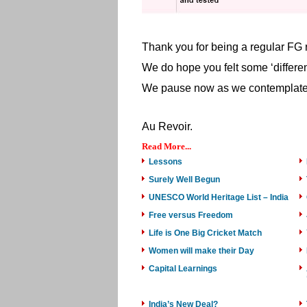
Thank you for being a regular FG 
We do hope you felt some ‘differe
We pause now as we contemplate 
Au Revoir.
Read More...
Lessons
Surely Well Begun
UNESCO World Heritage List – India
Free versus Freedom
Life is One Big Cricket Match
Women will make their Day
Capital Learnings
India’s New Deal?