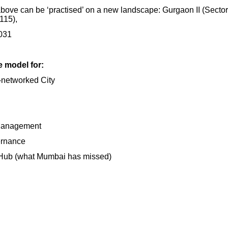
bove can be ‘practised’ on a new landscape: Gurgaon II (Secto
 115),
2031
e model for:
-networked City
 Management
ernance
 Hub (what Mumbai has missed)