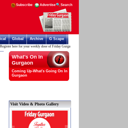
Subscribe
Advertise
Search
ical
Global
Archive
G Scape
ister here for your weekly dose of Friday Gurgaon
What's On In
Gurgaon
Coming Up-What's Going On In
Gurgaon
Visit Video & Photo Gallery