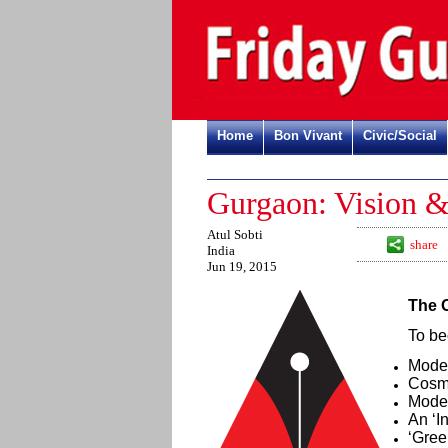
Home
Bon Vivant
Civic/Social
Gurgaon: Vision &
Atul Sobti
share
India
Jun 19, 2015
The 
To be
Moder
Cosmo
Mode
An ‘I
‘Gree