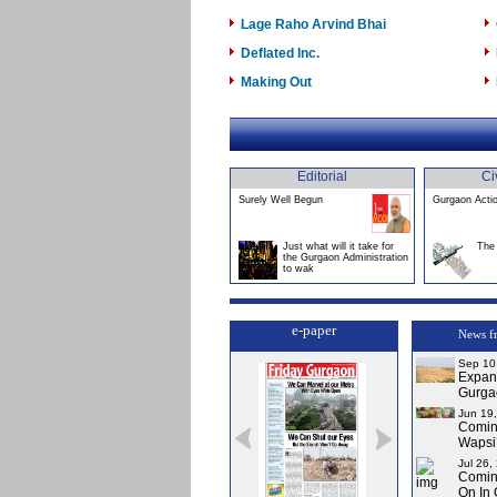
Lage Raho Arvind Bhai
Deflated Inc.
Making Out
Editorial
Ci
Surely Well Begun
Gurgaon Acti
Just what will it take for
The 
the Gurgaon Administration
to wak
e-paper
News f
Sep 10
Expans
Gurga
Jun 19
Comin
Wapsi’
Jul 26,
Comin
On In