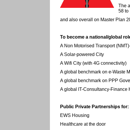
The a
58 to
and also overall on Master Plan 
To become a national/global rol
A Non Motorised Transport (NMT)
A Solar-powered City
A Wifi City (with 4G connectivity)
A global benchmark on e-Waste
A global benchmark on PPP Gov
A global IT-Consultancy-Finance
Public Private Partnerships for:
EWS Housing
Healthcare at the door