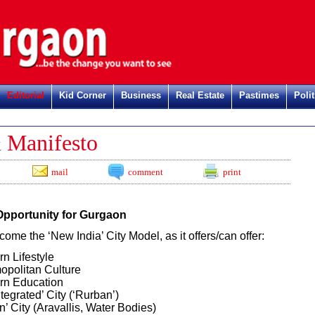
Editorial
Kid Corner
Business
Real Estate
Pastimes
Polit
Reg
 Manifesto
mail
comment
print
Opportunity for Gurgaon
come the ‘New India’ City Model, as it offers/can offer:
n Lifestyle
politan Culture
rn Education
ntegrated’ City (‘Rurban’)
n’ City (Aravallis, Water Bodies)