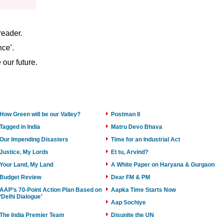
reader.
nce’.
our future.
How Green will be our Valley?
Postman II
Tagged in India
Matru Devo Bhava
Our Impending Disasters
Time for an Industrial Act
Justice, My Lords
Et tu, Arvind?
Your Land, My Land
A White Paper on Haryana & Gurgaon
Budget Review
Dear FM & PM
AAP’s 70-Point Action Plan Based on
Aapka Time Starts Now
‘Delhi Dialogue’
Aap Sochiye
The India Premier Team
Disunite the UN