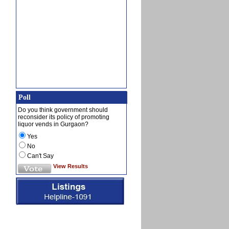
Poll
Do you think government should
reconsider its policy of promoting
liquor vends in Gurgaon?
Yes
No
Can't Say
View Results