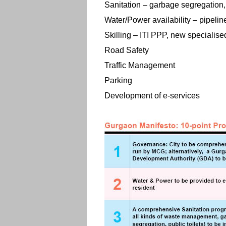
Sanitation – garbage segregation, p
Water/Power availability – pipelin
Skilling – ITI PPP, new specialised
Road Safety
Traffic Management
Parking
Development of e-services