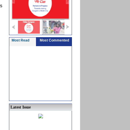
rs
Most Read
Most Commented
Latest Issue