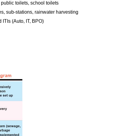
ublic toilets, school toilets
es, sub-stations, rainwater harvesting
 ITIs (Auto, IT, BPO)