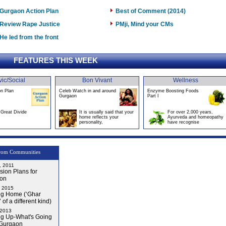
Gurgaon Action Plan
Best of Comment (2014)
Review Rape Justice
PMji, Mind your CMs
He led from the front
FEATURES THIS WEEK
vic/Social
Bon Vivant
Wellness
on Plan
Celeb Watch in and around
Enzyme Boosting Foods
Gurgaon
Part I
Great Divide
It is usually said that your
For over 2,000 years,
home reflects your
Ayurveda and homeopathy
personality,
have recognise
rom Communities
, 2011
ion Plans for
on
, 2015
g Home (‘Ghar
 of a different kind)
 2013
g Up-What's Going
 Gurgaon