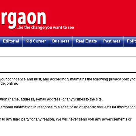
Editorial
Kid Corner
Business
Real Estate
Pastimes
Polit
our confidence and trust, and accordingly maintains the following privacy policy to
ide, online.
ion (name, address, e-mail address) of any visitors to the site.
rsonal information in response to a specific ad or specific requests for information
n to any third party for any reason. We will never send you any advertisements or