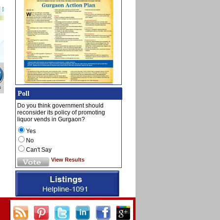
Poll
Do you think government should
reconsider its policy of promoting
liquor vends in Gurgaon?
Yes
No
Can't Say
View Results