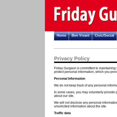
Home
Bon Vivant
Civic/Social
Privacy Policy
Friday Gurgaon is committed to maintaining y
protect personal information, which you prov
Personal Information
We do not keep track of any personal informat
In some cases, you may voluntarily provide pe
about our site.
We will not disclose any personal informatio
unsolicited information about the site.
Traffic data