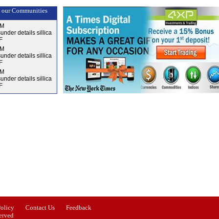
 our Communities
AM
nder details sillica
F
AM
nder details sillica
F
AM
nder details sillica
F
Issue-3
Issue-4
Policy
Contact Us
Feedback
erved