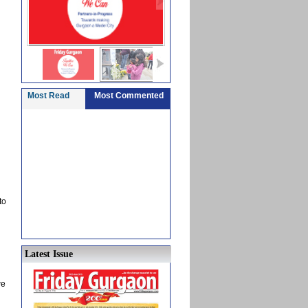
Most Read
Most Commented
to
Latest Issue
we