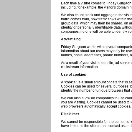
Each time a visitor comes to Friday Gurgaon s
including, for example, the visitor's domain 
We also count, track and aggregate the visitor'
traffic comes from, how traffic flows within t
group data, which may then be shared, on an 
identity or personally identifiable data wit
companies, no one will be able to identify yo
Advertising
Friday Gurgaon works with several companies
information about our users may only be used
names, postal addresses, phone numbers, or
As a result of your visit to our site, ad ser
clickstream information.
Use of cookies
A "cookie" is a small amount of data that is
Cookies can be used for several purposes, bu
identify the number of unique browsers that v
We can also allow ad companies to use cooki
you are visiting. Cookies cannot be used to i
web browsers automatically accept cookies, b
Disclaimer
We cannot be responsible for the content of si
have linked to the site please contact us and 