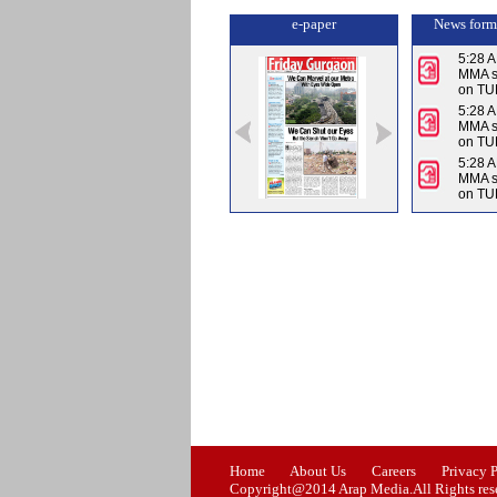
e-paper
News form
5:28 
MMA su
on TU
5:28 
MMA su
on TU
5:28 
MMA su
on TU
Issue-0
Issue-1
Issue-2
Home
About Us
Careers
Privacy 
Copyright@2014 Arap Media.All Rights res