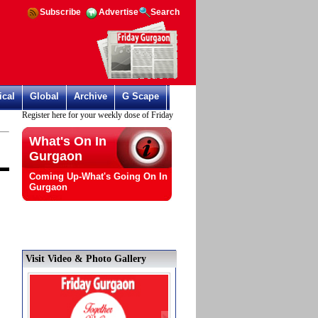
Subscribe
Advertise
Search
ical
Global
Archive
G Scape
Register here for your weekly dose of Friday Gurgaon
What's On In
Gurgaon
Coming Up-What's Going On In
Gurgaon
Visit Video & Photo Gallery