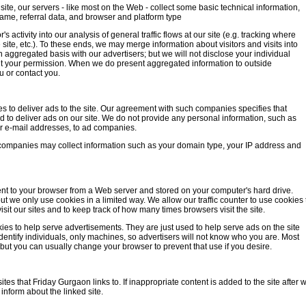
ite, our servers - like most on the Web - collect some basic technical information,
name, referral data, and browser and platform type
s activity into our analysis of general traffic flows at our site (e.g. tracking where
he site, etc.). To these ends, we may merge information about visitors and visits into
aggregated basis with our advertisers; but we will not disclose your individual
hout your permission. When we do present aggregated information to outside
u or contact you.
 to deliver ads to the site. Our agreement with such companies specifies that
 to deliver ads on our site. We do not provide any personal information, such as
 e-mail addresses, to ad companies.
ver companies may collect information such as your domain type, your IP address and
 sent to your browser from a Web server and stored on your computer's hard drive.
t we only use cookies in a limited way. We allow our traffic counter to use cookies 
isit our sites and to keep track of how many times browsers visit the site.
es to help serve advertisements. They are just used to help serve ads on the site
dentify individuals, only machines, so advertisers will not know who you are. Most
ut you can usually change your browser to prevent that use if you desire.
tes that Friday Gurgaon links to. If inappropriate content is added to the site after 
inform about the linked site.