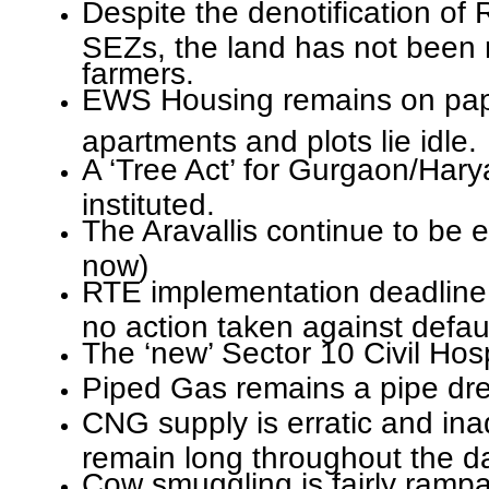
Despite the denotification of
SEZs, the land has not been 
farmers.
EWS Housing remains on pape
apartments and plots lie idle.
A ‘Tree Act’ for Gurgaon/Har
instituted.
The Aravallis continue to be 
now)
RTE implementation deadline
no action taken against defaul
The ‘new’ Sector 10 Civil Hospit
Piped Gas remains a pipe dr
CNG supply is erratic and in
remain long throughout the d
Cow smuggling is fairly rampa