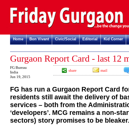
Home
Bon Vivant
Civic/Social
Editorial
Kid Corner
Gurgaon Report Card - last 12 
FG Bureau
share
mail
India
Jun 19, 2015
FG has run a Gurgaon Report Card fo
residents still await the delivery of b
services – both from the Administrati
‘developers’. MCG remains a non-star
sectors) story promises to be bleaker