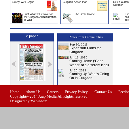
Surely Well Begun
Gurgaon Action Plan
Celeb Watch 
Gurgaon
Just what will it take for
The Great Divide
It 
the Gurgaon Administration
hom
to wak
per
e-paper
News from Communities
Sep 10, 2011
Expansion Plans for
Gurgaon
Jun 19, 2015
Coming Home (‘Ghar
Wapsi’ of a different kind)
Jul 26, 2013
Coming Up-What's Going
On In Gurgaon
ssue-1
Issue-2
Issue-3
Issue-4
Home
About Us
Careers
Privacy Policy
Contact Us
Feedb
Copyright@2014 Arap Media.All Rights reserved
Designed by:Webisdom