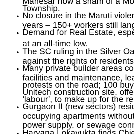
Township.
No closure in the Maruti viole
years – 150+ workers still lang
Demand for Real Estate, espe
at an all-time low.
The SC ruling in the Silver O
against the rights of residents
Many private builder areas co
facilities and maintenance, le
protests on the road; 100 buy
Unitech construction site, off
‘labour’, to make up for the r
Gurgaon II (new sectors) resi
occupying apartments without
power supply, or sewage con
Haryana Lokayukta finds Chie