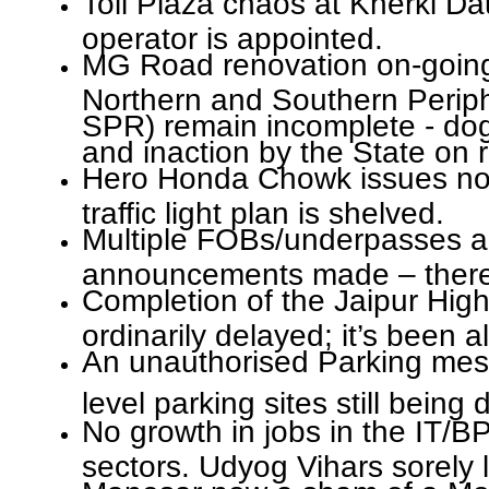
Toll Plaza chaos at Kherki D
operator is appointed.
MG Road renovation on-going 
Northern and Southern Perip
SPR) remain incomplete - do
and inaction by the State on r
Hero Honda Chowk issues not
traffic light plan is shelved.
Multiple FOBs/underpasses a
announcements made – there is
Completion of the Jaipur Hig
ordinarily delayed; it’s been
An unauthorised Parking mess
level parking sites still being
No growth in jobs in the IT/B
sectors. Udyog Vihars sorely l
Manesar now a sham of a Mod