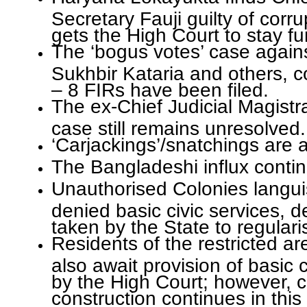
Secretary Fauji guilty of corru
gets the High Court to stay fu
The ‘bogus votes’ case agains
Sukhbir Kataria and others, 
– 8 FIRs have been filed.
The ex-Chief Judicial Magistra
case still remains unresolved.
‘Carjackings’/snatchings are
The Bangladeshi influx conti
Unauthorised Colonies langui
denied basic civic services, de
taken by the State to regulari
Residents of the restricted a
also await provision of basic 
by the High Court; however, 
construction continues in this