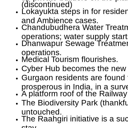
(discontinued)
Lokayukta steps in for reside
and Ambience cases.
Chandubudhera Water Treatme
operations; water supply star
Dhanwapur Sewage Treatment
operations.
Medical Tourism flourishes.
Cyber Hub becomes the new 
Gurgaon residents are found 
prosperous in India, in a surv
A platform roof of the Railway
The Biodiversity Park (thankful
untouched.
The Raahgiri initiative is a s
stay.