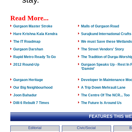
Read More...
Gurgaon Master Stroke
Malls of Gurgaon Road
Hare Krishna Kala Kendra
Surajkund International Crafts
The IT Roadmap
We must Save these Wetlands
Gurgaon Darshan
The Street Vendors' Story
Rapid Metro Ready To Go
The Tradition of Durga-Worshi
2012 Round-Up
Gurgaon Speaks Up - Rest In 
‘Damini’
Gurgaon Heritage
Developer In Maintenance Mo
Our Big Neighbourhood
A Trip Down Mehrauli Lane
Joon Bahadur
The Centre Of The NCR... Too
Dilli 6 Rebuilt 7 Times
The Future Is Around Us
FEATURES THIS W
Editorial
Civic/Social
B