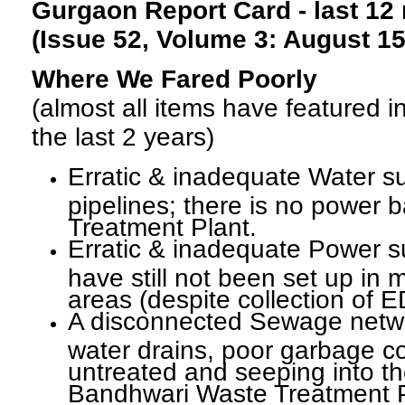
Gurgaon Report Card - last 12
(Issue 52, Volume 3: August 15
Where We Fared Poorly
(almost all items have featured 
the last 2 years)
Erratic & inadequate Water su
pipelines; there is no power 
Treatment Plant.
Erratic & inadequate Power s
have still not been set up in m
areas (despite collection of
A disconnected Sewage netwo
water drains, poor garbage co
untreated and seeping into th
Bandhwari Waste Treatment P