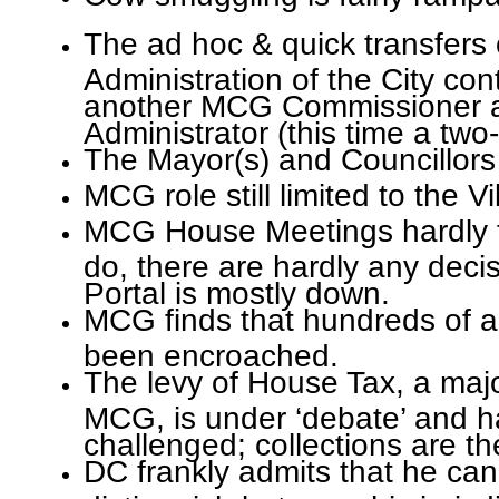
The ad hoc & quick transfers 
Administration of the City co
another MCG Commissioner
Administrator (this time a two-
The Mayor(s) and Councillors 
MCG role still limited to the V
MCG House Meetings hardly t
do, there are hardly any dec
Portal is mostly down.
MCG finds that hundreds of ac
been encroached.
The levy of House Tax, a maj
MCG, is under ‘debate’ and h
challenged; collections are th
DC frankly admits that he ca