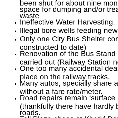
been shut for about nine mon
space for dumping and/or tre
waste
Ineffective Water Harvesting.
Illegal bore wells feeding new
Only one City Bus Shelter con
constructed to date)
Renovation of the Bus Stand 
carried out (Railway Station 
One too many accidental deat
place on the railway tracks.
Many autos, specially share au
without a fare rate/meter.
Road repairs remain ‘surface d
(thankfully there have hardly
roads.