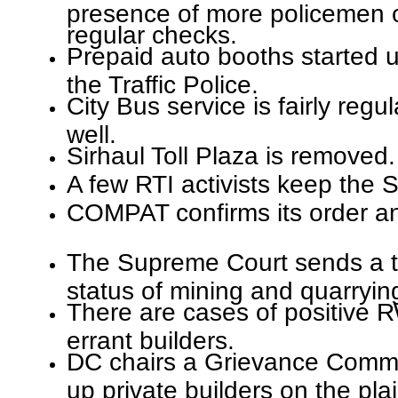
presence of more policemen 
regular checks.
Prepaid auto booths started u
the Traffic Police.
City Bus service is fairly regu
well.
Sirhaul Toll Plaza is removed.
A few RTI activists keep the S
COMPAT confirms its order an
The Supreme Court sends a t
status of mining and quarrying
There are cases of positive 
errant builders.
DC chairs a Grievance Commi
up private builders on the pl