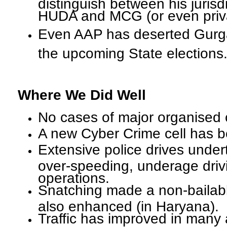
distinguish between his jurisd
HUDA and MCG (or even priva
Even AAP has deserted Gurg
the upcoming State elections
Where We Did Well
No cases of major organised 
A new Cyber Crime cell has b
Extensive police drives under
over-speeding, underage driv
operations.
Snatching made a non-bailabl
also enhanced (in Haryana).
Traffic has improved in many 