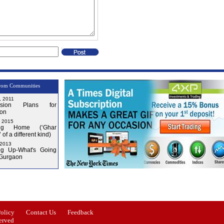
rom Communities
, 2011
nsion Plans for
on
, 2015
ng Home (‘Ghar
 of a different kind)
 2013
g Up-What's Going
 Gurgaon
Issue-3
Issue-4
Policy
Contact Us
Feedback
erved