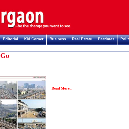
Editorial
Kid Corner
Business
Real Estate
Pastimes
Polit
 Go
.
Read More...