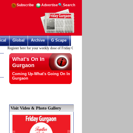
Subscribe
Advertise
Search
ical
Global
Archive
G Scape
Register here for your weekly dose of Friday Gurgaon
What's On In
Gurgaon
Coming Up-What's Going On In
Gurgaon
Visit Video & Photo Gallery