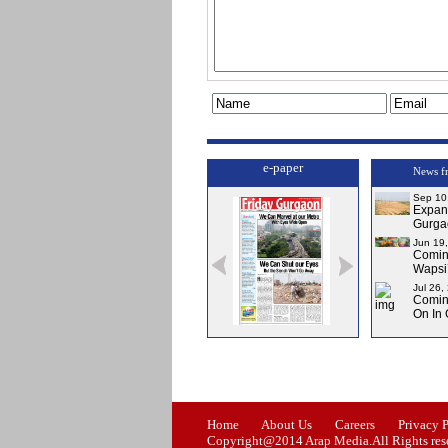
e-paper
News f
Sep 10
Expa
Gurga
Jun 19
Comi
Wapsi’
Jul 26,
Comin
On In
Issue-0
Issue-1
Issue-2
Home
About Us
Careers
Privacy 
Copyright@2014 Arap Media.All Rights res