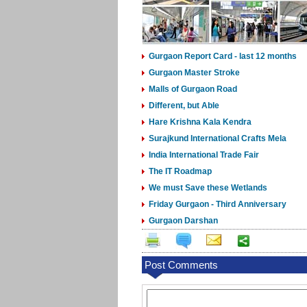
Gurgaon Report Card - last 12 months
Gurgaon Master Stroke
Malls of Gurgaon Road
Different, but Able
Hare Krishna Kala Kendra
Surajkund International Crafts Mela
India International Trade Fair
The IT Roadmap
We must Save these Wetlands
Friday Gurgaon - Third Anniversary
Gurgaon Darshan
Post Comments