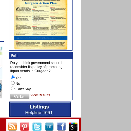
Poll
Do you think government should
reconsider its policy of promoting
liquor vends in Gurgaon?
Yes
No
Can't Say
View Results