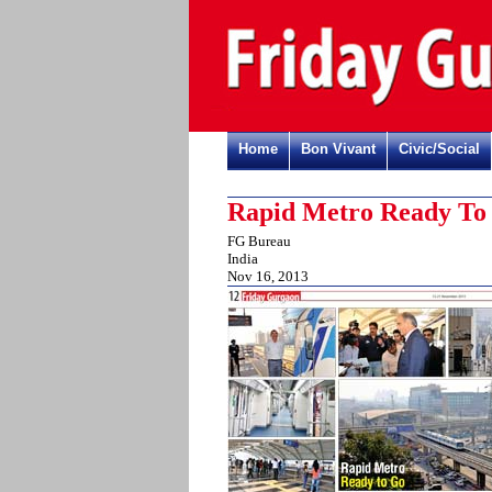
Home
Bon Vivant
Civic/Social
Rapid Metro Ready To
FG Bureau
India
Nov 16, 2013