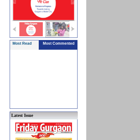
Most Read
Most Commented
Latest Issue