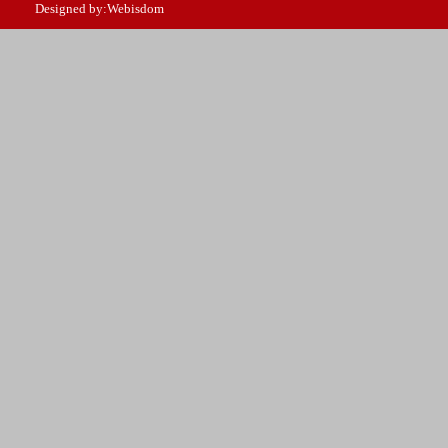
Designed by:Webisdom