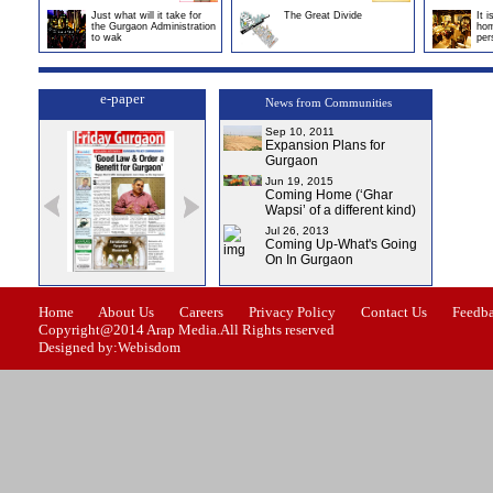
Just what will it take for
The Great Divide
It 
the Gurgaon Administration
hom
to wak
per
e-paper
News from Communities
Sep 10, 2011
Expansion Plans for
Gurgaon
Jun 19, 2015
Coming Home (‘Ghar
Wapsi’ of a different kind)
Jul 26, 2013
Coming Up-What's Going
On In Gurgaon
ssue-1
Issue-2
Issue-3
Issue-4
Home
About Us
Careers
Privacy Policy
Contact Us
Feedb
Copyright@2014 Arap Media.All Rights reserved
Designed by:Webisdom