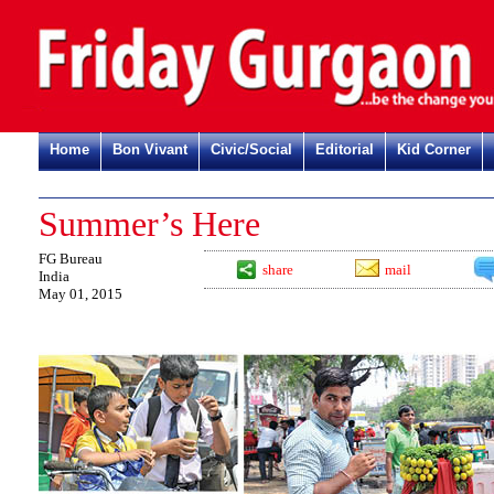
Home
Bon Vivant
Civic/Social
Editorial
Kid Corner
Summer’s Here
FG Bureau
share
mail
India
May 01, 2015