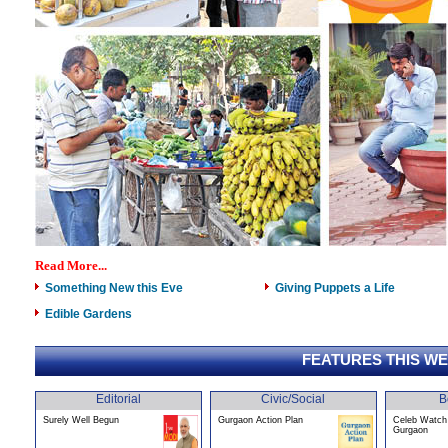
Read More...
Something New this Eve
Giving Puppets a Life
Edible Gardens
FEATURES THIS W
Editorial
Civic/Social
B
Surely Well Begun
Gurgaon Action Plan
Celeb Watch 
Gurgaon