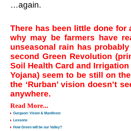
…again.
There has been little done for 
why may be farmers have re
unseasonal rain has probably 
second Green Revolution (prima
Soil Health Card and Irrigatio
Yojana) seem to be still on th
the ‘Rurban’ vision doesn’t se
anywhere.
Read More...
Gurgaon: Vision & Manifesto
Lessons
How Green will be our Valley?