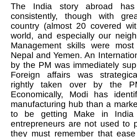
The India story abroad ha
consistently, though with grea
country (almost 20 covered wit
world, and especially our neigh
Management skills were most 
Nepal and Yemen. An Internatio
by the PM was immediately supp
Foreign affairs was strategica
rightly taken over by the PM
Economically, Modi has ident
manufacturing hub than a marke
to be getting Make in India
entrepreneurs are not used to 
they must remember that ease