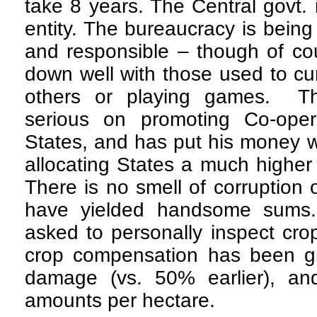
take 8 years. The Central govt.
entity. The bureaucracy is bein
and responsible – though of co
down well with those used to cur
others or playing games. 
serious on promoting Co-oper
States, and has put his money w
allocating States a much higher s
There is no smell of corruption
have yielded handsome sums.
asked to personally inspect crop
crop compensation has been g
damage (vs. 50% earlier), and
amounts per hectare.