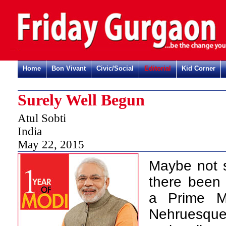
Home
Bon Vivant
Civic/Social
Editorial
Kid Corner
Surely Well Begun
Atul Sobti
India
May 22, 2015
Maybe not s
there been 
a Prime Mi
Nehruesque