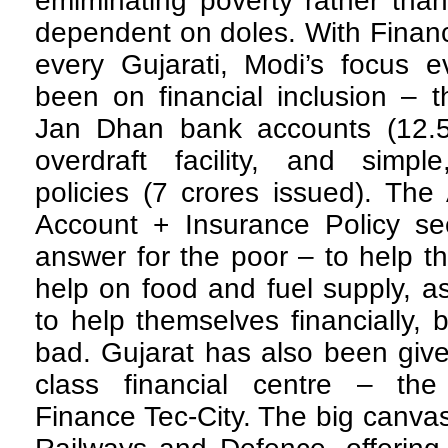
emiminating poverty rather tha
dependent on doles. With Financ
every Gujarati, Modi’s focus e
been on financial inclusion – 
Jan Dhan bank accounts (12.5 
overdraft facility, and simple
policies (7 crores issued). Th
Account + Insurance Policy s
answer for the poor – to help th
help on food and fuel supply, a
to help themselves financially,
bad. Gujarat has also been give
class financial centre – the 
Finance Tec-City. The big canvas