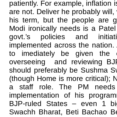
patiently. For example, inflation 
are not. Deliver he probably will,
his term, but the people are g
Modi ironically needs is a Patel
govt.’s policies and initiat
implemented across the nation.
to imediately be given the ch
overseeing and reviewing BJ
should preferably be Sushma Sw
(though Home is more critical); 
a staff role. The PM needs
implementation of his programm
BJP-ruled States – even 1 big
Swachh Bharat, Beti Bachao B