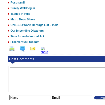
Postman II
Surely Well Begun
Tagged in India
Matru Devo Bhava
UNESCO World Heritage List – India
Our Impending Disasters
Time for an Industrial Act
Free versus Freedom
Post Comments