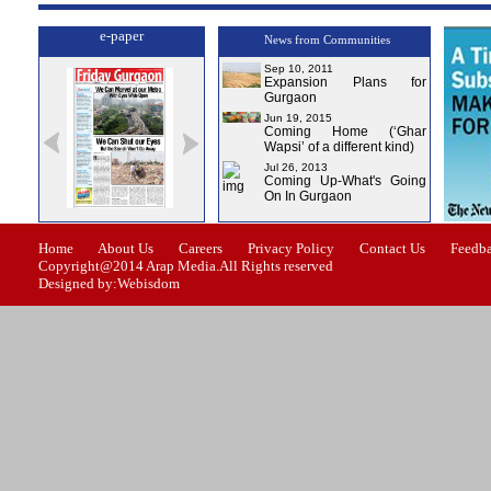
e-paper
News from Communities
Sep 10, 2011
Expansion Plans for
Gurgaon
Jun 19, 2015
Coming Home (‘Ghar
Wapsi’ of a different kind)
Jul 26, 2013
Coming Up-What's Going
On In Gurgaon
ssue-1
Issue-2
Issue-3
Issue-4
Home
About Us
Careers
Privacy Policy
Contact Us
Feedb
Copyright@2014 Arap Media.All Rights reserved
Designed by:Webisdom