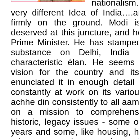
nationalism
very different Idea of India….
firmly on the ground. Modi i
deserved at this juncture, and
Prime Minister. He has stamped
substance on Delhi, India
characteristic élan. He seems
vision for the country and it
enunciated it in enough detail
constantly at work on its vario
achhe din consistently to all aa
on a mission to comprehensiv
historic, legacy issues - some o
years and some, like housing, 