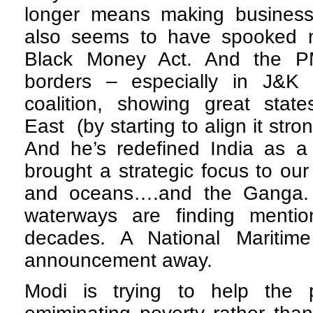
longer means making business
also seems to have spooked 
Black Money Act. And the PM
borders – especially in J&K 
coalition, showing great stat
East (by starting to align it stro
And he’s redefined India as a 
brought a strategic focus to our
and oceans….and the Ganga. 
waterways are finding menti
decades. A National Maritime
announcement away.
Modi is trying to help the 