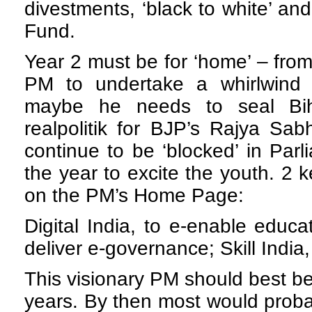
divestments, ‘black to white’ and
Fund.
Year 2 must be for ‘home’ – from 
PM to undertake a whirlwind 
maybe he needs to seal Biha
realpolitik for BJP’s Rajya Sa
continue to be ‘blocked’ in Parl
the year to excite the youth. 2
on the PM’s Home Page:
Digital India, to e-enable educa
deliver e-governance;
Skill India
This visionary PM should best be
years. By then most would proba