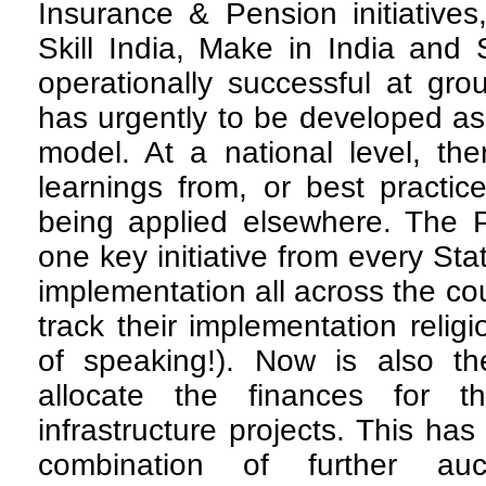
Insurance & Pension initiatives,
Skill India, Make in India and
operationally successful at gro
has urgently to be developed as 
model. At a national level, ther
learnings from, or best practice
being applied elsewhere. The 
one key initiative from every Sta
implementation all across the co
track their implementation relig
of speaking!). Now is also t
allocate the finances for 
infrastructure projects. This ha
combination of further auc