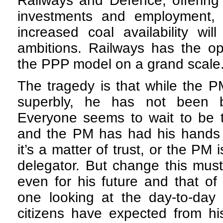
Railways and Defence, offering
investments and employment, wh
increased coal availability wi
ambitions. Railways has the op
the PPP model on a grand scale
The tragedy is that while the P
superbly, he has not been 
Everyone seems to wait to be 
and the PM has had his hands 
it’s a matter of trust, or the PM
delegator. But change this must
even for his future and that of
one looking at the day-to-day 
citizens have expected from hi