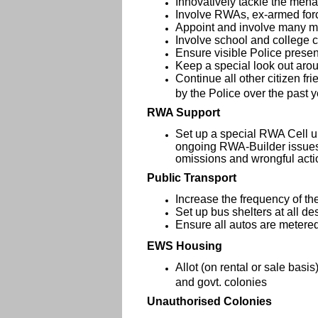
Innovatively tackle the mena
Involve RWAs, ex-armed forc
Appoint and involve many mo
Involve school and college c
Ensure visible Police presen
Keep a special look out arou
Continue all other citizen fr
by the Police over the past 
RWA Support
Set up a special RWA Cell u
ongoing RWA-Builder issues 
omissions and wrongful act
Public Transport
Increase the frequency of th
Set up bus shelters at all d
Ensure all autos are metere
EWS Housing
Allot (on rental or sale bas
and govt. colonies
Unauthorised Colonies