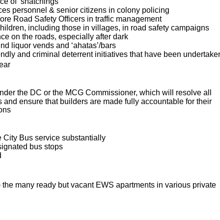
ce of ‘snatchings’
es personnel & senior citizens in colony policing
re Road Safety Officers in traffic management
hildren, including those in villages, in road safety campaigns
ce on the roads, especially after dark
nd liquor vends and ‘ahatas’/bars
iendly and criminal deterrent initiatives that have been undertake
year
nder the DC or the MCG Commissioner, which will resolve all
and ensure that builders are made fully accountable for their
ions
e City Bus service substantially
esignated bus stops
d
is) the many ready but vacant EWS apartments in various private