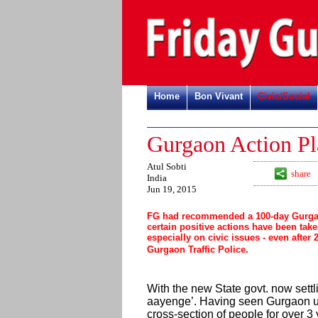
Home
Bon Vivant
Civic/Social
Gurgaon Action Pl
Atul Sobti
share
India
Jun 19, 2015
FG had recommended a 100-day Gurgaon
certain positive actions have been take
especially on civic issues - even after
Gurgaon Traffic Police.
With the new State govt. now settli
aayenge’. Having seen Gurgaon up 
cross-section of people for over 3