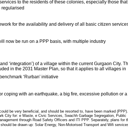
services to the residents of these colonies, especially those that
 regularised
work for the availability and delivery of all basic citizen service
will now be run on a PPP basis, with multiple industry
d ‘integration’) of a village within the current Gurgaon City. Th
uded in the 2031 Master Plan, so that it applies to all villages in
a benchmark ‘Rurban’ initiative
r coping with an earthquake, a big fire, excessive pollution or a
 could be very beneficial, and should be resorted to, have been marked (PPP).
 City for: e Waste, e Civic Services, Swachh Garbage Segregation, Public
c Management through Road Safety Officers and ITI PPP. Separately, plans for t
 should be drawn up: Solar Energy, Non-Motorised Transport and Wifi service