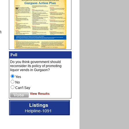
n
Poll
Do you think government should
reconsider its policy of promoting
liquor vends in Gurgaon?
Yes
No
Can't Say
View Results