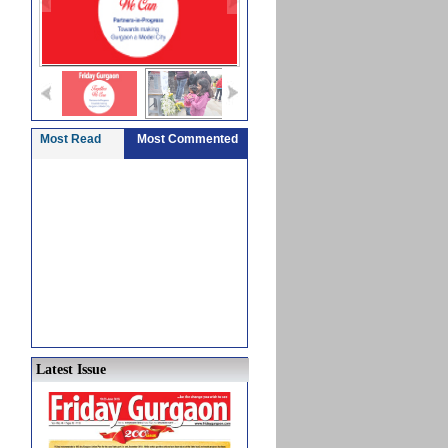
Most Read
Most Commented
Latest Issue