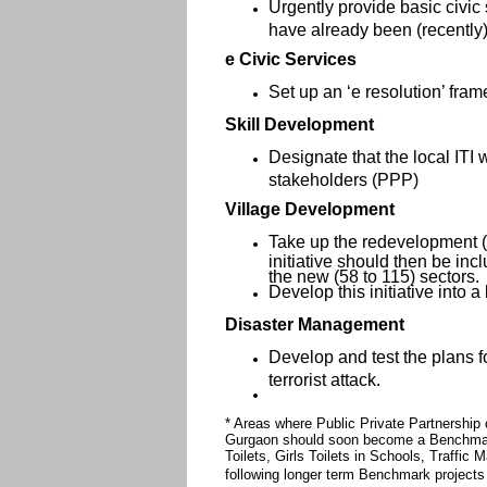
Urgently provide basic civic 
have already been (recently)
e Civic Services
Set up an ‘e resolution’ frame
Skill Development
Designate that the local ITI 
stakeholders (PPP)
Village Development
Take up the redevelopment (an
initiative should then be incl
the new (58 to 115) sectors.
Develop this initiative into 
Disaster Management
Develop and test the plans fo
terrorist attack.
* Areas where Public Private Partnership
Gurgaon should soon become a Benchmark
Toilets, Girls Toilets in Schools, Traffi
following longer term Benchmark projects