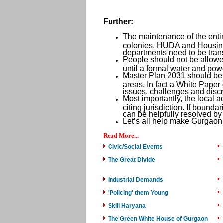
Further:
The maintenance of the entir
colonies, HUDA and Housing
departments need to be tra
People should not be allowed
until a formal water and pow
Master Plan 2031 should be re
areas. In fact a White Paper 
issues, challenges and disc
Most importantly, the local a
citing jurisdiction. If bounda
can be helpfully resolved by
Let’s all help make Gurgaon 
Read More...
Civic/Social Events
The Great Divide
Industrial Demands
'Policing' them Young
Skill Haryana
The Green White House of Gurgaon