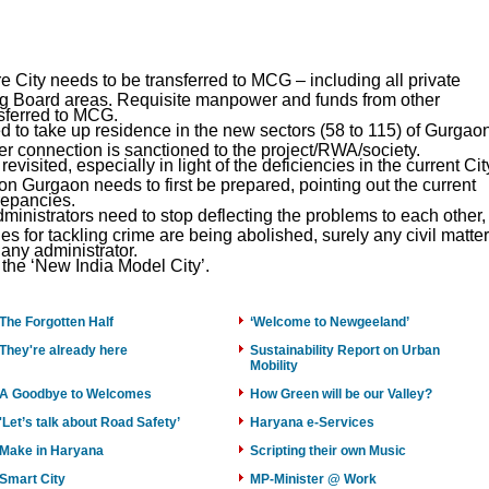
e City needs to be transferred to MCG – including all private
 Board areas. Requisite manpower and funds from other
nsferred to MCG.
 to take up residence in the new sectors (58 to 115) of Gurgao
er connection is sanctioned to the project/RWA/society.
visited, especially in light of the deficiencies in the current Cit
on Gurgaon needs to first be prepared, pointing out the current
repancies.
dministrators need to stop deflecting the problems to each other,
ries for tackling crime are being abolished, surely any civil matter
 any administrator.
the ‘New India Model City’.
The Forgotten Half
‘Welcome to Newgeeland’
They're already here
Sustainability Report on Urban
Mobility
A Goodbye to Welcomes
How Green will be our Valley?
'Let’s talk about Road Safety’
Haryana e-Services
Make in Haryana
Scripting their own Music
Smart City
MP-Minister @ Work