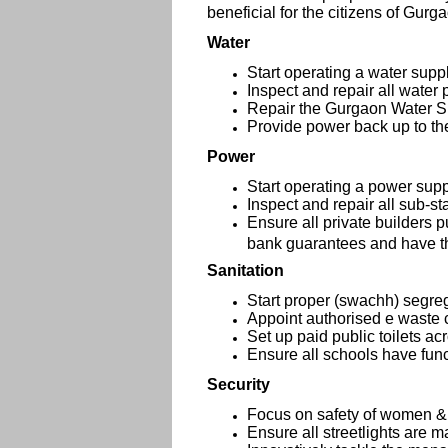
beneficial for the citizens of Gurg
Water
Start operating a water supp
Inspect and repair all water 
Repair the Gurgaon Water S
Provide power back up to th
Power
Start operating a power sup
Inspect and repair all sub-st
Ensure all private builders 
bank guarantees and have the
Sanitation
Start proper (swachh) segre
Appoint authorised e waste 
Set up paid public toilets ac
Ensure all schools have funct
Security
Focus on safety of women &
Ensure all streetlights are m