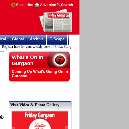
Subscribe
Advertise
Search
ical
Global
Archive
G Scape
gister here for your weekly dose of Friday Gurgaon
What's On In
Gurgaon
Coming Up-What's Going On In
Gurgaon
Visit Video & Photo Gallery
ab