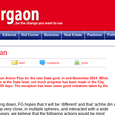
Editorial
Kid Corner
Business
Real Estate
Pastimes
Polit
Re
an
mail
comment
print
 Action Plan for the new State govt. in end-November 2014. While
n at the State level, not much progress has been made in the City,
 200 days. The exception has been some good initiatives taken by the
ng down, FG hopes that it will be ‘different’ and that ‘achhe din 
very close, in multiple spheres, and interacted with a wide
 years, we believe that the following actions would be most