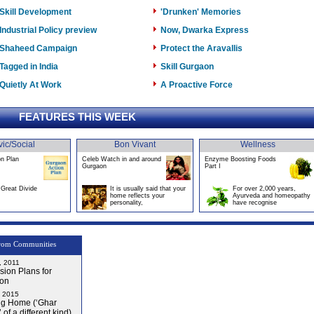
Skill Development
'Drunken' Memories
Industrial Policy preview
Now, Dwarka Express
Shaheed Campaign
Protect the Aravallis
Tagged in India
Skill Gurgaon
Quietly At Work
A Proactive Force
FEATURES THIS WEEK
vic/Social
Bon Vivant
Wellness
on Plan
Celeb Watch in and around
Enzyme Boosting Foods
Gurgaon
Part I
Great Divide
It is usually said that your
For over 2,000 years,
home reflects your
Ayurveda and homeopathy
personality,
have recognise
rom Communities
, 2011
ion Plans for
on
, 2015
g Home (‘Ghar
 of a different kind)