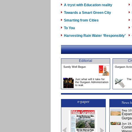
A tryst with Education reality
Towards a Smart Green City
Smarting from Cities
To You
Harvesting Rain Water ‘Responsibly’
Editorial
Ci
Surely Well Begun
Gurgaon Acti
Just what will it take for
The 
the Gurgaon Administration
to wak
e-paper
News f
Sep 10
Expans
Gurga
Jun 19
Comin
Wapsi’