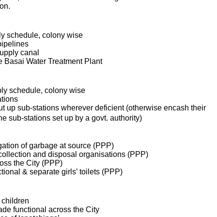
aon.
ly schedule, colony wise
pipelines
upply canal
e Basai Water Treatment Plant
ply schedule,
colony wise
ations
put up sub-stations wherever deficient (otherwise encash their
 sub-stations set up by a govt. authority)
gation of garbage at source (PPP)
collection and disposal organisations (PPP)
ross the City (PPP)
ional & separate girls’ toilets (PPP)
 children
ade functional across the City