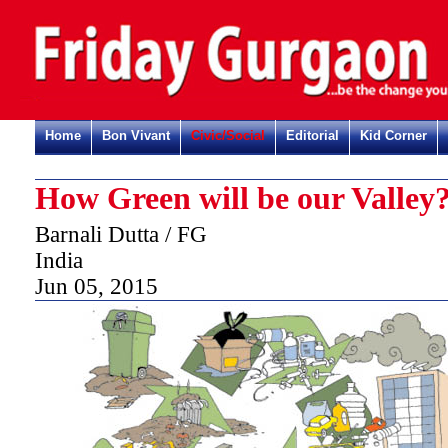
Home
Bon Vivant
Civic/Social
Editorial
Kid Corner
How Green will be our Valley
Barnali Dutta / FG
India
Jun 05, 2015