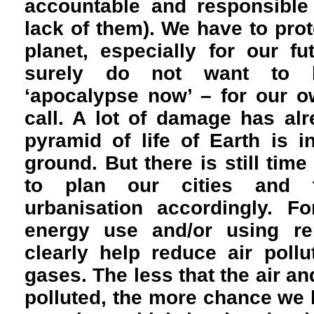
accountable and responsible 
lack of them). We have to prote
planet, especially for our f
surely do not want to b
‘apocalypse now’ – for our o
call. A lot of damage has al
pyramid of life of Earth is 
ground. But there is still ti
to plan our cities and 
urbanisation accordingly. F
energy use and/or using re
clearly help reduce air poll
gases. The less that the air a
polluted, the more chance we 