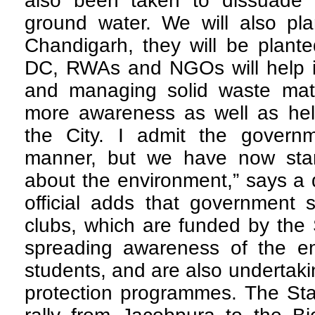
also been taken to dissuade 
ground water. We will also pla
Chandigarh, they will be plante
DC, RWAs and NGOs will help in
and managing solid waste mater
more awareness as well as hel
the City. I admit the govern
manner, but we have now start
about the environment,” says a 
official adds that government
clubs, which are funded by the 
spreading awareness of the e
students, and are also undertak
protection programmes. The Sta