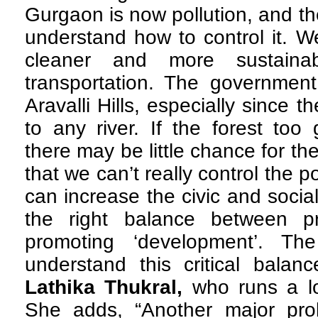
Gurgaon is now pollution, and t
understand how to control it. W
cleaner and more sustaina
transportation. The government
Aravalli Hills, especially since 
to any river. If the forest too
there may be little chance for the
that we can’t really control the p
can increase the civic and social
the right balance between p
promoting ‘development’. The
understand this critical balan
Lathika Thukral,
who runs a l
She adds, “Another major pro