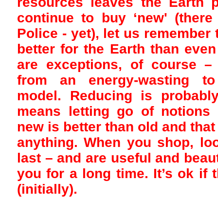
resources leaves the Earth 
continue to buy ‘new' (there
Police - yet), let us remember 
better for the Earth than eve
are exceptions, of course –
from an energy-wasting to 
model. Reducing is probably
means letting go of notions l
new is better than old and that
anything. When you shop, look
last – and are useful and beau
you for a long time. It’s ok if 
(initially).