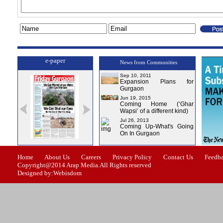
e-paper
News from Communities
Sep 10, 2011
Expansion Plans for
Gurgaon
Jun 19, 2015
Coming Home (‘Ghar
Wapsi’ of a different kind)
Jul 26, 2013
Coming Up-What's Going
On In Gurgaon
ssue-1
Issue-2
Issue-3
Issue-4
Home
About Us
Careers
Privacy Policy
Contact Us
Feedb
Copyright@2014 Arap Media.All Rights reserved
Designed by:Webisdom