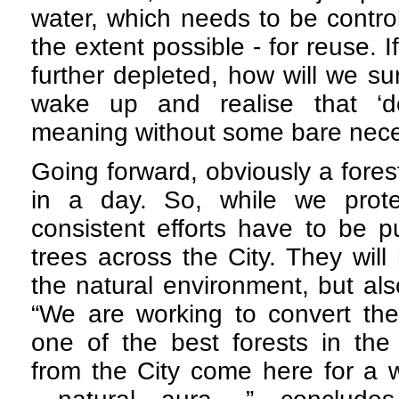
water, which needs to be control
the extent possible - for reuse. 
further depleted, how will we su
wake up and realise that ‘de
meaning without some bare necess
Going forward, obviously a fores
in a day. So, while we protec
consistent efforts have to be p
trees across the City. They will
the natural environment, but al
“We are working to convert the 
one of the best forests in the
from the City come here for a w