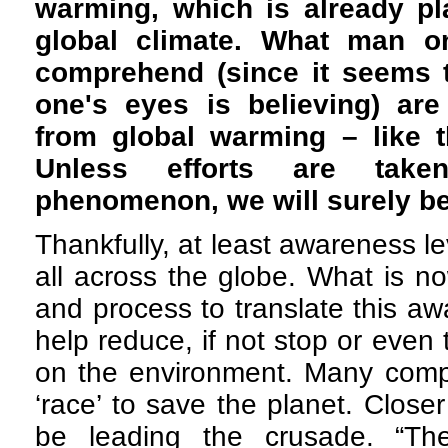
warming, which is already pl
global climate. What man on
comprehend (since it seems t
one's eyes is believing) are
from global warming – like t
Unless efforts are tak
phenomenon, we will surely 
Thankfully, at least awareness le
all across the globe. What is 
and process to translate this aw
help reduce, if not stop or even t
on the environment. Many compa
‘race’ to save the planet. Clo
be leading the crusade. “Th