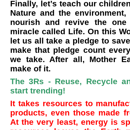
Finally, let’s teach our childr
Nature and the environment, 
nourish and revive the one 
miracle called Life. On this W
let us all take a pledge to sav
make that pledge count every
we take. After all, Mother E
make of it.
The 3Rs - Reuse, Recycle a
start trending!
It takes resources to manufact
products, even those made fr
At the very least, energy is s