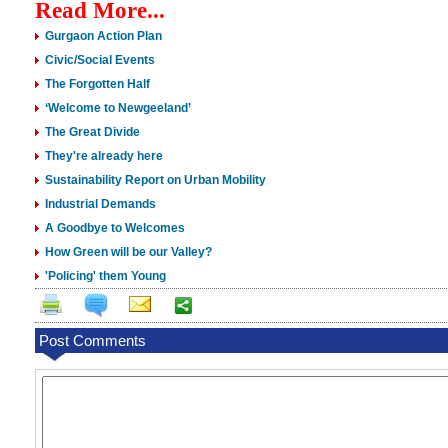
Read More...
Gurgaon Action Plan
Civic/Social Events
The Forgotten Half
‘Welcome to Newgeeland’
The Great Divide
They're already here
Sustainability Report on Urban Mobility
Industrial Demands
A Goodbye to Welcomes
How Green will be our Valley?
'Policing' them Young
Post Comments