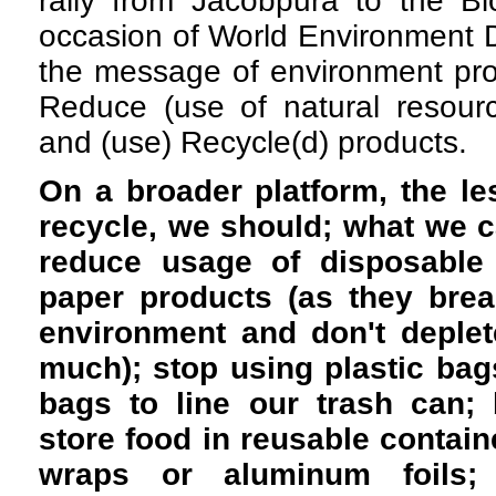
rally from Jacobpura to the Bi
occasion of World Environment D
the message of environment pro
Reduce (use of natural resourc
and (use) Recycle(d) products.
On a broader platform, the l
recycle, we should; what we ca
reduce usage of disposable
paper products (as they brea
environment and don't deplet
much); stop using plastic ba
bags to line our trash can;
store food in reusable containe
wraps or aluminum foils;