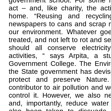
government school. For some it
act – and, like charity, the ac
home. “Reusing and recyclin
newspapers to cans and scrap me
our environment. Whatever go
treated, and not left to rot and 
should all conserve electricit
activities, “ says Arpita, a s
Government College. The Envi
the State government has devis
protect and preserve Nature.
contributor to air pollution and w
control it. However, we also n
and, importantly, reduce wate