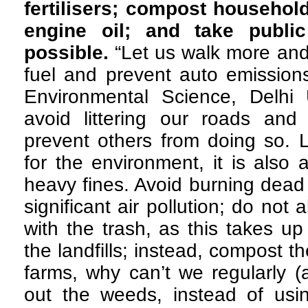
fertilisers; compost househol
engine oil; and take public
possible.
“Let us walk more and 
fuel and prevent auto emissions
Environmental Science, Delhi 
avoid littering our roads an
prevent others from doing so. Li
for the environment, it is also 
heavy fines. Avoid burning dead 
significant air pollution; do not
with the trash, as this takes u
the landfills; instead, compost t
farms, why can’t we regularly (a
out the weeds, instead of usin