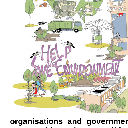
organisations and governmen