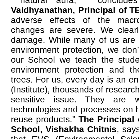
natural aura, ” conclude
Vaidhyanathan, Principal of T
adverse effects of the macr
changes are severe. We clearl
damage. While many of us are a
environment protection, we don’
our School we teach the stude
environment protection and the
trees. For us, every day is an e
(Institute), thousands of researc
sensitive issue. They are 
technologies and processes on h
reuse products.”
The Principal 
School, Vishakha Chitnis
, say