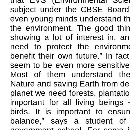
that EVS (Environmental Scie
subject under the CBSE Board.
even young minds understand tha
the environment. The good thin
showing a lot of interest in, an
need to protect the environm
benefit their own future.” In fa
seem to be even more sensitive 
Most of them understand the
Nature and saving Earth from de
planet we need forests, plantati
important for all living being
birds. It is important to ensu
balance,” says a student of