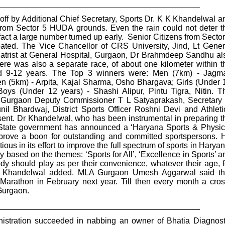
_____________________________________________
off by Additional Chief Secretary, Sports Dr. K K Khandelwal a
m Sector 5 HUDA grounds. Even the rain could not deter t
 fact a large number turned up early. Senior Citizens from Sector
pated. The Vice Chancellor of CRS University, Jind, Lt Gener
iatrist at General Hospital, Gurgaon, Dr Brahmdeep Sandhu al
there was also a separate race, of about one kilometer within t
d 9-12 years. The Top 3 winners were: Men (7km) - Jagma
(5km) - Arpita, Kajal Sharma, Osho Bhargava; Girls (Under 
Boys (Under 12 years) - Shashi Alipur, Pintu Tigra, Nitin. T
. Gurgaon Deputy Commissioner T L Satyaprakash, Secretary 
il Bhardwaj, District Sports Officer Roshni Devi and Athleti
ent. Dr Khandelwal, who has been instrumental in preparing t
e State government has announced a ‘Haryana Sports & Physic
l prove a boon for outstanding and committed sportspersons. 
ious in its effort to improve the full spectrum of sports in Haryan
y based on the themes: ‘Sports for All’, ‘Excellence in Sports’ a
body should play as per their convenience, whatever their age, f
 Dr Khandelwal added. MLA Gurgaon Umesh Aggarwal said th
Marathon in February next year. Till then every month a cros
 Gurgaon.
_____________________________________________
nistration succeeded in nabbing an owner of Bhatia Diagnost