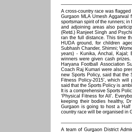
__________________________
A cross-country race was flagged 
Gurgaon MLA Umesh Aggarwal fro
sportsman spirit of the runners; in
and adjoining areas also partici
(Retd.) Ranjeet Singh and Psych
ran the full distance. This time 
HUDA ground, for children age
Subhash Chander, Shimni; Women 
years) - Kunika, Anchal, Kajal; 
winners were given cash prizes
Haryana Football Association Sun
Coach Raj Kumari were also pres
new Sports Policy, said that th
Fitness Policy-2015’, which wil
said that the Sports Policy is ambit
It is a comprehensive Sports Polic
‘Physical Fitness for All’. Every
keeping their bodies healthy,
Gurgaon is going to host a Half 
country race will be organised in
__________________________
A team of Gurgaon District Admi