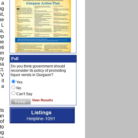
 a
ng
t,
he
 L
a,
ep
he
ti
on
by
Poll
na
Do you think government should
t.
reconsider its policy of promoting
TV
liquor vends in Gurgaon?
it
Yes
 a
No
Can't Say
View Results
ts
an
of
to
ng
ss