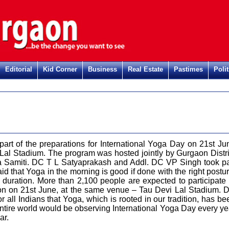
Editorial
Kid Corner
Business
Real Estate
Pastimes
Polit
art of the preparations for International Yoga Day on 21st Ju
Lal Stadium. The program was hosted jointly by Gurgaon Distri
ga Samiti. DC T L Satyaprakash and Addl. DC VP Singh took pa
id that Yoga in the morning is good if done with the right postur
ct duration. More than 2,100 people are expected to participate 
ion on 21st June, at the same venue – Tau Devi Lal Stadium. 
for all Indians that Yoga, which is rooted in our tradition, has be
ntire world would be observing International Yoga Day every ye
ear.