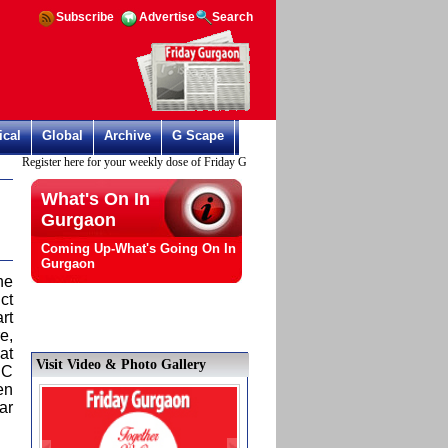
Subscribe
Advertise
Search
ical
Global
Archive
G Scape
Register here for your weekly dose of Friday Gurgaon
What's On In
Gurgaon
Coming Up-What's Going On In
Gurgaon
ne
ct
rt
e,
at
Visit Video & Photo Gallery
DC
en
ar