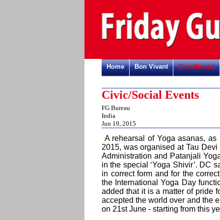
Home
Bon Vivant
Civic/Social
Civic/Social Events
FG Bureau
India
Jun 19, 2015
A rehearsal of Yoga asanas, as p
2015, was organised at Tau Devi 
Administration and Patanjali Yo
in the special ‘Yoga Shivir’. DC sa
in correct form and for the corre
the International Yoga Day funct
added that it is a matter of pride 
accepted the world over and the e
on 21st June - starting from this y