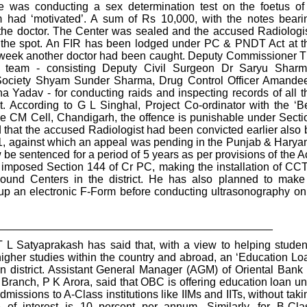
 was conducting a sex determination test on the foetus of
ad ‘motivated’. A sum of Rs 10,000, with the notes beari
 the doctor. The Center was sealed and the accused Radiologis
n the spot. An FIR has been lodged under PC & PNDT Act at t
the week another doctor had been caught. Deputy Commissioner T
a team - consisting Deputy Civil Surgeon Dr Saryu Sharm
s Society Shyam Sunder Sharma, Drug Control Officer Amande
Yadav - for conducting raids and inspecting records of all t
t. According to G L Singhal, Project Co-ordinator with the ‘Be
he CM Cell, Chandigarh, the offence is punishable under Secti
hat the accused Radiologist had been convicted earlier also 
01, against which an appeal was pending in the Punjab & Harya
e sentenced for a period of 5 years as per provisions of the Ac
 imposed Section 144 of Cr PC, making the installation of CC
ound Centers in the district. He has also planned to make 
l up an electronic F-Form before conducting ultrasonography on
_____________________________________________
 Satyaprakash has said that, with a view to helping studen
higher studies within the country and abroad, an ‘Education Lo
on district. Assistant General Manager (AGM) of Oriental Bank 
anch, P K Arora, said that OBC is offering education loan un
missions to A-Class institutions like IIMs and IITs, without taki
te of interest is 10 percent per annum. Similarly, for B-Cla