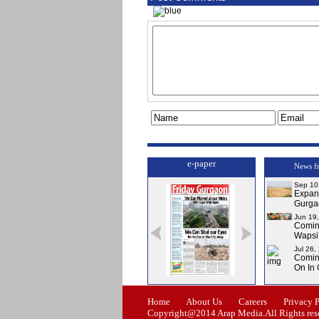
e-paper
News f
Sep 10
Expa
Gurga
Jun 19
Comi
Wapsi’
Jul 26,
Comin
On In
Issue-0
Issue-1
Issue-2
Home
About Us
Careers
Privacy 
Copyright@2014 Arap Media.All Rights res