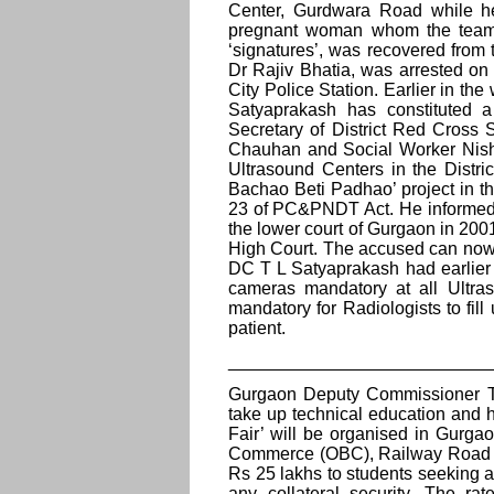
Center, Gurdwara Road while he
pregnant woman whom the team h
‘signatures’, was recovered from
Dr Rajiv Bhatia, was arrested o
City Police Station. Earlier in 
Satyaprakash has constituted 
Secretary of District Red Cros
Chauhan and Social Worker Nisha 
Ultrasound Centers in the Distric
Bachao Beti Padhao’ project in t
23 of PC&PNDT Act. He informed t
the lower court of Gurgaon in 20
High Court. The accused can now b
DC T L Satyaprakash had earlier
cameras mandatory at all Ultras
mandatory for Radiologists to fil
patient.
__________________________
Gurgaon Deputy Commissioner T L
take up technical education and 
Fair’ will be organised in Gurga
Commerce (OBC), Railway Road Br
Rs 25 lakhs to students seeking ad
any collateral security. The ra