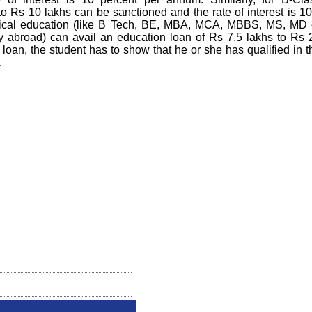
pto Rs 10 lakhs can be sanctioned and the rate of interest is 10
hnical education (like B Tech, BE, MBA, MCA, MBBS, MS, MD 
ty abroad) can avail an education loan of Rs 7.5 lakhs to Rs 
 loan, the student has to show that he or she has qualified in t
.