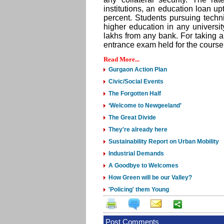
institutions, an education loan u
percent. Students pursuing tec
higher education in any universi
lakhs from any bank. For taking a
entrance exam held for the course
Read More...
Gurgaon Action Plan
Civic/Social Events
The Forgotten Half
‘Welcome to Newgeeland’
The Great Divide
They're already here
Sustainability Report on Urban Mobility
Industrial Demands
A Goodbye to Welcomes
How Green will be our Valley?
'Policing' them Young
Post Comments