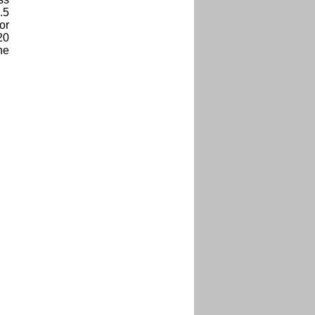
.5
or
20
he