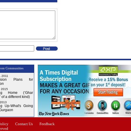
rom Communities
, 2011
nsion Plans for
on
, 2015
ng Home (‘Ghar
 of a different kind)
 2013
g Up-What's Going
 Gurgaon
Issue-3
Issue-4
Policy
Contact Us
Feedback
erved