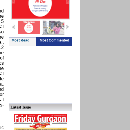
nd
he
 5
al
so
he
Most Read
Most Commented
l,
12
he
of
cs
he
al
He
a.
nd
or
at
s-
Latest Issue
ic