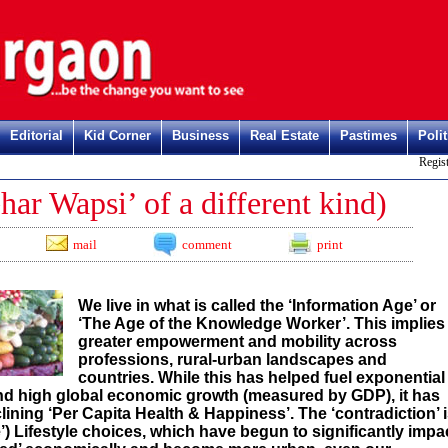
Editorial
Kid Corner
Business
Real Estate
Pastimes
Polit
Register h
r Wapsi’ of a different kind)
mail
comment
print
We live in what is called the ‘Information Age’ or
‘The Age of the Knowledge Worker’. This implies
greater empowerment and mobility across
professions, rural-urban landscapes and
countries. While this has helped fuel exponential
and high global economic growth (measured by GDP), it has
ning ‘Per Capita Health & Happiness’. The ‘contradiction’ 
) Lifestyle choices, which have begun to significantly impa