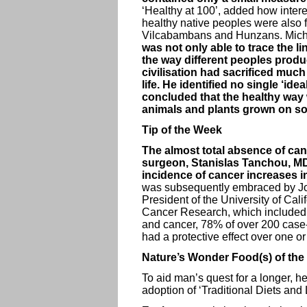
‘Healthy at 100’, added how interes
healthy native peoples were also 
Vilcabambans and Hunzans. Michae
was not only able to trace the 
the way different peoples prod
civilisation had sacrificed much o
life. He identified no single ‘id
concluded that the healthy way w
animals and plants grown on soi
Tip of the Week
The almost total absence of can
surgeon, Stanislas Tanchou, MD.
incidence of cancer increases in 
was subsequently embraced by Joh
President of the University of Cali
Cancer Research, which included a
and cancer, 78% of over 200 case-
had a protective effect over one o
Nature’s Wonder Food(s) of the
To aid man’s quest for a longer, h
adoption of ‘Traditional Diets and 