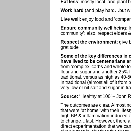
Eat less:
mostly local, and plant 
Work hard
(and play hard…but wi
Live well:
enjoy food and ‘compan
Ensure community well being:
l
community’; also, respect elders &
Respect the environment:
give 
gratitude
Some of the key differences in c
have lived to be centenarians a
from ‘complex’ carbs and whole foo
flour and sugar and another 25% f
traditional, versus as high as 40
in traditional (almost all of it fr
very low or nil salt and sugar in t
Source:
‘Healthy at 100’ – John 
The outcomes are clear. Almost no 
that were ‘at home’ with their life
high BP & inflammation-induced c
to change…fast. However, there are 
direct experimentation that we can 