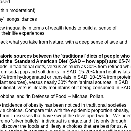
based
thin moderation!)
y’, songs, dances
ow inequality in terms of wealth tends to build a ‘sense of
 their life experiences
back what you take from Nature, with a deep sense of awe and
alorie sources between the ‘traditional’ diets of people who
nd the ‘Standard American Diet’ (SAD – how app!) are:
65-7
ds in traditional diets, versus as much as 30% from refined whi
rom soda pop and soft drinks, in SAD; 15-20% from healthy fats 
-50% from hydrogenated or trans-fats in SAD; 10-15% from protei
om plant sources), versus nearly 30% from ‘animal sources’ in SAD;
raditional, versus literally mountains of it being consumed in SAD
Robbins, and ‘In Defense of Food’ – Michael Pollan.
incidence of obesity has been noticed in traditional societies
style choices. Compare this with the epidemic proportion obesity,
hronic diseases that have swept the developed world. We nee
no ‘silver bullets’. individual is unique,and it is only through
discover the foods and lifestyle choices that are best for us.
A