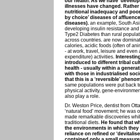
our health. As we have ‘develo
illnesses have changed. Rather t
nutritional inadequacy and poor s
by choice’ diseases of affluence 
diseases).
an example, South Asia
developing insulin resistance and 
Type2 Diabetes than rural populat
across countries. are now dominat
calories, acidic foods (often of an
- at work, travel, leisure and even
expenditure) activities.
Interesting
introduced to different tribal cu
health - usually within a genera
with those in industrialised soc
that this is a ‘reversible’ phen
same populations were put back to 
physical activity, gene-environment
also play a role.
Dr. Weston Price, dentist from Ott
‘natural food’ movement; he was on
made remarkable discoveries while 
traditional diets.
He found that whi
the environments in which they 
reliance on refined or ‘devitalis
contained only a small measure o