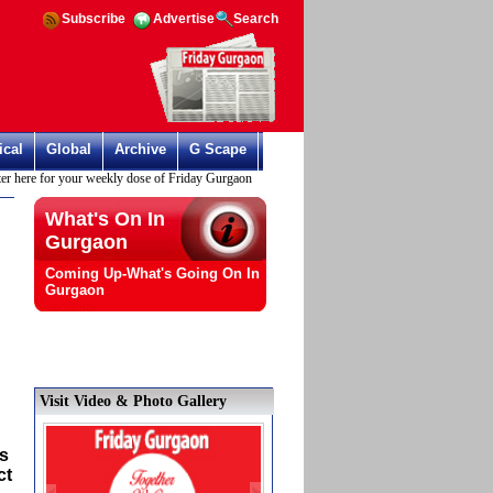
Subscribe
Advertise
Search
ical
Global
Archive
G Scape
ere for your weekly dose of Friday Gurgaon
What's On In
Gurgaon
Coming Up-What's Going On In
Gurgaon
Visit Video & Photo Gallery
is
ct