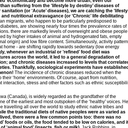
ped’ economically and become more urban, even our
han suffering from the ‘lifestyle by destiny’ diseases of
anitation (or ‘Acute’ diseases), we are catching the ‘lifesty
and nutritional extravagance (or ‘Chronic’ life debilitating
n migrants, who happen to be particularly predisposed to
diabetes, are showing nearly four times the prevalence rates of
ions. there are markedly levels of overweight and obese people
ed by higher intakes of animal and hydrogenated fats, empty
imal origin) and low fibre content. Simultaneously, activity patter
 at home - are shifting rapidly towards sedentary (low energy
ly, whenever an industrial or ‘refined’ food diet was
ltures across the world, it led to a general degradation of
tion; and chronic diseases increased to levels that correlate
ieties. Thankfully, sociological experiments have establishe
omenon!
The incidence of chronic diseases reduced when the
their ‘home’ environments. Of course, apart from nutrition,
 interaction, stress and other factors such as ethnic susceptibili
awa (Canada), is widely regarded as the grandfather of the
e of the earliest and most outspoken of the ‘healthy’ voices. H
travelling all over the world to study ethnic native tribes and
le the traditional diets of native peoples were as varied as
lived, there were a few common points too: there was no
ed’ foods or oils, the food tended to be low on calories, and i
f ‘animal food’ (insects, fish or milk).
Jack Robbins, in