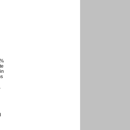
4%
te
in
ns
.
d