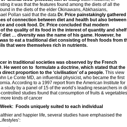
ting it was that the features found among the diets of all the
found in the diets of the elder Okinawans, Abkhasians,
l Pollan said that the data
Dr. Price painstakingly gathered
lines of connection between diet and health but also between
uce and cook food. Dr. Price concluded that modern
f the quality of its food in the interest of quantity and shelf
eal’ diet … diversity was the name of his game. However, he
as to eat a traditional diet consisting of fresh foods from t
ls that were themselves rich in nutrients.
cer in traditional societies was observed by the French
 He went on to formulate a doctrine, which stated that the
direct proportion to the ‘civilisation’ of a people.
This view
n Le Conte MD, an influential physicist, who became the first
fornia. According to a 1997 report from the American Institute for
 study by a panel of 15 of the world’s leading researchers in di
controlled studies found that consumption of fruits & vegetable
r more kinds of cancer
 Week: Foods uniquely suited to each individual
ealthier and happier life, several studies have emphasised the
Lifestyles’: