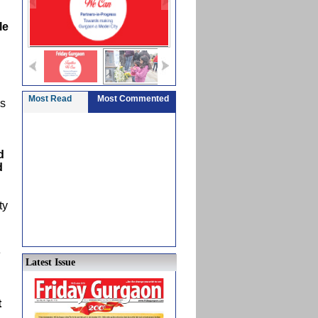
le
Most Read
Most Commented
ns
d
d
ty
e
Latest Issue
t