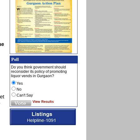
he
Poll
Do you think government should
reconsider its policy of promoting
liquor vends in Gurgaon?
Yes
No
Can't Say
et
View Results
s