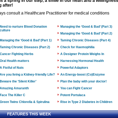
is a spring in our step, a smile in our heart and a willingnes
 after!
ys consult a Healthcare Practitioner for medical conditions
Need to nurture Blood Donation
Managing the ‘Good & Bad’ (Part 3)
culture
Managing the ‘Good & Bad’ (Part 2)
Managing the ‘Good & Bad’ (Part 1)
Taming Chronic Diseases (Part 4)
Taming Chronic Diseases (Part 2)
Check for Haemophilia
Cancer Fighting Herbs
A Designer Protein Weighs In
Oral Health matters
Harnessing Hormonal Health
A Fistful of Nuts
Powerful Adaptors
Are you living a Kidney-friendly Life?
An Energy-boost (Co)Enzyme
Beware the ‘Silent Killer’
Plan the baby with your doctor!
Amazing Amaranth
You can Fight Cancer
Face The Killer C
Potent Portulaca
Green Twins Chlorella & Spirulina
Rise in Type 2 Diabetes in Children
FEATURES THIS WEEK