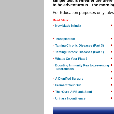
simple test is whether the there 
to be adventurous…the morning
For Education purposes only; alwa
Read More...
Now Made In India
Transplanted!
Taming Chronic Diseases (Part 3)
Taming Chronic Diseases (Part 1)
What’s On Your Plate?
Boosting Immunity Key to preventing
Tuberculosis
A Dignified Surgery
Ferment Your Gut
The ‘Cure-All’ Black Seed
Urinary Incontinence