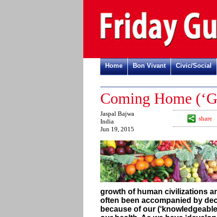
Home
Bon Vivant
Civic/Social
Coming Home (‘Gha
Jaspal Bajwa
share
India
Jun 19, 2015
growth of human civilizations 
often been accompanied by decli
because of our (‘knowledgeable’