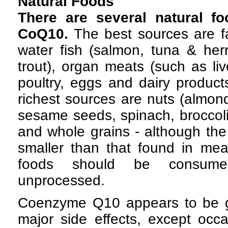
Natural Foods
There are several natural fo
CoQ10.
The best sources are fa
water fish (salmon, tuna & herr
trout), organ meats (such as li
poultry, eggs and dairy product
richest sources are nuts (almond
sesame seeds, spinach, broccol
and whole grains - although the 
smaller than that found in mea
foods should be consum
unprocessed.
Coenzyme Q10 appears to be ge
major side effects, except occ