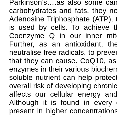
Parkinson’s….as also some ca
carbohydrates and fats, they n
Adenosine Triphosphate (ATP), t
is used by cells. To achieve 
Coenzyme Q in our inner mit
Further, as an antioxidant, 
neutralise free radicals, to pre
that they can cause. CoQ10, as
enzymes in their various biochemi
soluble nutrient can help protect
overall risk of developing chron
affects our cellular energy a
Although it is found in every c
present in higher concentration