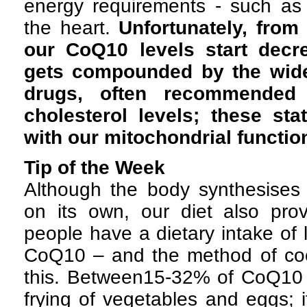
energy requirements - such as 
the heart.
Unfortunately, from 
our CoQ10 levels start decr
gets compounded by the wide
drugs, often recommended 
cholesterol levels; these stat
with our mitochondrial functio
Tip of the Week
Although the body synthesis
on its own, our diet also prov
people have a dietary intake of
CoQ10 – and the method of co
this. Between15-32% of CoQ10 c
frying of vegetables and eggs; i