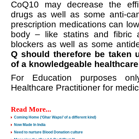
CoQ10 may decrease the effic
drugs as well as some anti-can
prescription medications can lo
body – like statins and fibric 
blockers as well as some antid
Q should therefore be taken 
of a knowledgeable healthcare
For Education purposes onl
Healthcare Practitioner for medic
Read More...
Coming Home (‘Ghar Wapsi’ of a different kind)
Now Made In India
Need to nurture Blood Donation culture