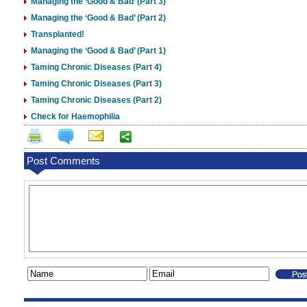
Managing the ‘Good & Bad’ (Part 3)
Managing the ‘Good & Bad’ (Part 2)
Transplanted!
Managing the ‘Good & Bad’ (Part 1)
Taming Chronic Diseases (Part 4)
Taming Chronic Diseases (Part 3)
Taming Chronic Diseases (Part 2)
Check for Haemophilia
Post Comments