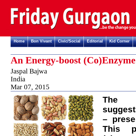
Home
Bon Vivant
Civic/Social
Editorial
Kid Corner
An Energy-boost (Co)Enzyme
Jaspal Bajwa
India
Mar 07, 2015
The n
suggests
– presen
This p