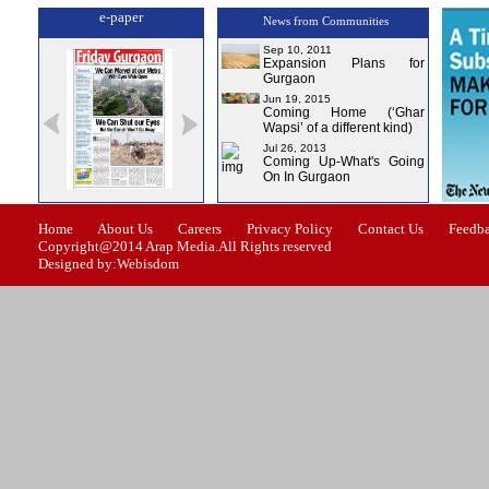
e-paper
News from Communities
Sep 10, 2011
Expansion Plans for
Gurgaon
Jun 19, 2015
Coming Home (‘Ghar
Wapsi’ of a different kind)
Jul 26, 2013
Coming Up-What's Going
On In Gurgaon
-0
Issue-1
Issue-2
Issue-3
Issue-4
Home
About Us
Careers
Privacy Policy
Contact Us
Feedb
Copyright@2014 Arap Media.All Rights reserved
Designed by:Webisdom