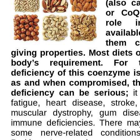
(also c
or CoQ1
role 
availabl
them ca
giving properties. Most diets 
body’s requirement. For 
deficiency of this coenzyme is
as and when compromised, th
deficiency can be serious;
it
fatigue, heart disease, stroke
muscular dystrophy, gum dis
immune deficiencies. There may
some nerve-related condition