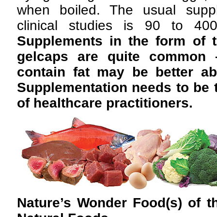
when boiled. The usual supp
clinical studies is 90 to 40
Supplements in the form of t
gelcaps are quite common 
contain fat may be better a
Supplementation needs to be 
of healthcare practitioners.
Nature’s Wonder Food(s) of 