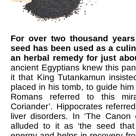
For over two thousand years 
seed has been used as a culina
an herbal remedy for just abo
ancient Egyptians knew this pa
it that King Tutankamun insist
placed in his tomb, to guide him i
Romans referred to this mir
Coriander’. Hippocrates referred
liver disorders. In ‘The Canon 
alluded to it as ‘the seed that
energy and helps in recovery fr