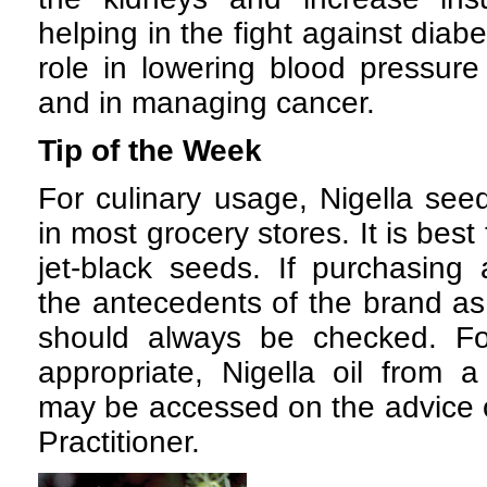
helping in the fight against diab
role in lowering blood pressure
and in managing cancer.
Tip of the Week
For culinary usage, Nigella seed
in most grocery stores. It is best
jet-black seeds. If purchasing
the antecedents of the brand as
should always be checked. Fo
appropriate, Nigella oil from 
may be accessed on the advice o
Practitioner.