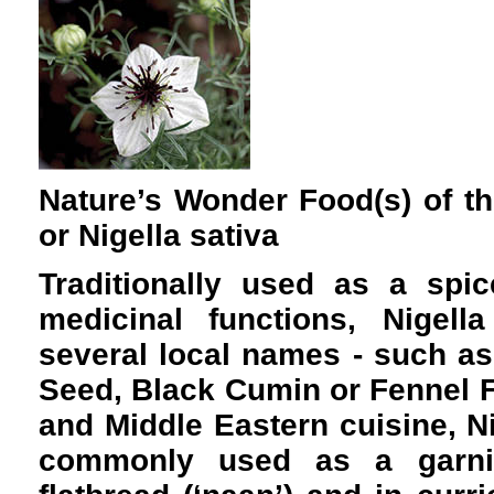
Nature’s Wonder Food(s) of t
or Nigella sativa
Traditionally used as a spic
medicinal functions, Nigel
several local names - such as
Seed, Black Cumin or Fennel F
and Middle Eastern cuisine, N
commonly used as a garnis