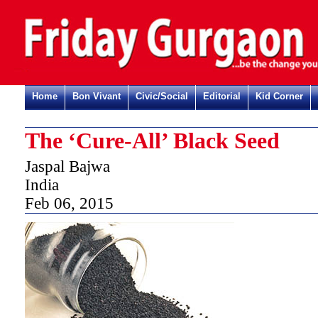
Home
Bon Vivant
Civic/Social
Editorial
Kid Corner
The ‘Cure-All’ Black Seed
Jaspal Bajwa
India
Feb 06, 2015