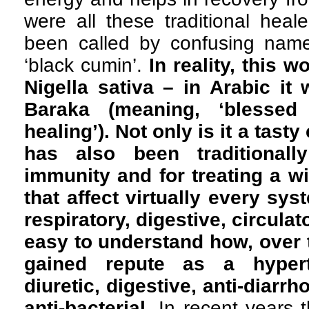
were all these traditional heale
been called by confusing names
‘black cumin’.
In reality, this 
Nigella sativa – in Arabic it 
Baraka (meaning, ‘blessed
healing’). Not only is it a tasty
has also been traditionall
immunity and for treating a wi
that affect virtually every sys
respiratory, digestive, circulat
easy to understand how, over t
gained repute as a hyperte
diuretic, digestive, anti-diarr
anti-bacterial.
In recent years 