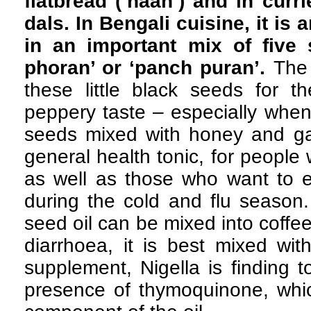
flatbread (‘naan’) and in curr
dals. In Bengali cuisine, it is 
in an important mix of five 
phoran’ or ‘panch puran’.
The 
these little black seeds for th
peppery taste – especially when
seeds mixed with honey and gar
general health tonic, for people
as well as those who want to e
during the cold and flu season.
seed oil can be mixed into coffe
diarrhoea, it is best mixed wit
supplement, Nigella is finding 
presence of thymoquinone, whic