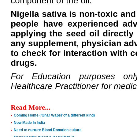
component of the oil.
Nigella sativa is non-toxic an
people have experienced adv
applying the seed oil directly 
any supplement, physician ad
to check for interaction with 
drugs.
For Education purposes onl
Healthcare Practitioner for medic
Read More...
Coming Home (‘Ghar Wapsi’ of a different kind)
Now Made In India
Need to nurture Blood Donation culture