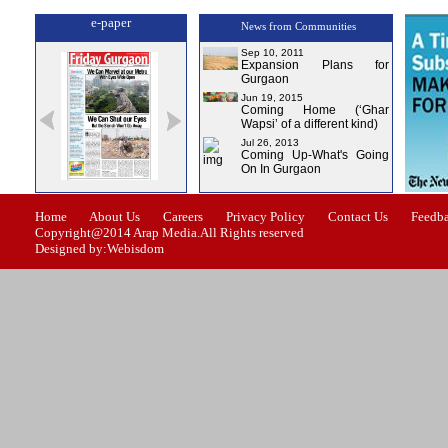
e-paper
News from Communities
Sep 10, 2011
Expansion Plans for
Gurgaon
Jun 19, 2015
Coming Home (‘Ghar
Wapsi’ of a different kind)
Jul 26, 2013
Coming Up-What's Going
On In Gurgaon
sue-0
Issue-1
Issue-2
Issue-3
Issue-4
Home
About Us
Careers
Privacy Policy
Contact Us
Feedb
Copyright@2014 Arap Media.All Rights reserved
Designed by:Webisdom