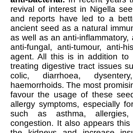
revival of interest in Nigella se
and reports have led to a bette
ancient seed as a natural immun
as well as an anti-inflammatory, an
anti-fungal, anti-tumour, anti-h
agent. All this is in addition to 
treating digestive tract issues s
colic, diarrhoea, dysenter
haemorrhoids. The most promisi
favour the usage of these seed
allergy symptoms, especially for
such as asthma, allergies, 
congestion. It also appears thi
the kidneys and increase insul