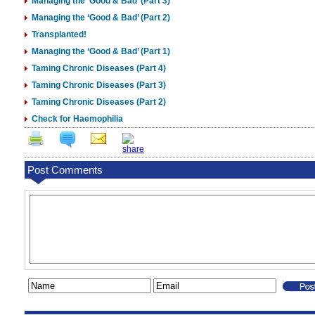
Managing the ‘Good & Bad’ (Part 3)
Managing the ‘Good & Bad’ (Part 2)
Transplanted!
Managing the ‘Good & Bad’ (Part 1)
Taming Chronic Diseases (Part 4)
Taming Chronic Diseases (Part 3)
Taming Chronic Diseases (Part 2)
Check for Haemophilia
Post Comments