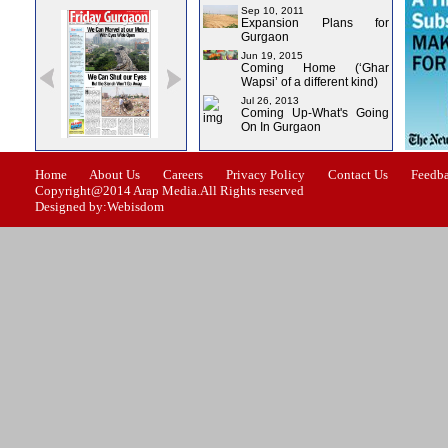
Sep 10, 2011
Expansion Plans for
Gurgaon
Jun 19, 2015
Coming Home (‘Ghar
Wapsi’ of a different kind)
Jul 26, 2013
Coming Up-What's Going
On In Gurgaon
ssue-0
Issue-1
Issue-2
Issue-3
Issue-4
Home
About Us
Careers
Privacy Policy
Contact Us
Feedb
Copyright@2014 Arap Media.All Rights reserved
Designed by:Webisdom