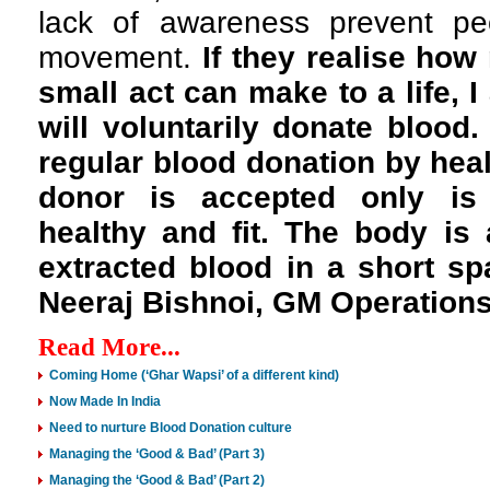
lack of awareness prevent peo
movement.
If they realise how
small act can make to a life, 
will voluntarily donate blood
regular blood donation by heal
donor is accepted only is 
healthy and fit. The body is 
extracted blood in a short spa
Neeraj Bishnoi, GM Operations
Read More...
Coming Home (‘Ghar Wapsi’ of a different kind)
Now Made In India
Need to nurture Blood Donation culture
Managing the ‘Good & Bad’ (Part 3)
Managing the ‘Good & Bad’ (Part 2)