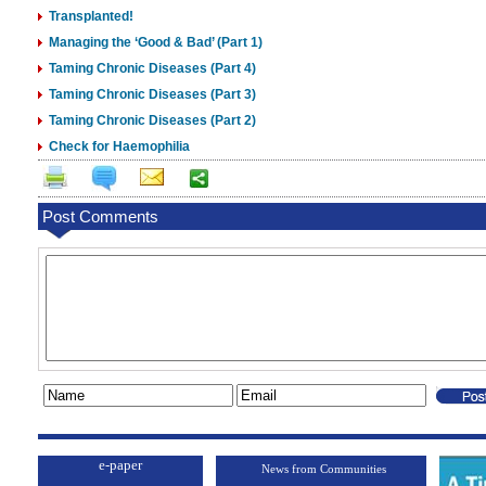
Transplanted!
Managing the ‘Good & Bad’ (Part 1)
Taming Chronic Diseases (Part 4)
Taming Chronic Diseases (Part 3)
Taming Chronic Diseases (Part 2)
Check for Haemophilia
Post Comments
e-paper
News from Communities