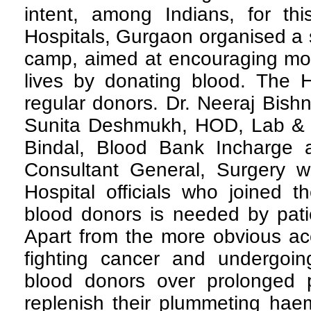
intent, among Indians, for th
Hospitals, Gurgaon organised a 
camp, aimed at encouraging mor
lives by donating blood. The Ho
regular donors. Dr. Neeraj Bish
Sunita Deshmukh, HOD, Lab & 
Bindal, Blood Bank Incharge 
Consultant General, Surgery 
Hospital officials who joined 
blood donors is needed by patie
Apart from the more obvious acc
fighting cancer and undergoi
blood donors over prolonged 
replenish their plummeting haem