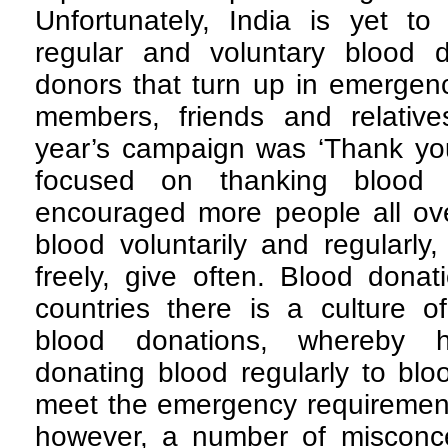
Unfortunately, India is yet to 
regular and voluntary blood 
donors that turn up in emergenc
members, friends and relativ
year’s campaign was ‘Thank you 
focused on thanking blood 
encouraged more people all ove
blood voluntarily and regularly
freely, give often. Blood donat
countries there is a culture o
blood donations, whereby 
donating blood regularly to bl
meet the emergency requirements
however, a number of misconc