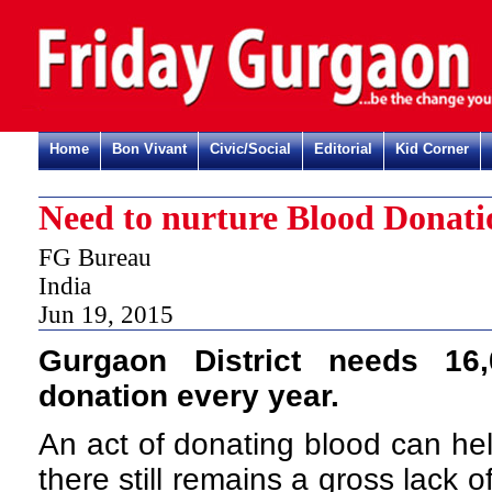
Home
Bon Vivant
Civic/Social
Editorial
Kid Corner
Need to nurture Blood Donati
FG Bureau
India
Jun 19, 2015
Gurgaon District needs 16
donation every year.
An act of donating blood can hel
there still remains a gross lack 