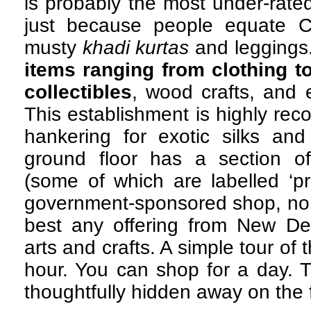
is probably the most under-rate
just because people equate Co
musty
khadi kurtas
and leggings
items ranging from clothing t
collectibles
, wood crafts, and e
This establishment is highly re
hankering for exotic silks and 
ground floor has a section o
(some of which are labelled ‘pr
government-sponsored shop, no l
best any offering from New Del
arts and crafts. A simple tour of
hour. You can shop for a day. T
thoughtfully hidden away on the fi