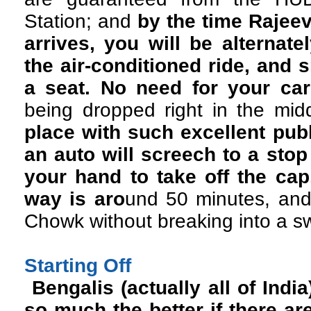
Station; and
by the time Rajee
arrives, you will be alternat
the air-conditioned ride, and 
a seat. No need for your car 
being dropped right in the mi
place with such excellent publ
an auto will screech to a sto
your hand to take off the cap
way is aro
und 50 minutes, and
Chowk without breaking into a s
Starting Off
Bengalis (actually all of India
so much the better if there ar