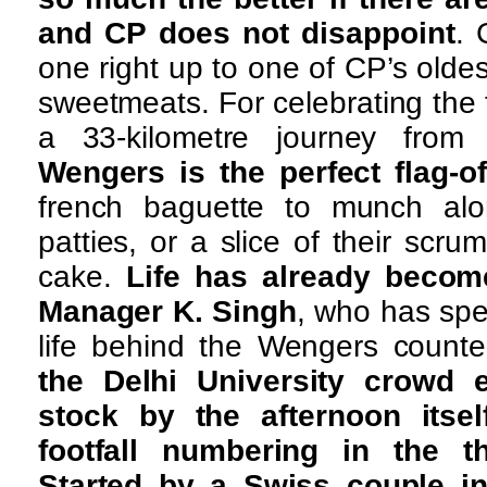
and CP does not disappoint
.
one right up to one of CP’s olde
sweetmeats. For celebrating the
a 33-kilometre journey from 
Wengers is the perfect flag-o
french baguette to munch alon
patties, or a slice of their scrum
cake.
Life has already becom
Manager K. Singh
, who has spen
life behind the Wengers counte
the Delhi University crowd e
stock by the afternoon itse
footfall numbering in the t
Started by a Swiss couple in 