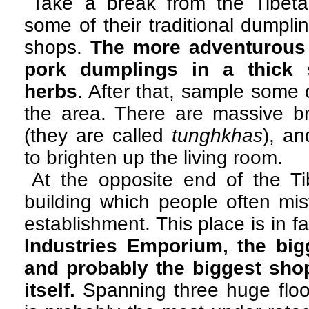
Take a break from the Tibet
some of their traditional dumpli
shops.
The more adventurous
pork dumplings in a thick s
herbs
. After that, sample some 
the area. There are massive br
(they are called
tunghkhas
), an
to brighten up the living room.
At the opposite end of the Ti
building which people often mi
establishment. This place is in f
Industries Emporium, the bigg
and probably the biggest sho
itself.
Spanning three huge floor