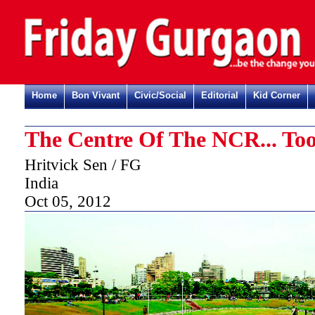
Home
Bon Vivant
Civic/Social
Editorial
Kid Corner
The Centre Of The NCR... To
Hritvick Sen / FG
India
Oct 05, 2012