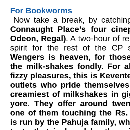
For Bookworms
Now take a break, by catching
Connaught Place’s four cinep
Odeon, Regal)
. A two-hour of r
spirit for the rest of the C
Wengers is heaven, for thos
the milk-shakes fondly. For a
fizzy pleasures, this is Kevent
outlets who pride themselves
creamiest of milkshakes in gig
yore
.
They offer around twen
one of them touching the Rs.
is run by the Pahuja family, wh