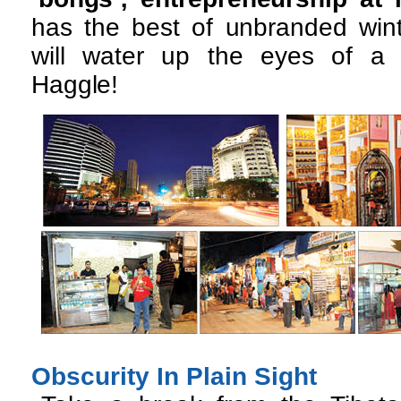
has the best of unbranded winte
will water up the eyes of a 
Haggle!
Obscurity In Plain Sight