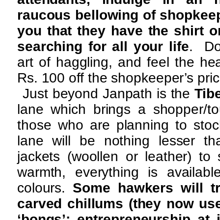
raucous bellowing of shopkee
you that they have the shirt o
searching for all your life
. Do
art of haggling, and feel the he
Rs. 100 off the shopkeeper’s pric
Just beyond Janpath is the
Tib
lane which brings a shopper/tou
those who are planning to stoc
lane will be nothing lesser 
jackets (woollen or leather) to
warmth, everything is availabl
colours.
Some hawkers will tr
carved chillums (they now us
‘bongs’; entrepreneurship at i