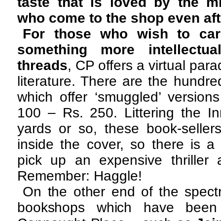
taste that is loved by the m
who come to the shop even aft
For those who wish to car
something more intellectual
threads
, CP offers a virtual par
literature. There are the hund
which offer ‘smuggled’ versions
100 – Rs. 250. Littering the In
yards or so, these book-seller
inside the cover, so there is 
pick up an expensive thriller 
Remember: Haggle!
On the other end of the spect
bookshops which have been 