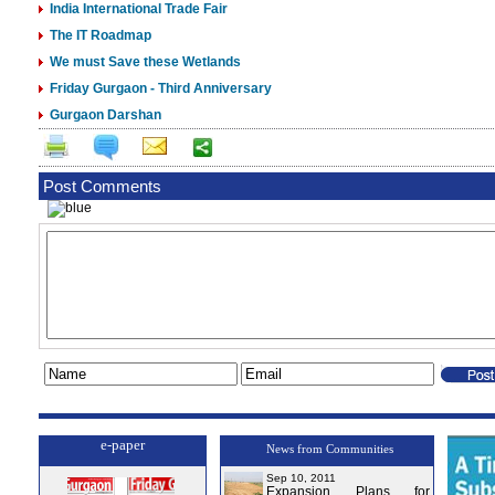
India International Trade Fair
The IT Roadmap
We must Save these Wetlands
Friday Gurgaon - Third Anniversary
Gurgaon Darshan
Post Comments
e-paper
News from Communities
Sep 10, 2011
Expansion Plans for