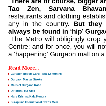
There are of course, bigger a
Tao Zen, Sarvana Bhava
restaurants and clothing establ
any in the country.
But they 
always be found in ‘hip’ Gurg
The Metro will obligingly drop
Centre; and for once, you will n
a ‘happening’ Gurgaon mall on a
Read More...
Gurgaon Report Card - last 12 months
Gurgaon Master Stroke
Malls of Gurgaon Road
Different, but Able
Hare Krishna Kala Kendra
Surajkund International Crafts Mela