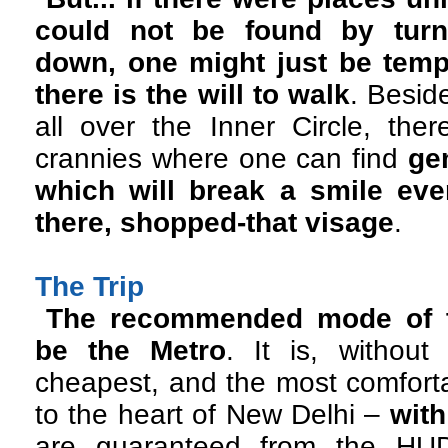
could not be found by tur
down, one might just be tempt
there is the will to walk
. Besid
all over the Inner Circle, ther
crannies where one can find
ge
which will break a smile ev
there, shopped-that visage
.
The Trip
The recommended mode of tr
be the Metro
. It is, without
cheapest, and the most comfort
to the heart of New Delhi –
with
are guaranteed from the HUD