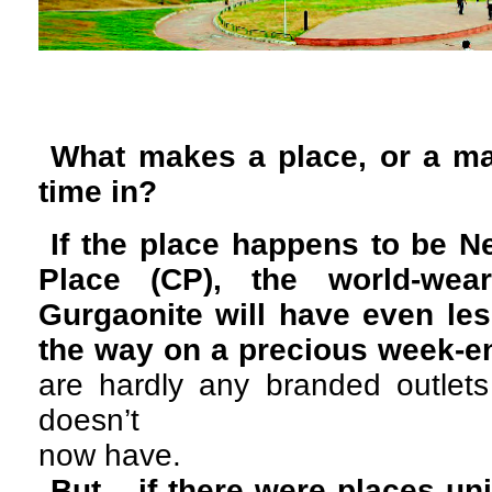
What makes a place, or a ma
time in?
If the place happens to be 
Place (CP), the world-wear
Gurgaonite will have even les
the way on a precious week-e
are hardly any branded outle
doesn’t
now have.
But... if there were places u