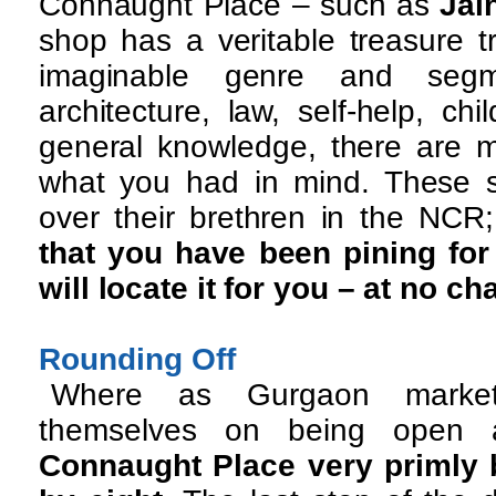
Connaught Place – such as
Jai
shop has a veritable treasure t
imaginable genre and segm
architecture, law, self-help, chil
general knowledge, there are m
what you had in mind. These 
over their brethren in the NCR
that you have been pining for 
will locate it for you – at no ch
Rounding Off
Where as Gurgaon market
themselves on being open a
Connaught Place very primly 