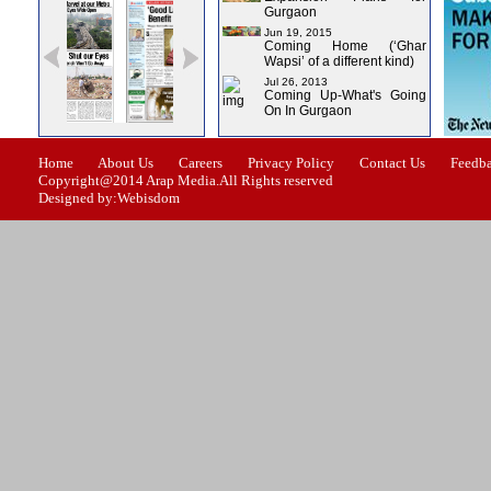
Gurgaon
Jun 19, 2015
Coming Home (‘Ghar
Wapsi’ of a different kind)
Jul 26, 2013
Coming Up-What's Going
On In Gurgaon
ssue-1
Issue-2
Issue-3
Issue-4
Home
About Us
Careers
Privacy Policy
Contact Us
Feedb
Copyright@2014 Arap Media.All Rights reserved
Designed by:Webisdom