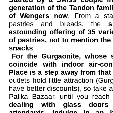
generation of the Tandon famil
of Wengers now
. From a star
pastries and breads, the
s
astounding offering of 35 vari
of pastries, not to mention the
snacks
.
For the Gurgaonite, whose s
coincide with indoor air-con
Place is a step away from that
outlets hold little attraction (Gu
have better discounts), so take 
Palika Bazaar, until you reac
dealing with glass doors
attendants, indulge in an 