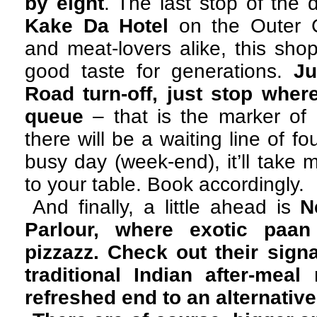
by eight
. The last stop of the
Kake Da Hotel
on the Outer Ci
and meat-lovers alike, this sh
good taste for generations.
Ju
Road turn-off, just stop where
queue
– that is the marker o
there will be a waiting line of fo
busy day (week-end), it’ll take 
to your table. Book accordingly.
And finally, a little ahead is
N
Parlour, where exotic paa
pizzazz. Check out their sig
traditional Indian after-mea
refreshed end to an alternativ