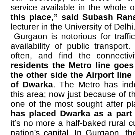
service available in the whole
this place,” said Subash Ran
lecturer in the University of Delhi
Gurgaon is notorious for traff
availability of public transpor
often, and find the connectiv
residents the Metro line goe
the other side the Airport lin
of Dwarka
. The Metro has in
this area; now just because of 
one of the most sought after pla
has placed Dwarka as a part
it’s no more a half-baked rural 
nation’s capital. In Gurgaon, t