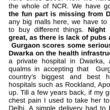
the whole of NCR. We have g
the fun part is missing from 
any big malls here, we have to 
to buy different things.
Night 
great, as there is lack of pubs
Gurgaon scores some serious
Dwarka on the health infrastru
a private hospital in Dwarka,
qualms in accepting that Gur
country’s biggest and best h
hospitals such as Rockland, Apo
up. Till a few years back, if my
chest pain I used to take her t
Delhi. A simple delivery had to 