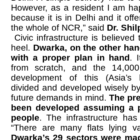
However, as a resident I am ha
because it is in Delhi and it offe
the whole of NCR,” said
Dr. Shi
Civic infrastructure is believe
heel.
Dwarka, on the other han
with a proper plan in hand
. 
from scratch, and the 14,00
development of this (Asia’s 
divided and developed wisely by
future demands in mind.
The pr
been developed assuming a p
people
. The infrastructure has
“There are many flats lying va
Dwarka’s 29 sectors were mad