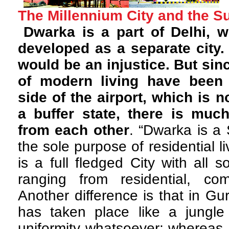
The Millennium City and the S
Dwarka is a part of Delhi,
developed as a separate city.
would be an injustice. But sin
of modern living have been 
side of the airport, which is n
a buffer state, there is muc
from each other
. “Dwarka is a
the sole purpose of residential 
is a full fledged City with all 
ranging from residential, comm
Another difference is that in G
has taken place like a jungle 
uniformity whatsoever; whereas