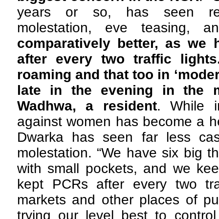
years or so, has seen rep
molestation, eve teasing, 
comparatively better, as we 
after every two traffic ligh
roaming and that too in ‘moder
late in the evening in the m
Wadhwa, a resident
. While 
against women has become a hea
Dwarka has seen far less cas
molestation. “We have six big t
with small pockets, and we kee
kept PCRs after every two traf
markets and other places of pu
trying our level best to contro