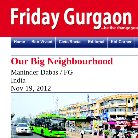
Home
Bon Vivant
Civic/Social
Editorial
Kid Corner
Our Big Neighbourhood
Maninder Dabas / FG
India
Nov 19, 2012