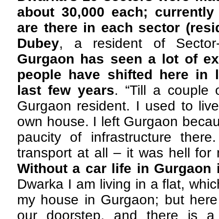
about 30,000 each; currently
are there in each sector (resid
Dubey
, a resident of Secto
Gurgaon has seen a lot of e
people have shifted here in 
last few years
. “Till a couple
Gurgaon resident. I used to liv
own house. I left Gurgaon becau
paucity of infrastructure ther
transport at all – it was hell for
Without a car life in Gurgaon 
Dwarka I am living in a flat, whic
my house in Gurgaon; but here
our doorstep, and there is 