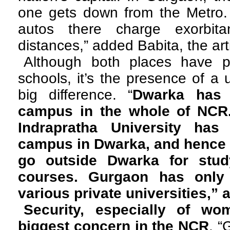
one gets down from the Metro. I
autos there charge exorbita
distances,” added Babita, the arti
Although both places have p
schools, it’s the presence of a 
big difference. “
Dwarka has 
campus in the whole of NCR
Indrapratha University has
campus in Dwarka, and hence 
go outside Dwarka for study
courses. Gurgaon has only
various private universities,
Security, especially of wo
biggest concern in the NCR
. “