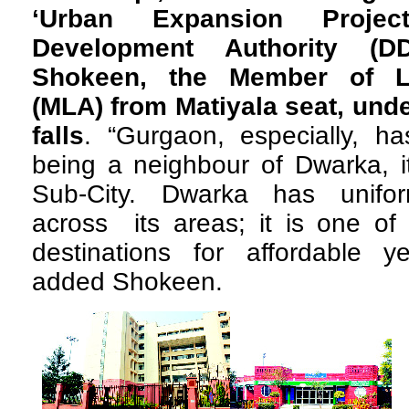
‘Urban Expansion Proje
Development Authority (D
Shokeen, the Member of Le
(MLA) from Matiyala seat, un
falls
. “Gurgaon, especially, 
being a neighbour of Dwarka, it 
Sub-City. Dwarka has unifor
across its areas; it is one of
destinations for affordable ye
added Shokeen.