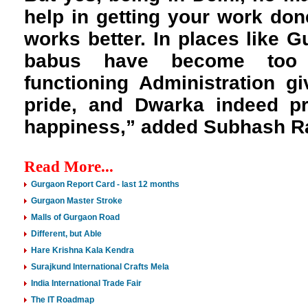
help in getting your work don
works better. In places like 
babus have become too 
functioning Administration g
pride, and Dwarka indeed pr
happiness,” added Subhash R
Read More...
Gurgaon Report Card - last 12 months
Gurgaon Master Stroke
Malls of Gurgaon Road
Different, but Able
Hare Krishna Kala Kendra
Surajkund International Crafts Mela
India International Trade Fair
The IT Roadmap