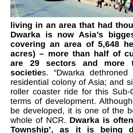
living in an area that had tho
Dwarka is now Asia’s biggest
covering an area of 5,648 he
acres) – more than half of c
are 29 sectors and more t
societie
s. “Dwarka dethroned 
residential colony of Asia; and 
roller coaster ride for this Sub
terms of development. Although 
be developed, it is one of the b
whole of NCR.
Dwarka is often
Township’, as it is being 