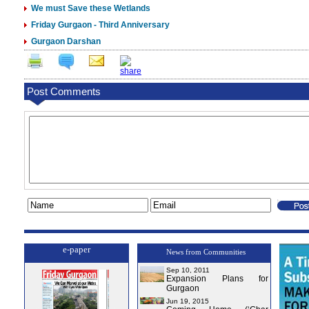
We must Save these Wetlands
Friday Gurgaon - Third Anniversary
Gurgaon Darshan
Post Comments
e-paper
News from Communities
Sep 10, 2011
Expansion Plans for
Gurgaon
Jun 19, 2015