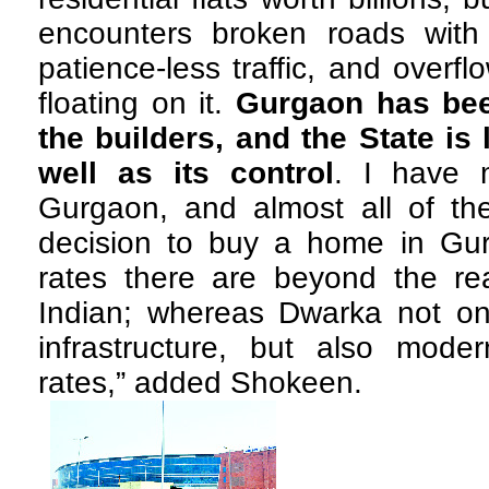
encounters broken roads with
patience-less traffic, and overf
floating on it.
Gurgaon has bee
the builders, and the State is 
well as its control
. I have m
Gurgaon, and almost all of the
decision to buy a home in Gur
rates there are beyond the re
Indian; whereas Dwarka not o
infrastructure, but also moder
rates,” added Shokeen.