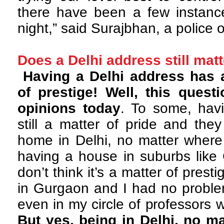
there have been a few instance
night,” said Surajbhan, a police o
Does a Delhi address still mat
Having a Delhi address has 
of prestige! Well, this ques
opinions today
. To some, havi
still a matter of pride and the
home in Delhi, no matter where i
having a house in suburbs like
don’t think it’s a matter of presti
in Gurgaon and I had no problem
even in my circle of professors w
But yes, being in Delhi, no ma