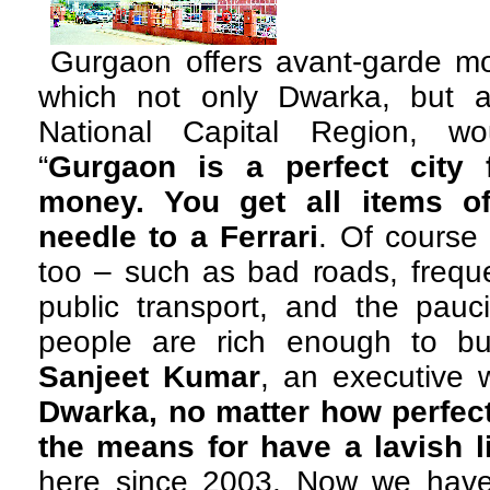
Gurgaon offers avant-garde mod
which not only Dwarka, but a
National Capital Region, wo
“
Gurgaon is a perfect city
money. You get all items o
needle to a Ferrari
. Of course
too – such as bad roads, freque
public transport, and the pauc
people are rich enough to buy
Sanjeet Kumar
, an executive 
Dwarka, no matter how perfectl
the means for have a lavish l
here since 2003. Now we have 