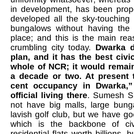
in development, has been prop
developed all the sky-touching
bungalows without having the b
place; and this is the main re
crumbling city today.
Dwarka d
plan, and it has the best civic
whole of NCR; it would remain
a decade or two. At present 
cent occupancy in Dwarka,”
official living there
. Sumesh S
not have big malls, large bung
lavish golf club, but we have go
which is the backbone of civ
residential flats worth billions,