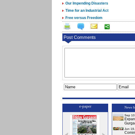
Our Impending Disasters
Time for an Industrial Act
Free versus Freedom
Post Comments
e-paper
News f
Sep 10
Expa
Gurga
Jun 19
Comi