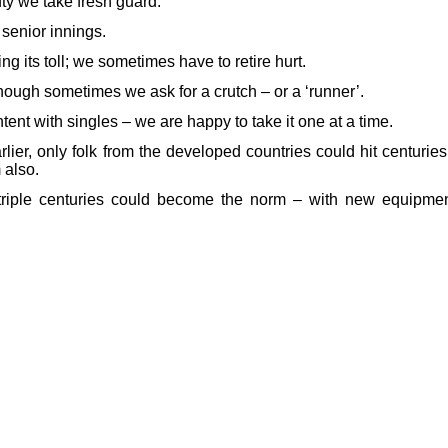
fty we take fresh guard.
 senior innings.
ing its toll; we sometimes have to retire hurt.
though sometimes we ask for a crutch – or a ‘runner’.
tent with singles – we are happy to take it one at a time.
er, only folk from the developed countries could hit centuries
 also.
riple centuries could become the norm – with new equipmen