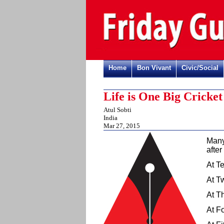
Home
Bon Vivant
Civic/Social
Life is One Big Cricke
Atul Sobti
India
Mar 27, 2015
Many,
after
At Te
At Tw
At Th
At Fo