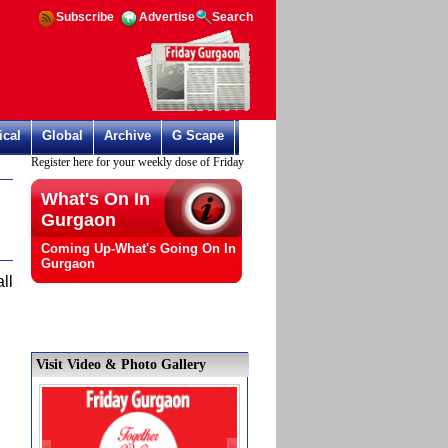
Subscribe
Advertise
Search
ical
Global
Archive
G Scape
Register here for your weekly dose of Friday Gurgaon
What's On In
Gurgaon
Coming Up-What's Going On In
Gurgaon
ll
Visit Video & Photo Gallery