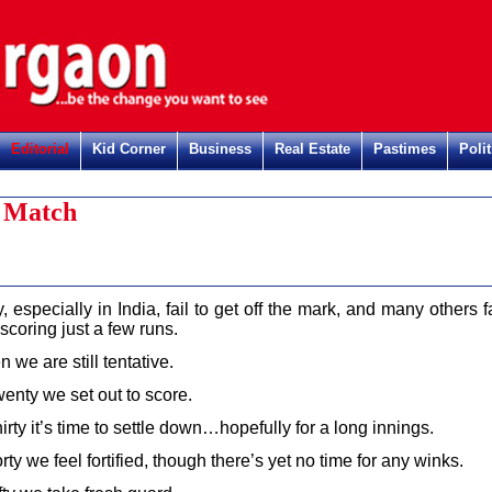
Editorial
Kid Corner
Business
Real Estate
Pastimes
Polit
t Match
 especially in India, fail to get off the mark, and many others fa
 scoring just a few runs.
n we are still tentative.
enty we set out to score.
irty it’s time to settle down…hopefully for a long innings.
rty we feel fortified, though there’s yet no time for any winks.