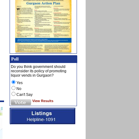
Poll
Do you think government should
reconsider its policy of promoting
liquor vends in Gurgaon?
Yes
No
Can't Say
View Results