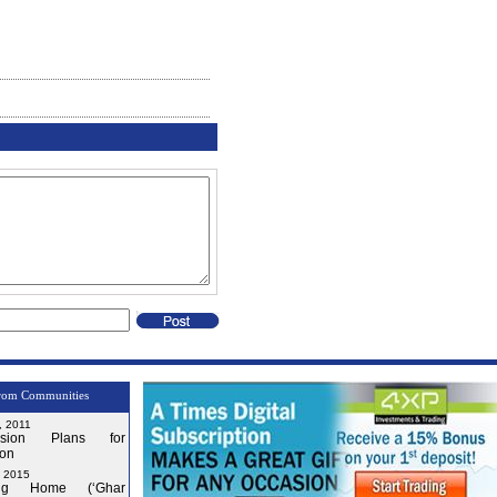
rom Communities
, 2011
nsion Plans for
on
, 2015
ng Home (‘Ghar