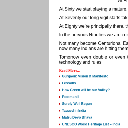
At Fi
At Sixty we start playing a mature,
At Seventy our long vigil starts tak
At Eighty we’re principally there, 
In the nervous Nineties we are con
Not many become Centurions. Earli
now many Indians are hitting them
Tomorrow even double or even t
technology and rules.
Read More...
Gurgaon: Vision & Manifesto
Lessons
How Green will be our Valley?
Postman II
Surely Well Begun
Tagged in India
Matru Devo Bhava
UNESCO World Heritage List – India