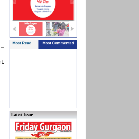
Most Read
Most Commented
 –
t,
Latest Issue