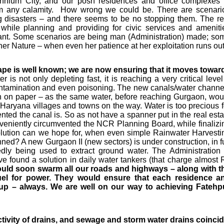
ennium City, and our posh residences and office complexes 
from any calamity. How wrong we could be. There are scenari
 disasters – and there seems to be no stopping them. The re
- while planning and providing for civic services and ameniti
ritant. Some scenarios are being man (Administration) made; so
ther Nature – when even her patience at her exploitation runs out
ape is well known; we are now ensuring that it moves towar
 is not only depleting fast, it is reaching a very critical level
contamination and even poisoning. The new canals/water channe
n on paper – as the same water, before reaching Gurgaon, wou
y Haryana villages and towns on the way. Water is too precious f
ed the canal is. So as not have a spanner put in the real esta
nveniently circumvented the NCR Planning Board, while finalizi
olution can we hope for, when even simple Rainwater Harvesti
ed? A new Gurgaon II (new sectors) is under construction, in fu
gedly being used to extract ground water. The Administration 
e found a solution in daily water tankers (that charge almost 
uld soon swarm all our roads and highways – along with t
fuel for power. They would ensure that each residence a
up – always. We are well on our way to achieving Fatehp
ivity of drains, and sewage and storm water drains coincid