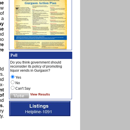
he
ew
of
 a
ay
se
nd
no
re
re
Poll
Do you think government should
reconsider its policy of promoting
ld
liquor vends in Gurgaon?
s.
Yes
nd
No
x-
Can't Say
nt
View Results
of
nd
s.
ey
y.