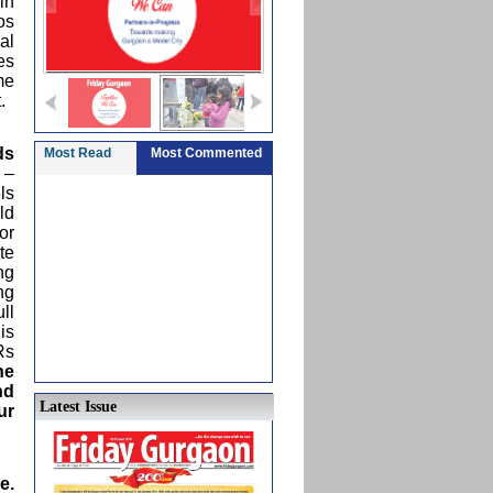
in
os
al
es
me
.
ds
Most Read
Most Commented
 –
ls
ld
or
te
ng
ng
ll
is
Rs
he
nd
Latest Issue
ur
e.