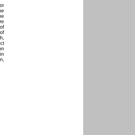
or
be
he
re
of
of
h,
ct
on
in
n,