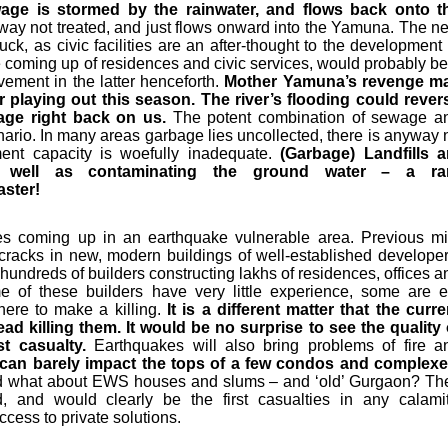
ge is stormed by the rainwater, and flows back onto t
way not treated, and just flows onward into the Yamuna. The n
uck, as civic facilities are an after-thought to the development 
 coming up of residences and civic services, would probably be
ement in the latter henceforth.
Mother Yamuna’s revenge m
ler playing out this season. The river’s flooding could rever
age right back on us.
The potent combination of sewage a
enario. In many areas garbage lies uncollected, there is anyway 
ent capacity is woefully inadequate.
(Garbage) Landfills a
as well as contaminating the ground water – a ra
aster!
es coming up in an earthquake vulnerable area. Previous mi
cracks in new, modern buildings of well-established developer
hundreds of builders constructing lakhs of residences, offices a
 of these builders have very little experience, some are e
here to make a killing.
It is a different matter that the curre
ead killing them. It would be no surprise to see the quality 
st casualty.
Earthquakes will also bring problems of fire a
y can barely impact the tops of a few condos and complexe
nd what about EWS houses and slums – and ‘old’ Gurgaon? Th
and would clearly be the first casualties in any calamit
ccess to private solutions.