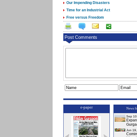
Our Impending Disasters
Time for an Industrial Act
Free versus Freedom
Post Comments
e-paper
News f
Sep 10
Expa
Gurga
Jun 19
Comi