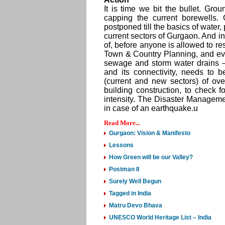
It is time we bit the bullet. Gro
capping the current borewells.
postponed till the basics of water
current sectors of Gurgaon. And in G
of, before anyone is allowed to res
Town & Country Planning, and ev
sewage and storm water drains –
and its connectivity, needs to b
(current and new sectors) of ov
building construction, to check f
intensity. The Disaster Management
in case of an earthquake.u
Read More...
Gurgaon: Vision & Manifesto
Lessons
How Green will be our Valley?
Postman II
Surely Well Begun
Tagged in India
Matru Devo Bhava
UNESCO World Heritage List – India