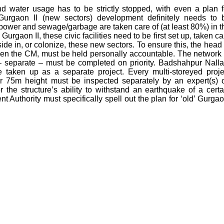
und water usage has to be strictly stopped, with even a plan f
 Gurgaon II (new sectors) development definitely needs to 
, power and sewage/garbage are taken care of (at least 80%) in t
urgaon II, these civic facilities need to be first set up, taken ca
ide in, or colonize, these new sectors. To ensure this, the head 
en the CM, must be held personally accountable. The network 
 separate – must be completed on priority. Badshahpur Nalla
e taken up as a separate project. Every multi-storeyed proje
er 75m height must be inspected separately by an expert(s) 
or the structure’s ability to withstand an earthquake of a certa
 Authority must specifically spell out the plan for ‘old’ Gurgao