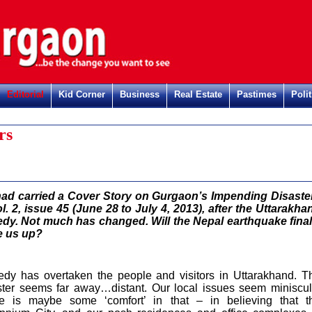
Editorial
Kid Corner
Business
Real Estate
Pastimes
Polit
rs
ad carried a Cover Story on Gurgaon’s Impending Disaste
ol. 2, issue 45 (June 28 to July 4, 2013), after the Uttarakha
edy. Not much has changed. Will the Nepal earthquake final
 us up?
edy has overtaken the people and visitors in Uttarakhand. T
ster seems far away…distant. Our local issues seem miniscul
e is maybe some ‘comfort’ in that – in believing that t