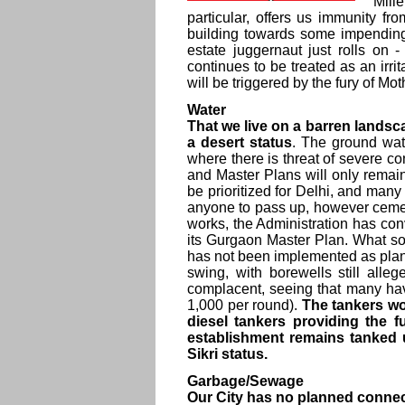
Mill
particular, offers us immunity 
building towards some impending
estate juggernaut just rolls on 
continues to be treated as an ir
will be triggered by the fury of Mo
Water
That we live on a barren landsc
a desert status
. The ground water
where there is threat of severe 
and Master Plans will only remai
be prioritized for Delhi, and man
anyone to pass up, however cement
works, the Administration has co
its Gurgaon Master Plan. What s
has not been implemented as plann
swing, with borewells still alle
complacent, seeing that many hav
1,000 per round).
The tankers wo
diesel tankers providing the 
establishment remains tanked 
Sikri status.
Garbage/Sewage
Our City has no planned connect