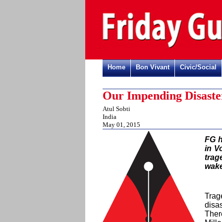
Home
Bon Vivant
Civic/Social
Our Impending Disaste
Atul Sobti
India
May 01, 2015
FG h
in V
trag
wake
Trag
disa
Ther