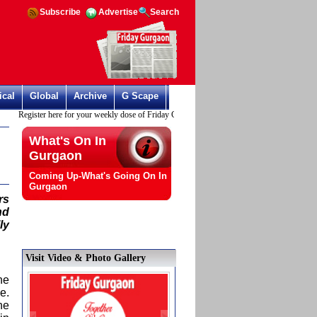
Subscribe
Advertise
Search
ical
Global
Archive
G Scape
Register here for your weekly dose of Friday Gurgaon
What's On In
Gurgaon
Coming Up-What's Going On In
Gurgaon
rs
nd
ly
Visit Video & Photo Gallery
he
e.
he