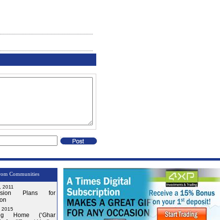
rom Communities
, 2011
nsion Plans for
on
, 2015
ng Home (‘Ghar