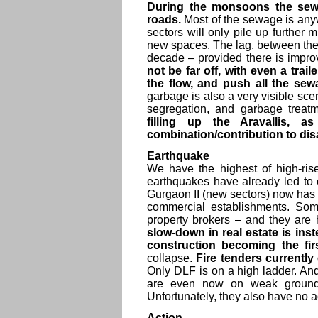
During the monsoons the sewa
roads.
Most of the sewage is any
sectors will only pile up further m
new spaces. The lag, between the
decade – provided there is improv
not be far off, with even a trai
the flow, and push all the sew
garbage is also a very visible sc
segregation, and garbage treatm
filling up the Aravallis, 
combination/contribution to dis
Earthquake
We have the highest of high-ris
earthquakes have already led to 
Gurgaon II (new sectors) now has 
commercial establishments. Some
property brokers – and they are 
slow-down in real estate is inst
construction becoming the fir
collapse.
Fire tenders currentl
Only DLF is on a high ladder. A
are even now on weak ground, 
Unfortunately, they also have no a
Action