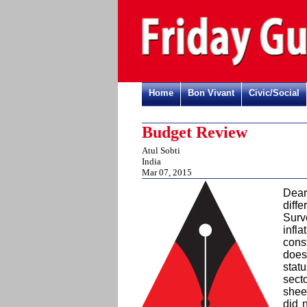
Home
Bon Vivant
Civic/Social
Budget Review
Atul Sobti
India
Mar 07, 2015
Dear
diff
Surv
infl
cons
does
stat
sect
shee
did 