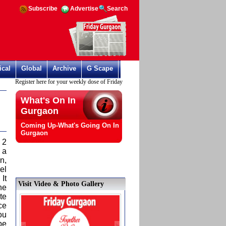
Subscribe
Advertise
Search
ical
Global
Archive
G Scape
Register here for your weekly dose of Friday Gurgaon
What's On In
Gurgaon
Coming Up-What's Going On In
Gurgaon
 2
 a
n,
el
It
Visit Video & Photo Gallery
he
te
ce
ou
be