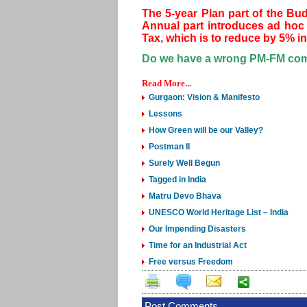
The 5-year Plan part of the Bu
Annual part introduces ad hoc 
Tax, which is to reduce by 5% in 
Do we have a wrong PM-FM comb
Read More...
Gurgaon: Vision & Manifesto
Lessons
How Green will be our Valley?
Postman II
Surely Well Begun
Tagged in India
Matru Devo Bhava
UNESCO World Heritage List – India
Our Impending Disasters
Time for an Industrial Act
Free versus Freedom
Post Comments