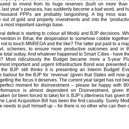
sured to invest from its huge reserves (built on more than
P, last year’s panacea, has suddenly become a bad word, and h
thousand PPPs are probably languishing. A big miss was 
 out of gold and property investments and into the ‘productiv
ld a most important savings base.
ral defeat is starting to colour all Modiji and BJP decisions. Wh
rvention in Bihar, the desperation to somehow cobble together
n not to touch MNREGA and the like? The latter put paid to a maj
ovt. schemes, to ensure more productive outcomes and in t
he total outlay. And whatever happened to Smart Cities - have th
t? Most ridiculously the Budget became more a 5-year Pl
 most important and urgent Infrastructure Bond was presented 
 the BJP still thinks it is presenting an Interim Budget! Ev
 bailout for the BJP for ‘revenue’ (given that States will now g
getting the focus it deserves. The current year target has not be
a perfect moment for disinvestment – please be happy with 8
rformance is almost dependent on Disinvestment, given t
en (or been forced to take) for it. BJP’s jitteriness has given t
he Land Acquisition Bill has been the first casualty. Surely Modi
e needs to pull himself up – for there is no other who can then 