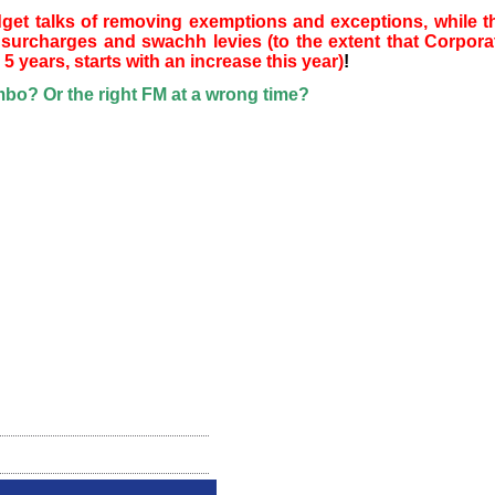
dget talks of removing exemptions and exceptions, while t
surcharges and swachh levies (to the extent that Corpora
5 years, starts with an increase this year)
!
o? Or the right FM at a wrong time?