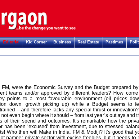
Editorial
Kid Corner
Business
Real Estate
Pastimes
Polit
 FM, were the Economic Survey and the Budget prepared by
erent teams and/or approved by different leaders? How come
ey points to a most favourable environment (oil prices dow
ation down, growth picking up) while a Budget seems to fe
trained – and therefore lacks any special thrust or innovation? 
 not even begin where it should – from last year’s outlays and t
us of their spend and outcomes. It’s remarkable how the priva
or has been ‘excused’ from investment, due to stressed balan
ts! Who then will Make in India, FM & Modiji? It’s good that y
not pamper private sector with excise freebies, but it needs to 