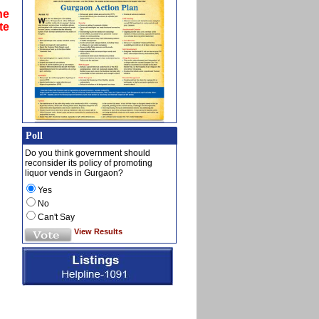
he
te
Poll
Do you think government should
reconsider its policy of promoting
liquor vends in Gurgaon?
Yes
No
Can't Say
View Results