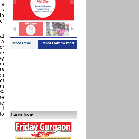
 a
as
in
e’
at
 a
Most Read
Most Commented
or
he
ey
an
as
en
et
en
0%
he
he
ji
do
Latest Issue