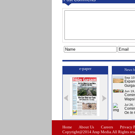
e-paper
News f
Sep 10
Expa
Gurga
Jun 19
Comi
Wapsi’
Jul 26,
Comin
On In
Issue-0
Issue-1
Issue-2
Home
About Us
Careers
Privacy 
Copyright@2014 Arap Media.All Rights res