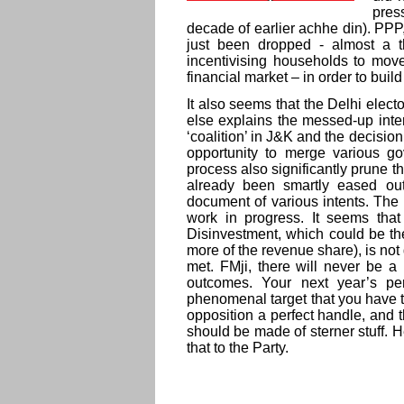
pres
decade of earlier achhe din). PP
just been dropped - almost a 
incentivising households to move
financial market – in order to bui
It also seems that the Delhi electo
else explains the messed-up inte
‘coalition’ in J&K and the decisio
opportunity to merge various g
process also significantly prune t
already been smartly eased ou
document of various intents. The
work in progress. It seems that
Disinvestment, which could be the
more of the revenue share), is not 
met. FMji, there will never be 
outcomes. Your next year’s pe
phenomenal target that you have tak
opposition a perfect handle, and t
should be made of sterner stuff. H
that to the Party.