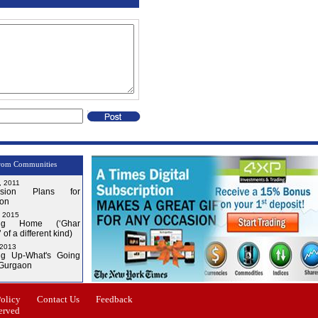
rom Communities
, 2011
nsion Plans for
on
, 2015
ng Home (‘Ghar
 of a different kind)
 2013
g Up-What's Going
 Gurgaon
Issue-3
Issue-4
Policy
Contact Us
Feedback
erved