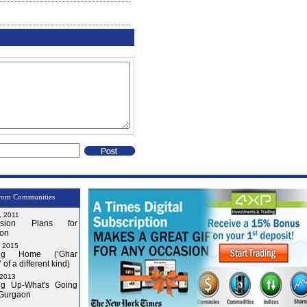
rom Communities
, 2011
nsion Plans for
on
, 2015
ng Home (‘Ghar
 of a different kind)
 2013
g Up-What's Going
 Gurgaon