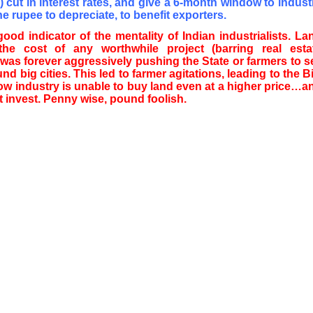
 cut in interest rates, and give a 6-month window to indust
the rupee to depreciate, to benefit exporters.
good indicator of the mentality of Indian industrialists. La
the cost of any worthwhile project (barring real esta
was forever aggressively pushing the State or farmers to se
nd big cities. This led to farmer agitations, leading to the Bil
ow industry is unable to buy land even at a higher price…a
t invest. Penny wise, pound foolish.