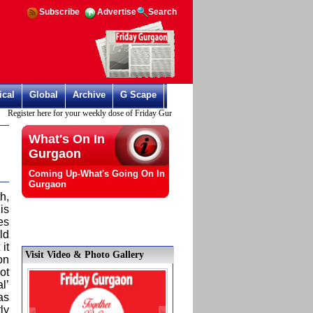
Subscribe
Advertise
Search
ical
Global
Archive
G Scape
Register here for your weekly dose of Friday Gurgaon
What's On In
Gurgaon
Coming Up-What's Going On In
Gurgaon
h,
is
es
ld
it
Visit Video & Photo Gallery
on
ot
l’
as
ly