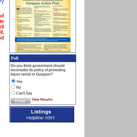
ry
nd
te
ll
l,
nd
Poll
Do you think government should
reconsider its policy of promoting
liquor vends in Gurgaon?
Yes
No
Can't Say
View Results