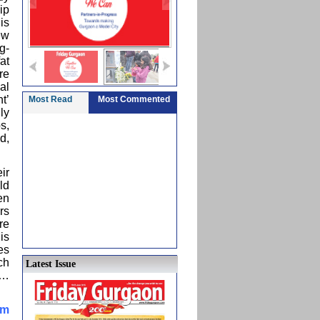
ip
is
ew
g-
at
re
al
t’
Most Read
Most Commented
ly
s,
d,
ir
ld
en
rs
re
is
es
ch
Latest Issue
a…
im