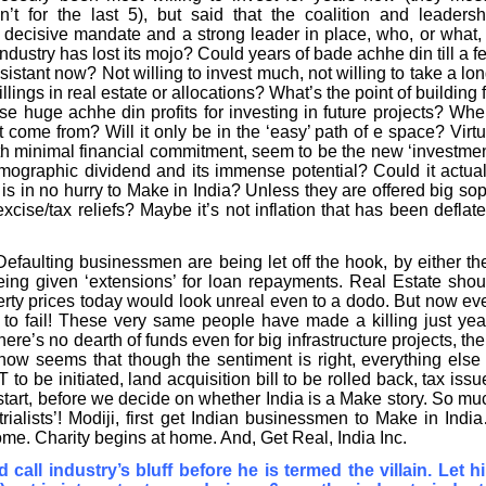
n’t for the last 5), but said that the coalition and leadersh
decisive mandate and a strong leader in place, who, or what, 
Industry has lost its mojo? Could years of bade achhe din till a f
stant now? Not willing to invest much, not willing to take a lon
lings in real estate or allocations? What’s the point of building f
e huge achhe din profits for investing in future projects? Whe
 come from? Will it only be in the ‘easy’ path of e space? Virtu
with minimal financial commitment, seem to be the new ‘investmen
emographic dividend and its immense potential? Could it actual
f is in no hurry to Make in India? Unless they are offered big sop
cise/tax reliefs? Maybe it’s not inflation that has been deflate
efaulting businessmen are being let off the hook, by either the
being given ‘extensions’ for loan repayments. Real Estate shou
erty prices today would look unreal even to a dodo. But now ev
to fail! These very same people have made a killing just yea
there’s no dearth of funds even for big infrastructure projects, the
 now seems that though the sentiment is right, everything else 
 be initiated, land acquisition bill to be rolled back, tax issu
start, before we decide on whether India is a Make story. So mu
trialists’! Modiji, first get Indian businessmen to Make in Indi
ome. Charity begins at home. And, Get Real, India Inc.
all industry’s bluff before he is termed the villain. Let h