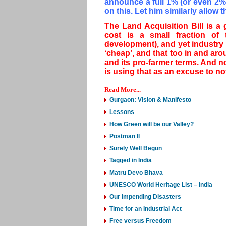
announce a full 1% (or even 2%)
on this. Let him similarly allow 
The Land Acquisition Bill is a 
cost is a small fraction of 
development), and yet industry 
‘cheap’, and that too in and arou
and its pro-farmer terms. And n
is using that as an excuse to no
Read More...
Gurgaon: Vision & Manifesto
Lessons
How Green will be our Valley?
Postman II
Surely Well Begun
Tagged in India
Matru Devo Bhava
UNESCO World Heritage List – India
Our Impending Disasters
Time for an Industrial Act
Free versus Freedom