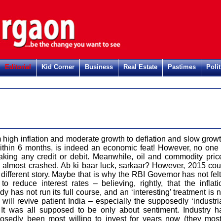
Editorial
Kid Corner
Business
Real Estate
Pastimes
Polit
 high inflation and moderate growth to deflation and slow growt
within 6 months, is indeed an economic feat! However, no one 
taking any credit or debit. Meanwhile, oil and commodity pric
 almost crashed. Ab ki baar luck, sarkaar? However, 2015 cou
different story. Maybe that is why the RBI Governor has not felt 
 to reduce interest rates – believing, rightly, that the inflati
y has not run its full course, and an ‘interesting’ treatment is n
will revive patient India – especially the supposedly ‘industria
. It was all supposed to be only about sentiment. Industry h
osedly been most willing to invest for years now (they most