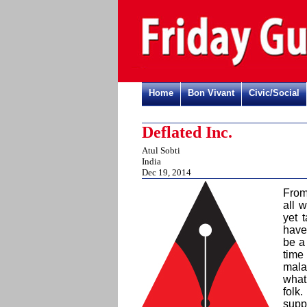
Home
Bon Vivant
Civic/Social
Deflated Inc.
Atul Sobti
India
Dec 19, 2014
From
all 
yet 
have
be a 
time
malad
what 
folk
supp