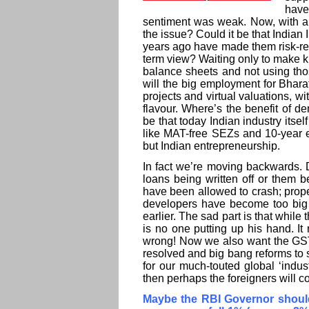
have
sentiment was weak. Now, with a 
the issue? Could it be that Indian 
years ago have made them risk-resi
term view? Waiting only to make kil
balance sheets and not using thos
will the big employment for Bharat
projects and virtual valuations, 
flavour. Where’s the benefit of d
be that today Indian industry itsel
like MAT-free SEZs and 10-year ex
but Indian entrepreneurship.
In fact we’re moving backwards. D
loans being written off or them 
have been allowed to crash; prop
developers have become too big 
earlier. The sad part is that while 
is no one putting up his hand. It
wrong! Now we also want the GST to
resolved and big bang reforms to 
for our much-touted global ‘indus
then perhaps the foreigners will c
Maybe the RBI Governor should c