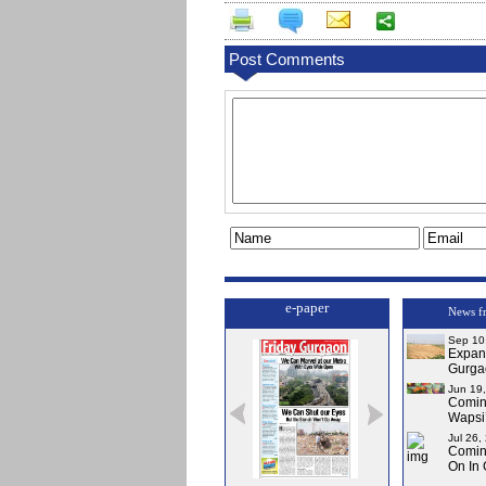
Post Comments
e-paper
News f
Sep 10
Expa
Gurga
Jun 19
Comi
Wapsi’
Jul 26,
Comin
On In