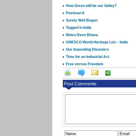
How Green will be our Valley?
Postman II
Surely Well Begun
Tagged in India
Matru Devo Bhava
UNESCO World Heritage List – India
Our Impending Disasters
Time for an Industrial Act
Free versus Freedom
Post Comments