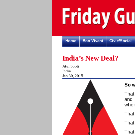
Home
Bon Vivant
Civic/Social
India’s New Deal?
Atul Sobti
India
Jan 30, 2015
So w
That
and 
when
That
That
That