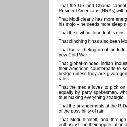
That the US and Obama cannot 
Resident Americans (NRAs) will 
That Modi clearly has more energ
his mojo – he needs more sleep 
That the civil nuclear deal is most
That clinching it has also been 
That the ratcheting up of the Ind
new Cold War
That global-minded Indian industr
their American counterparts to so
hedge unless they are given gene
rates
That the media loves to pick on 
equally by party spokesmen, who
thus making everything strategic!
That the arrangements at the R-D
of the possibility of rain
That Modi himself, and throug
enthusiastic in their appreciation 