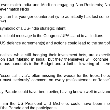
ever match India and Modi on engaging Non-Residents; No
never match NRIs
y than his younger counterpart (who admittedly has lost some 
now)
 symbolic of a US-India strategic intent
Modi’s bold message to the Congress/UPA…and to all Indians
o-US defence agreement(s) and actions could lead to the start of
ialists, while still hedging their investment bets, are expecti
on start ‘Making in India’; but they themselves will continue 
rous handouts in the Budget and a further lowering of intere
‘essential trivia’…often missing the woods for the trees; help
 must ‘seriously’ comment on every (mis)statement or ‘lapse’
ay Parade could have been better, having known well in advan
h him the US President and Michelle, could have been mo
of the Parade and the participants