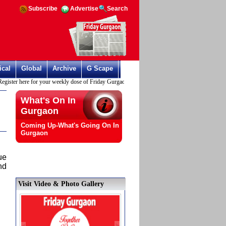
Subscribe
Advertise
Search
ical
Global
Archive
G Scape
ster here for your weekly dose of Friday Gurgaon
What's On In
Gurgaon
Coming Up-What's Going On In
Gurgaon
ue
nd
Visit Video & Photo Gallery