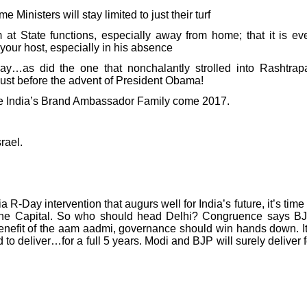
Ministers will stay limited to just their turf
 at State functions, especially away from home; that it is ev
t your host, especially in his absence
y…as did the one that nonchalantly strolled into Rashtrapa
just before the advent of President Obama!
e India’s Brand Ambassador Family come 2017.
rael.
 R-Day intervention that augurs well for India’s future, it’s time 
 the Capital. So who should head Delhi? Congruence says BJ
nefit of the aam aadmi, governance should win hands down. It
to deliver…for a full 5 years. Modi and BJP will surely deliver f