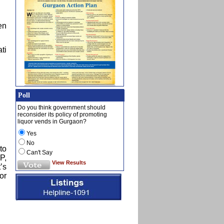
en
ti
Poll
Do you think government should
reconsider its policy of promoting
liquor vends in Gurgaon?
Yes
No
to
Can't Say
P,
View Results
’s
or