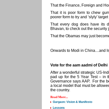
That the Finance, Foreign and Home 
That it is poor form to chew gum
poorer form to try and ‘slyly’ targe
That every dog does have its da
Bhavan, to check out the security 
That the Obamas may just becom
Onwards to Modi in China…and Is
Vote for the aam aadmi of Delhi
After a wonderful strategic US-India
pad up for the 5 Year Test – in
Governance says AAP. For the be
a local model that must be allowed 
the country.
Read More...
Gurgaon: Vision & Manifesto
Lessons