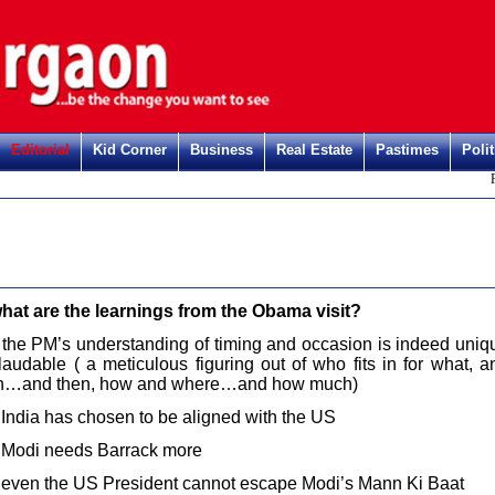
Editorial
Kid Corner
Business
Real Estate
Pastimes
Polit
Regi
hat are the learnings from the Obama visit?
 the PM’s understanding of timing and occasion is indeed uniq
laudable ( a meticulous figuring out of who fits in for what, a
…and then, how and where…and how much)
 India has chosen to be aligned with the US
 Modi needs Barrack more
 even the US President cannot escape Modi’s Mann Ki Baat