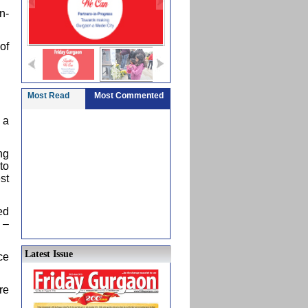
n-
of
Most Read
Most Commented
 a
ng
to
st
ed
 –
Latest Issue
ce
re