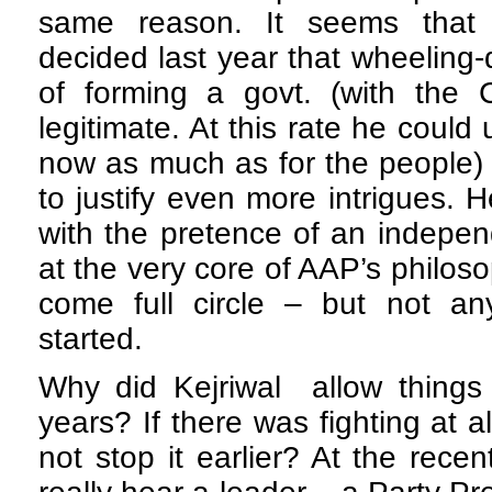
same reason. It seems that 
decided last year that wheeling-
of forming a govt. (with the 
legitimate. At this rate he could 
now as much as for the people)
to justify even more intrigues.
with the pretence of an indepen
at the very core of AAP’s philo
come full circle – but not a
started.
Why did Kejriwal allow things
years? If there was fighting at 
not stop it earlier? At the rec