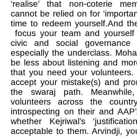
‘realise’ that non-coterie m
cannot be relied on for ‘important
time to redeem yourself.And the
focus your team and yourself 
civic and social governance 
especially the underclass. Moh
be less about listening and mor
that you need your volunteers. 
accept your mistake(s) and pro
the swaraj path. Meanwhil
volunteers across the countr
introspecting on their and AAP’
whether Kejriwal’s ‘justification
acceptable to them. Arvindji, yo