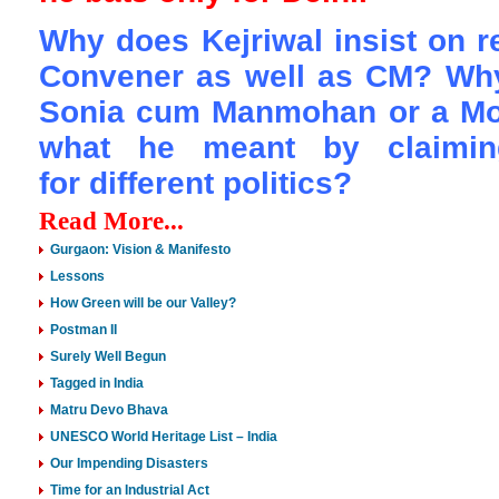
Why does Kejriwal insist on r
Convener as well as CM? Why 
Sonia cum Manmohan or a Mod
what he meant by claimin
for
different politics?
Read More...
Gurgaon: Vision & Manifesto
Lessons
How Green will be our Valley?
Postman II
Surely Well Begun
Tagged in India
Matru Devo Bhava
UNESCO World Heritage List – India
Our Impending Disasters
Time for an Industrial Act