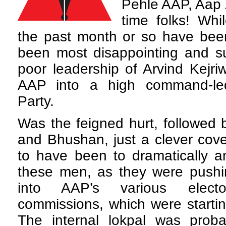
Pehle AAP, Aap 
time folks! Whi
the past month or so have been
been most disappointing and su
poor leadership of Arvind Kejri
AAP into a high command-led
Party.
Was the feigned hurt, followed 
and Bhushan, just a clever cov
to have been to dramatically a
these men, as they were pushin
into AAP’s various elect
commissions, which were startin
The internal lokpal was probab