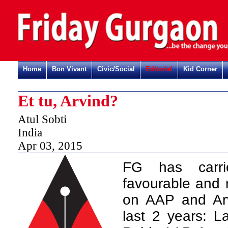
Home
Bon Vivant
Civic/Social
Editorial
Kid Corner
Et tu, Arvind?
Atul Sobti
India
Apr 03, 2015
FG has carr
favourable and m
on AAP and Arv
last 2 years: L