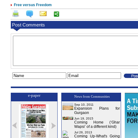
Free versus Freedom
Post Comments
e-paper
News from Communities
Sep 10, 2011
Expansion Plans for
Gurgaon
Jun 19, 2015
Coming Home (‘Ghar
Wapsi’ of a different kind)
Jul 26, 2013
Coming Up-What's Going