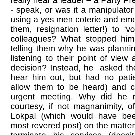
really hear a leader – a Party 
- speak, or was it a manipulator
using a yes men coterie and emo
them, resignation letter!) to ‘v
colleagues? What stopped him 
telling them why he was plannin
listening to their point of view
decision? Instead, he asked the
hear him out, but had no pati
allow them to be heard) and co
urgent meeting. Why did he n
courtesy, if not magnanimity, 
Lokpal (which would have been
most revered post) on the matter