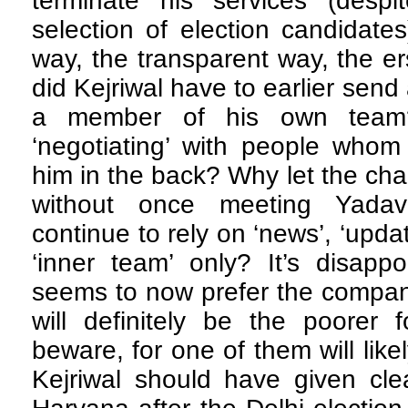
terminate his services (desp
selection of election candidates
way, the transparent way, the 
did Kejriwal have to earlier send 
a member of his own tea
‘negotiating’ with people who
him in the back? Why let the cha
without once meeting Yada
continue to rely on ‘news’, ‘updat
‘inner team’ only? It’s disapp
seems to now prefer the compan
will definitely be the poorer 
beware, for one of them will like
Kejriwal should have given cle