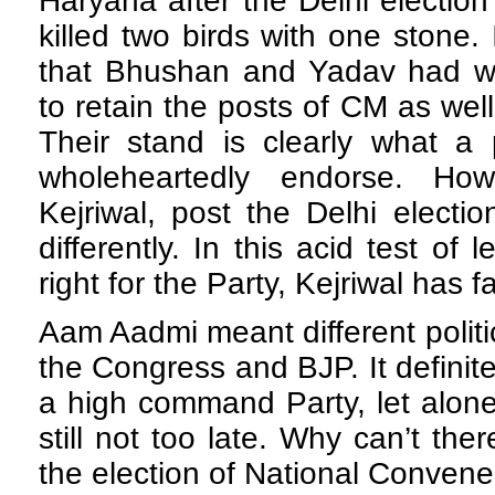
Haryana after the Delhi electio
killed two birds with one stone.
that Bhushan and Yadav had wa
to retain the posts of CM as wel
Their stand is clearly what a 
wholeheartedly endorse. How
Kejriwal, post the Delhi electio
differently. In this acid test of
right for the Party, Kejriwal has f
Aam Aadmi meant different politic
the Congress and BJP. It definit
a high command Party, let alone
still not too late. Why can’t ther
the election of National Convene