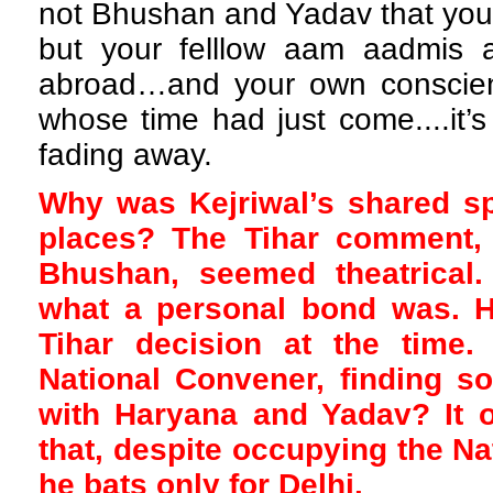
not Bhushan and Yadav that you n
but your felllow aam aadmis 
abroad…and your own conscie
whose time had just come....it’s t
fading away.
Why was Kejriwal’s shared s
places? The Tihar comment, 
Bhushan, seemed theatrical.
what a personal bond was. H
Tihar decision at the time
National Convener, finding sol
with Haryana and Yadav? It 
that, despite occupying the Na
he bats only for Delhi.