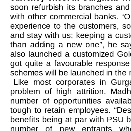
soon refurbish its branches and
with other commercial banks. “Ou
experience to the customers, so 
and stay with us; keeping a cust
than adding a new one”, he say
also launched a customized Go
got quite a favourable response
schemes will be launched in the n
Like most corporates in Gur
problem of high attrition. Mad
number of opportunities availab
tough to retain employees. “Des
benefits being at par with PSU b
number of new entrants wh