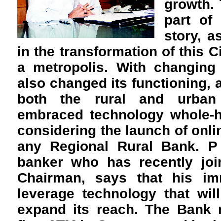
growth.
part of
story, a
in the transformation of this C
a metropolis. With changing
also changed its functioning, 
both the rural and urban
embraced technology whole-h
considering the launch of onlin
any Regional Rural Bank. 
banker who has recently jo
Chairman, says that his im
leverage technology that wil
expand its reach. The Bank r