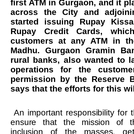
first ATM in Gurgaon, and it p
across the City and adjoin
started issuing Rupay Kiss
Rupay Credit Cards, whi
customers at any ATM in the
Madhu. Gurgaon Gramin Ban
rural banks, also wanted to 
operations for the custom
permission by the Reserve B
says that the efforts for this wi
An important responsibility for
ensure that the mission of t
inclusion of the masses, ge