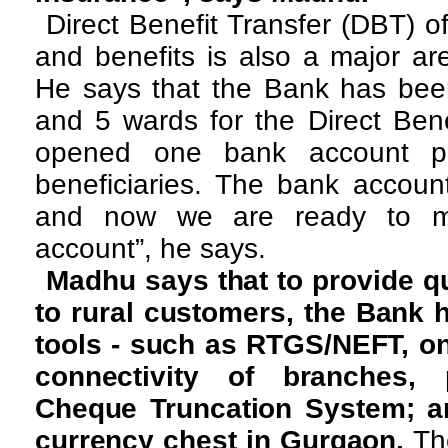
Direct Benefit Transfer (DBT) 
and benefits is also a major ar
He says that the Bank has been
and 5 wards for the Direct Ben
opened one bank account per
beneficiaries. The bank acco
and now we are ready to ma
account”, he says.
Madhu says that to provide qu
to rural customers, the Bank h
tools - such as RTGS/NEFT, on
connectivity of branches, p
Cheque Truncation System; a
currency chest in Gurgaon.
Th