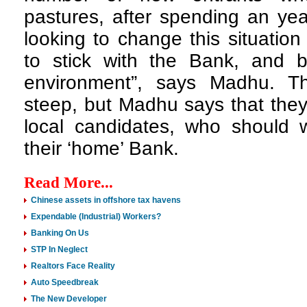
pastures, after spending an ye
looking to change this situation
to stick with the Bank, and 
environment”, says Madhu. T
steep, but Madhu says that they
local candidates, who should w
their ‘home’ Bank.
Read More...
Chinese assets in offshore tax havens
Expendable (Industrial) Workers?
Banking On Us
STP In Neglect
Realtors Face Reality
Auto Speedbreak
The New Developer