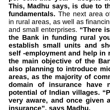
This, Madhu says, is due to t
fundamentals.
The next area of
in rural areas, as well as finan
and small enterprises.
“There is
the Bank in funding rural yo
establish small units and sh
self -employment and help in r
the main objective of the Ba
also planning to introduce mic
areas, as the majority of comm
domain of insurance have 
potential of Indian villages. 
very aware, and once given an
insurance”, says Madhu.