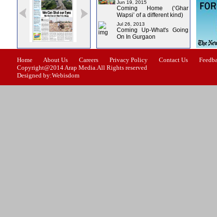
Jun 19, 2015
Coming Home (‘Ghar
Wapsi’ of a different kind)
Jul 26, 2013
Coming Up-What's Going
On In Gurgaon
Issue-1
Issue-2
Issue-3
Issue-4
Home
About Us
Careers
Privacy Policy
Contact Us
Feedb
Copyright@2014 Arap Media.All Rights reserved
Designed by:Webisdom