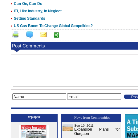
Can-On, Can-Do
ITI, Like Industry, In Neglect
Setting Standards
US Gas Boom To Change Global Geopolitics?
Post Comments
e-paper
News from Communities
Sep 10, 2011
Expansion Plans for
Gurgaon