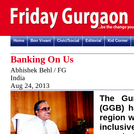
Home
Bon Vivant
Civic/Social
Editorial
Kid Corner
Banking On Us
Abhishek Behl / FG
India
Aug 24, 2013
T
he Gu
(GGB) h
region w
inclusi