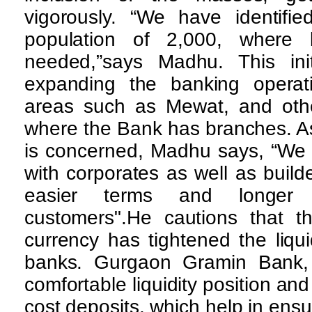
vigorously. “We have identifie
population of 2,000, where 
needed,”says Madhu. This ini
expanding the banking operatio
areas such as Mewat, and other
where the Bank has branches. A
is concerned, Madhu says, “We 
with corporates as well as builder
easier terms and longer 
customers".He cautions that th
currency has tightened the liquid
banks. Gurgaon Gramin Bank,
comfortable liquidity position an
cost deposits, which help in ensur