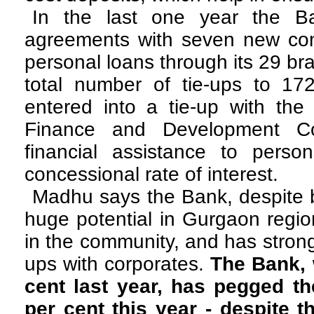
In the last one year the B
agreements with seven new com
personal loans through its 29 br
total number of tie-ups to 1
entered into a tie-up with the
Finance and Development Cor
financial assistance to persons
concessional rate of interest.
Madhu says the Bank, despite b
huge potential in Gurgaon regio
in the community, and has strong
ups with corporates.
The Bank, 
cent last year, has pegged th
per cent this year - despite 