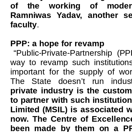
of the working of moder
Ramniwas Yadav, another s
faculty
.
PPP: a hope for revamp
“Public-Private-Partnership (
way to revamp such institution
important for the supply of wor
The State doesn’t run indus
private industry is the customer
to partner with such institutio
Limited (MSIL) is associated w
now. The Centre of Excellenc
been made by them on a P