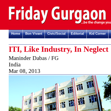
Home
Bon Vivant
Civic/Social
Editorial
Kid Corner
ITI, Like Industry, In Neglect
Maninder Dabas / FG
India
Mar 08, 2013