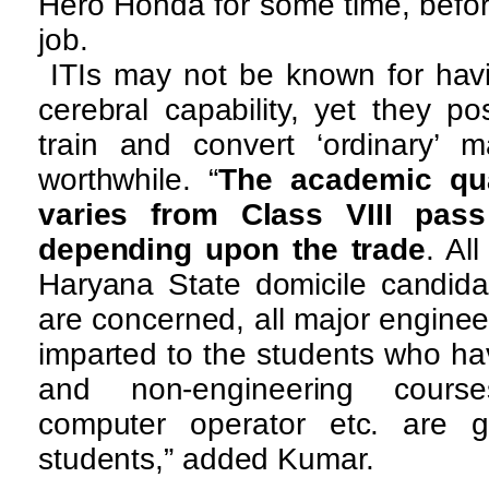
Hero Honda for some time, befor
job.
ITIs may not be known for havi
cerebral capability, yet they po
train and convert ‘ordinary’ m
worthwhile. “
The academic qual
varies from Class VIII pass
depending upon the trade
. Al
Haryana State domicile candida
are concerned, all major engine
imparted to the students who hav
and non-engineering course
computer operator etc. are g
students,” added Kumar.