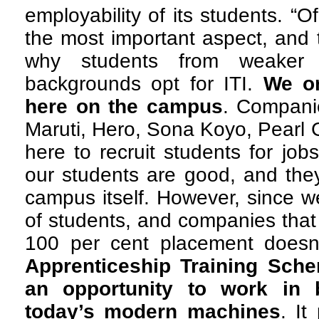
employability of its students. “
the most important aspect, and 
why students from weaker s
backgrounds opt for ITI.
We or
here on the campus
. Compani
Maruti, Hero, Sona Koyo, Pearl 
here to recruit students for job
our students are good, and they
campus itself. However, since 
of students, and companies that
100 per cent placement does
Apprenticeship Training Sche
an opportunity to work in 
today’s modern machines
. It