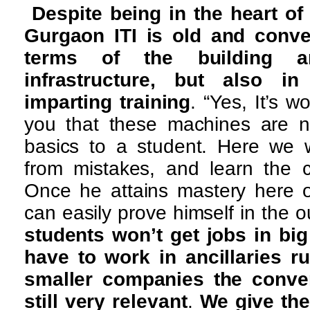
Despite being in the heart of 
Gurgaon ITI is old and conve
terms of the building a
infrastructure, but also 
imparting training
. “Yes, It’s w
you that these machines are n
basics to a student. Here we w
from mistakes, and learn the c
Once he attains mastery here 
can easily prove himself in the o
students won’t get jobs in big
have to work in ancillaries ru
smaller companies the conve
still very relevant
.
We give th