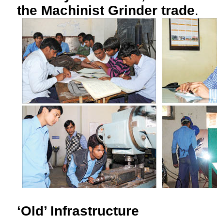
the Machinist Grinder trade
.
‘Old’ Infrastructure