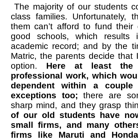
The majority of our students 
class families. Unfortunately, 
them can’t afford to fund their 
good schools, which results 
academic record; and by the t
Matric, the parents decide that 
option.
Here at least the
professional work, which wou
dependent within a couple
exceptions too;
there are so
sharp mind, and they grasp thin
of our old students have n
small firms, and many other
firms like Maruti and Honda