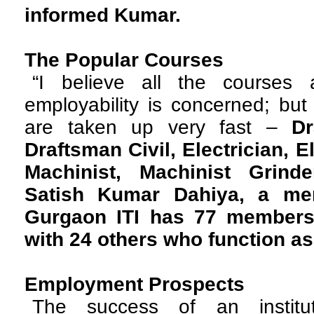
informed Kumar.
The Popular Courses
“I believe all the courses
employability is concerned; bu
are taken up very fast –
Dr
Draftsman Civil, Electrician, E
Machinist, Machinist Grinde
Satish Kumar Dahiya, a mem
Gurgaon ITI has 77 members i
with 24 others who function as 
Employment Prospects
The success of an instit