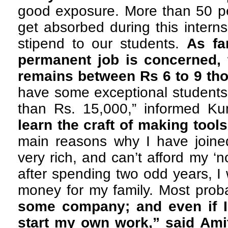
good exposure. More than 50 pe
get absorbed during this intern
stipend to our students.
As fa
permanent job is concerned,
remains between Rs 6 to 9 th
have some exceptional students
than Rs. 15,000,” informed Ku
learn the craft of making tools
main reasons why I have joined
very rich, and can’t afford my ‘
after spending two odd years, I
money for my family. Most pro
some company; and even if I 
start my own work,” said Ami