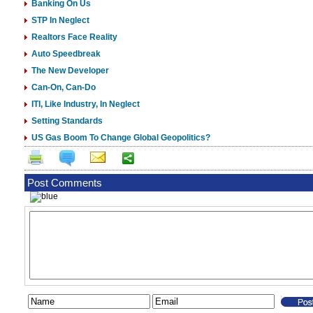
Banking On Us
STP In Neglect
Realtors Face Reality
Auto Speedbreak
The New Developer
Can-On, Can-Do
ITI, Like Industry, In Neglect
Setting Standards
US Gas Boom To Change Global Geopolitics?
Post Comments