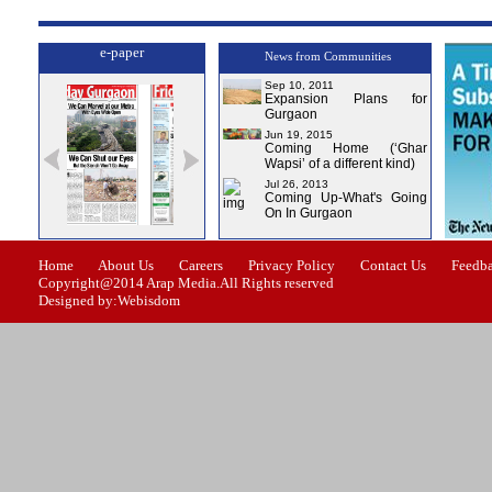
e-paper
News from Communities
Sep 10, 2011
Expansion Plans for
Gurgaon
Jun 19, 2015
Coming Home (‘Ghar
Wapsi’ of a different kind)
Jul 26, 2013
Coming Up-What's Going
On In Gurgaon
ssue-1
Issue-2
Issue-3
Issue-4
Home
About Us
Careers
Privacy Policy
Contact Us
Feedb
Copyright@2014 Arap Media.All Rights reserved
Designed by:Webisdom