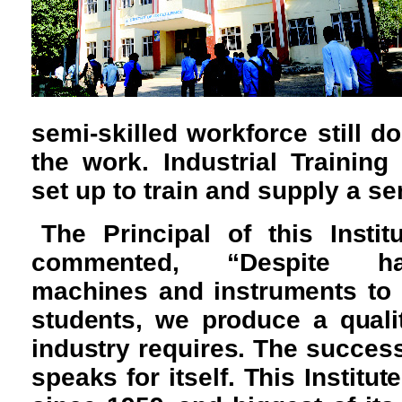
semi-skilled workforce still do
the work. Industrial Training 
set up to train and supply a s
The Principal of this Insti
commented, “Despite ha
machines and instruments to i
students, we produce a quali
industry requires. The success
speaks for itself. This Institut