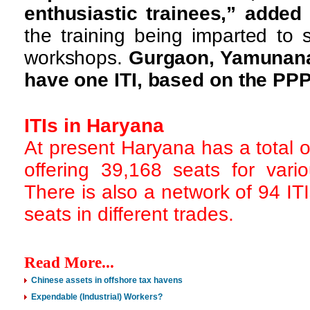
enthusiastic trainees,” adde
the training being imparted to 
workshops.
Gurgaon, Yamunana
have one ITI, based on the PP
ITIs in Haryana
At present Haryana has a total 
offering 39,168 seats for vari
There is also a network of 94 ITI
seats in different trades.
Read More...
Chinese assets in offshore tax havens
Expendable (Industrial) Workers?