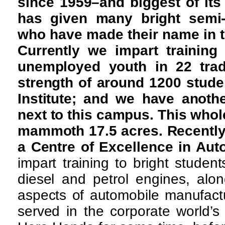
since 1959–and biggest of its
has given many bright semi-s
who have made their name in th
Currently we impart training
unemployed youth in 22 trad
strength of around 1200 studen
Institute; and we have anoth
next to this campus. This whol
mammoth 17.5 acres. Recently
a Centre of Excellence in Aut
impart training to bright studen
diesel and petrol engines, alon
aspects of automobile manufact
served in the corporate world’s 