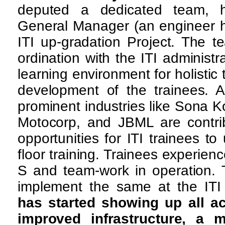
deputed a dedicated team,
General Manager (an engineer hi
ITI up-gradation Project. The t
ordination with the ITI administ
learning environment for holistic 
development of the trainees. A
prominent industries like Sona K
Motocorp, and JBML are contrib
opportunities for ITI trainees t
floor training. Trainees experienc
S and team-work in operation. 
implement the same at the IT
has started showing up all ac
improved infrastructure, a m