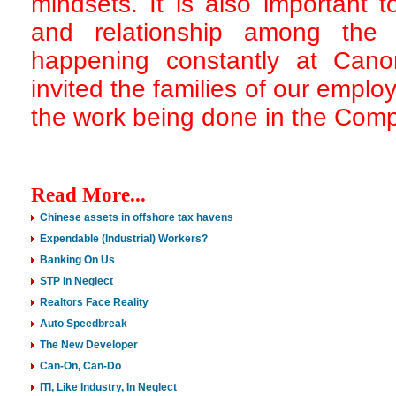
mindsets. It is also important 
and relationship among the 
happening constantly at Cano
invited the families of our emp
the work being done in the Comp
Read More...
Chinese assets in offshore tax havens
Expendable (Industrial) Workers?
Banking On Us
STP In Neglect
Realtors Face Reality
Auto Speedbreak
The New Developer
Can-On, Can-Do
ITI, Like Industry, In Neglect