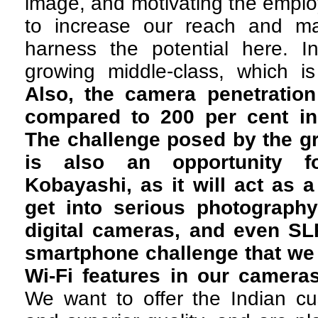
image, and motivating the emplo
to increase our reach and ma
harness the potential here. 
growing middle-class, which is
Also, the camera penetration
compared to 200 per cent in
The challenge posed by the g
is also an opportunity f
Kobayashi, as it will act as a
get into serious photograph
digital cameras, and even SLR
smartphone challenge that we
Wi-Fi features in our cameras
We want to offer the Indian cu