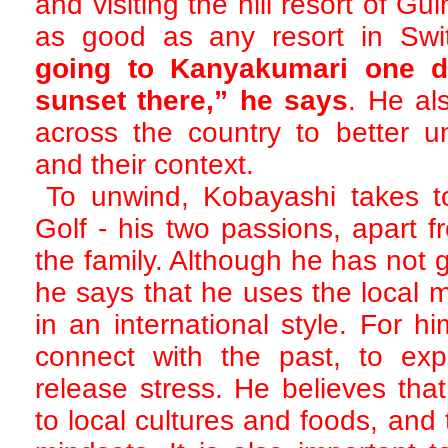
and visiting the hill resort of 
as good as any resort in Swi
going to Kanyakumari one d
sunset there,” he says
. He als
across the country to better u
and their context.
To unwind, Kobayashi takes t
Golf - his two passions, apart 
the family. Although he has not 
he says that he uses the local m
in an international style. For h
connect with the past, to expr
release stress. He believes tha
to local cultures and foods, and