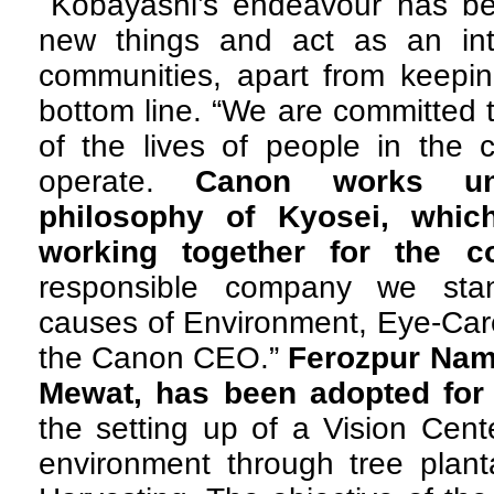
Kobayashi’s endeavour has bee
new things and act as an in
communities, apart from keepi
bottom line. “We are committed t
of the lives of people in the
operate.
Canon works un
philosophy of Kyosei, whic
working together for the 
responsible company we sta
causes of Environment, Eye-Car
the Canon CEO.”
Ferozpur Nama
Mewat, has been adopted for 
the setting up of a Vision Cent
environment through tree plant