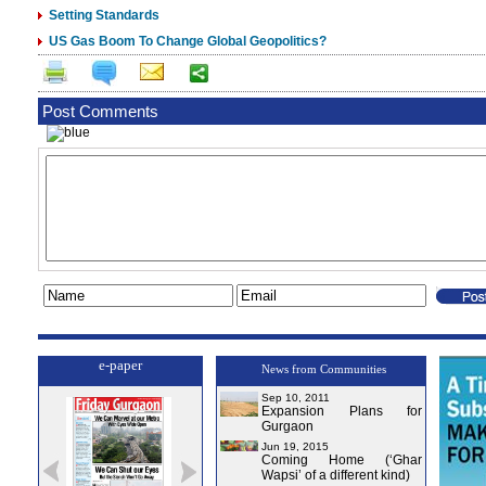
Setting Standards
US Gas Boom To Change Global Geopolitics?
Post Comments
e-paper
News from Communities
Sep 10, 2011
Expansion Plans for
Gurgaon
Jun 19, 2015
Coming Home (‘Ghar
Wapsi’ of a different kind)