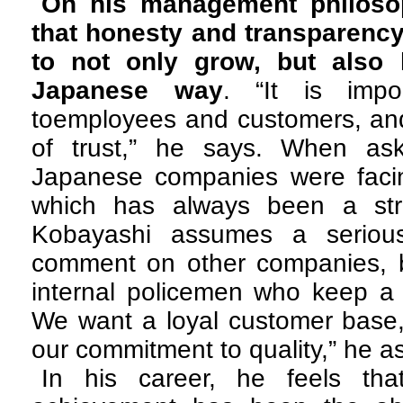
On his management philoso
that honesty and transparency
to not only grow, but also 
Japanese way
. “It is impo
toemployees and customers, and
of trust,” he says. When a
Japanese companies were facing
which has always been a str
Kobayashi assumes a serious
comment on other companies, 
internal policemen who keep a t
We want a loyal customer base, 
our commitment to quality,” he a
In his career, he feels tha