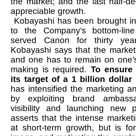
the market; and the last half-
appreciable growth.
Kobayashi has been brought in
to the Company’s bottom-line (
served Canon for thirty year
Kobayashi says that the market
and one has to remain on one’s 
making is required.
To ensure
its target of a 1 billion dolla
has intensified the marketing an
by exploiting brand ambassa
visibility and launching new 
asserts that the intense market
at short-term growth, but is f