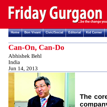
Home
Bon Vivant
Civic/Social
Editorial
Kid Corner
Can-On, Can-Do
Abhishek Behl
India
Jun 14, 2013
T
he cor
company