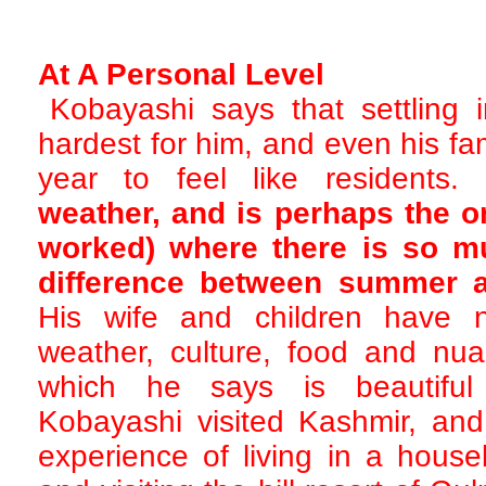
At A Personal Level
Kobayashi says that settling 
hardest for him, and even his fa
year to feel like residents.
weather, and is perhaps the on
worked) where there is so m
difference between summer a
His wife and children have 
weather, culture, food and nua
which he says is beautiful
Kobayashi visited Kashmir, an
experience of living in a hous