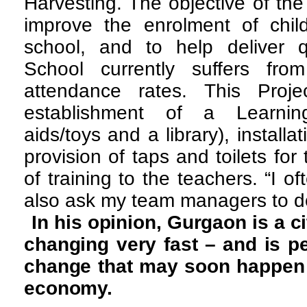
Harvesting. The objective of the
improve the enrolment of child
school, and to help deliver q
School currently suffers fr
attendance rates. This Proje
establishment of a Learnin
aids/toys and a library), installa
provision of taps and toilets for 
of training to the teachers. “I of
also ask my team managers to d
In his opinion, Gurgaon is a ci
changing very fast – and is pe
change that may soon happen 
economy.