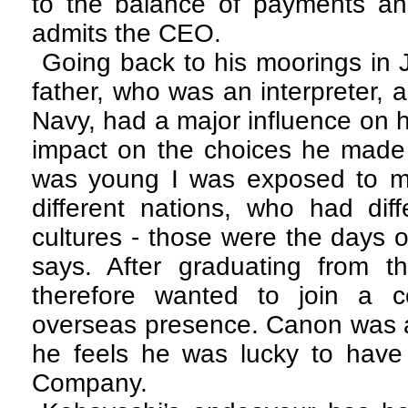
to the balance of payments a
admits the CEO.
Going back to his moorings in 
father, who was an interpreter,
Navy, had a major influence on h
impact on the choices he made 
was young I was exposed to m
different nations, who had dif
cultures - those were the days 
says. After graduating from th
therefore wanted to join a 
overseas presence. Canon was a
he feels he was lucky to have
Company.