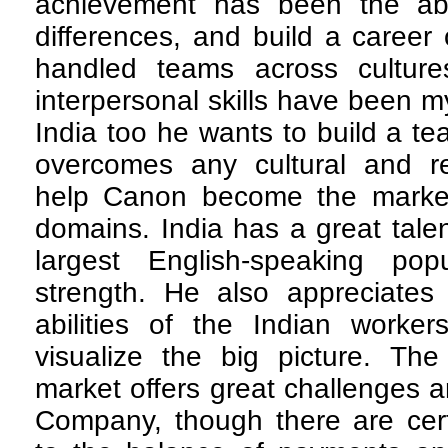
achievement has been the abili
differences, and build a career
handled teams across culture
interpersonal skills have been m
India too he wants to build a t
overcomes any cultural and reg
help Canon become the market
domains. India has a great tale
largest English-speaking pop
strength. He also appreciates
abilities of the Indian workers
visualize the big picture. T
market offers great challenges a
Company, though there are certa