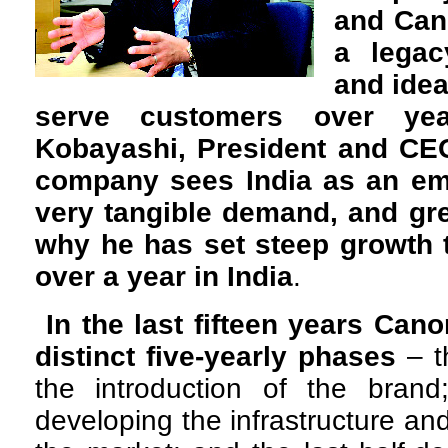
and Can
a legac
and idea
serve customers over yea
Kobayashi, President and CEO
company sees India as an em
very tangible demand, and grea
why he has set steep growth 
over a year in India
.
In the last fifteen years Can
distinct five-yearly phases
– t
the introduction of the bran
developing the infrastructure and