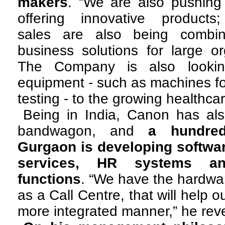
makers
. “We are also pushing
offering innovative products;
sales are also being combin
business solutions for large or
The Company is also looking
equipment - such as machines for
testing - to the growing healthcar
Being in India, Canon has als
bandwagon, and
a hundre
Gurgaon is developing software
services, HR systems an
functions
. “We have the hardwar
as a Call Centre, that will help 
more integrated manner,” he rev