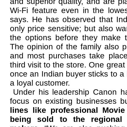
and superior quality, and are pl
Wi-Fi feature even in the lowe
says. He has observed that Ind
only price sensitive; but also wa
the options before they make t
The opinion of the family also p
and most purchases take place
third visit to the store. One great
once an Indian buyer sticks to 
a loyal customer.
Under his leadership Canon ha
focus on existing businesses b
lines like professional Movi
being sold to the regional