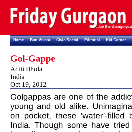
Home
Bon Vivant
Civic/Social
Editorial
Kid Corner
Gol-Gappe
Aditi Bhola
India
Oct 19, 2012
Golgappas are one of the addic
young and old alike. Unimaginab
on pocket, these ‘water’-filled
India. Though some have tried 