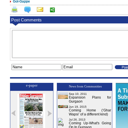
Gol-Gappe
Post Comments
e-paper
News from Communities
Sep 10, 2011
Expansion Plans for
Gurgaon
Jun 19, 2015
Coming Home (‘Ghar
Wapsi’ of a different kind)
Jul 26, 2013
Coming Up-What's Going
On In Gurgaon