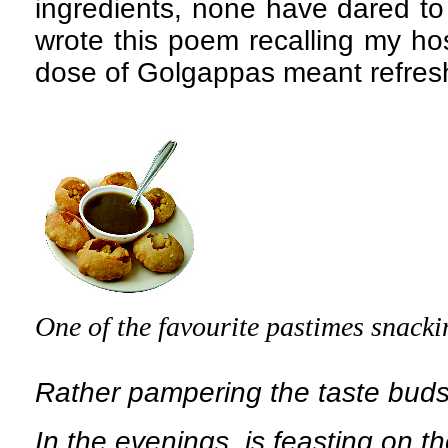
ingredients, none have dared to 
wrote this poem recalling my ho
dose of Golgappas meant refres
One of the favourite pastimes snacki
Rather pampering the taste buds
In the evenings, is feasting on 