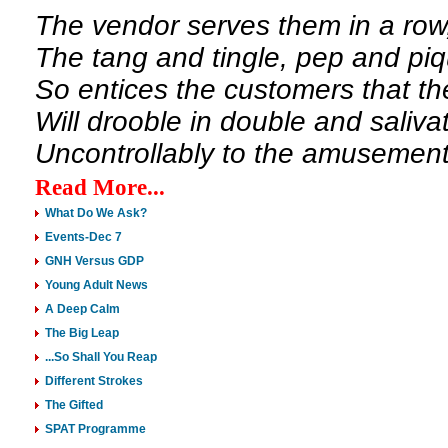
The vendor serves them in a row
The tang and tingle, pep and pi
So entices the customers that th
Will drooble in double and saliva
Uncontrollably to the amusement 
Read More...
What Do We Ask?
Events-Dec 7
GNH Versus GDP
Young Adult News
A Deep Calm
The Big Leap
...So Shall You Reap
Different Strokes
The Gifted
SPAT Programme