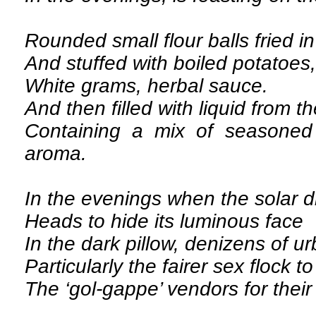
Rounded small flour balls fried in
And stuffed with boiled potatoes,
White grams, herbal sauce.
And then filled with liquid from th
Containing a mix of seasoned 
aroma.
In the evenings when the solar 
Heads to hide its luminous face
In the dark pillow, denizens of u
Particularly the fairer sex flock t
The ‘gol-gappe’ vendors for their 