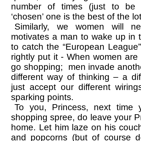
number of times (just to be 
‘chosen’ one is the best of the lo
Similarly, we women will n
motivates a man to wake up in t
to catch the “European League”
rightly put it - When women are
go shopping; men invade another
different way of thinking – a di
just accept our different wiring
sparking points.
To you, Princess, next time
shopping spree, do leave your P
home. Let him laze on his couch
and popcorns (but of course do