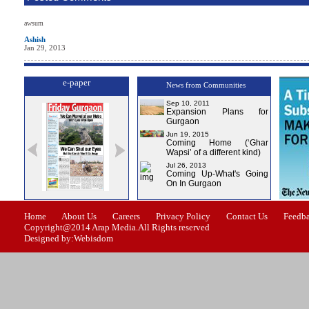
awsum
Ashish
Jan 29, 2013
e-paper
News from Communities
Sep 10, 2011
Expansion Plans for
Gurgaon
Jun 19, 2015
Coming Home (‘Ghar
Wapsi’ of a different kind)
Jul 26, 2013
Coming Up-What's Going
On In Gurgaon
ssue-0
Issue-1
Issue-2
Issue-3
Issue-4
Home
About Us
Careers
Privacy Policy
Contact Us
Feedb
Copyright@2014 Arap Media.All Rights reserved
Designed by:Webisdom