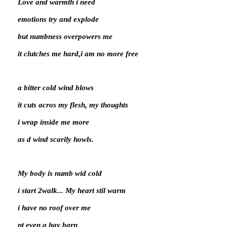
Love and warmth i need
emotions try and explode
but numbness overpowers me
it clutches me hard,i am no more free
a bitter cold wind blows
it cuts acros my flesh, my thoughts
i wrap inside me more
as d wind scarily howls.
My body is numb wid cold
i start 2walk... My heart stil warm
i have no roof over me
nt even a hay barn