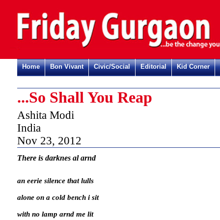
Home
Bon Vivant
Civic/Social
Editorial
Kid Corner
...So Shall You Reap
Ashita Modi
India
Nov 23, 2012
There is darknes al arnd
an eerie silence that lulls
alone on a cold bench i sit
with no lamp arnd me lit