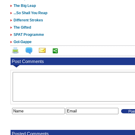
The Big Leap
...So Shall You Reap
Different Strokes
The Gifted
SPAT Programme
Gol-Gappe
Post Comments
Posted Comments