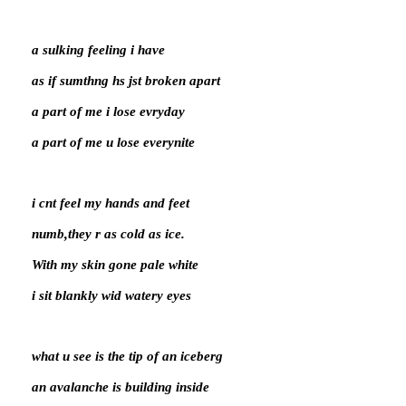
a sulking feeling i have
as if sumthng hs jst broken apart
a part of me i lose evryday
a part of me u lose everynite
i cnt feel my hands and feet
numb,they r as cold as ice.
With my skin gone pale white
i sit blankly wid watery eyes
what u see is the tip of an iceberg
an avalanche is building inside