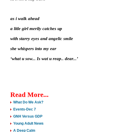
as i walk ahead
a litle girl merily catches up
with starry eyes and angelic smile
she whispers into my ear
‘what u sow... Is wat u reap.. dear...’
Read More...
What Do We Ask?
Events-Dec 7
GNH Versus GDP
Young Adult News
A Deep Calm