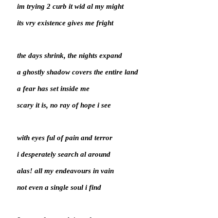
im trying 2 curb it wid al my might
its vry existence gives me fright
the days shrink, the nights expand
a ghostly shadow covers the entire land
a fear has set inside me
scary it is, no ray of hope i see
with eyes ful of pain and terror
i desperately search al around
alas! all my endeavours in vain
not even a single soul i find