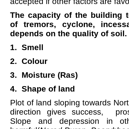
accepted if other factors are fav
The capacity of the building 
of tremors, cyclone, incessa
depends on the quality of soil.
1. Smell
2. Colour
3. Moisture (Ras)
4. Shape of land
Plot of land sloping towards No
direction gives success, pros
Slope and depression in oth