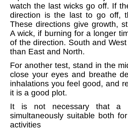
watch the last wicks go off. If t
direction is the last to go off,
These directions give growth, s
A wick, if burning for a longer t
of the direction. South and West
than East and North.
For another test, stand in the mid
close your eyes and breathe dee
inhalations you feel good, and re
it is a good plot.
It is not necessary that a 
simultaneously suitable both fo
activities