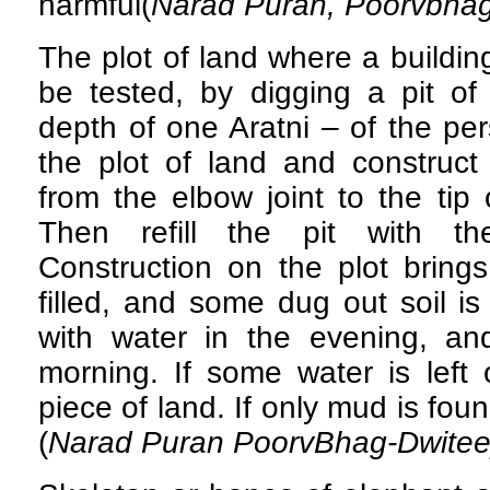
harmful(
Narad Puran, Poorvbhag
The plot of land where a buildin
be tested, by digging a pit of
depth of one Aratni – of the p
the plot of land and construct
from the elbow joint to the tip 
Then refill the pit with th
Construction on the plot brings 
filled, and some dug out soil is l
with water in the evening, an
morning. If some water is left o
piece of land. If only mud is foun
(
Narad Puran PoorvBhag-Dwite