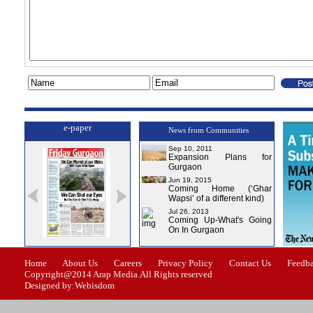
e-paper
News from Communities
Sep 10, 2011
Expansion Plans for
Gurgaon
Jun 19, 2015
Coming Home (‘Ghar
Wapsi’ of a different kind)
Jul 26, 2013
Coming Up-What's Going
On In Gurgaon
ssue-1
Issue-2
Issue-3
Issue-4
Home
About Us
Careers
Privacy Policy
Contact Us
Feedb
Copyright@2014 Arap Media.All Rights reserved
Designed by:Webisdom