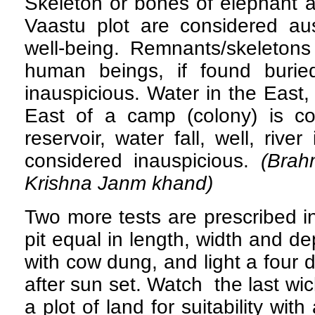
Skeleton or bones of elephant 
Vaastu plot are considered au
well-being. Remnants/skeletons
human beings, if found burie
inauspicious. Water in the East
East of a camp (colony) is c
reservoir, water fall, well, river
considered inauspicious.
(Brah
Krishna Janm khand)
Two more tests are prescribed in
pit equal in length, width and de
with cow dung, and light a four 
after sun set. Watch the last wi
a plot of land for suitability with