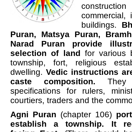
constructi
commercial, i
buildings.
Bh
Puran, Matsya Puran, Bramh
Narad Puran provide illustr
selection of land
for various 
township, fort, religious esta
dwelling.
Vedic instructions a
caste composition.
They 
specifications for rulers, minis
courtiers, traders and the comm
Agni Puran
(chapter 106)
por
establish a township. It 