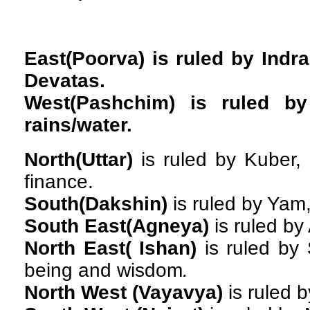
East(Poorva)
is ruled by Indra
Devatas.
West(Pashchim)
is ruled by
rains/water.
North(Uttar)
is ruled by Kuber,
finance.
South(Dakshin)
is ruled by Yam,
South East(Agneya)
is ruled by 
North East( Ishan)
is ruled by 
being and wisdom
.
North West (Vayavya)
is ruled b