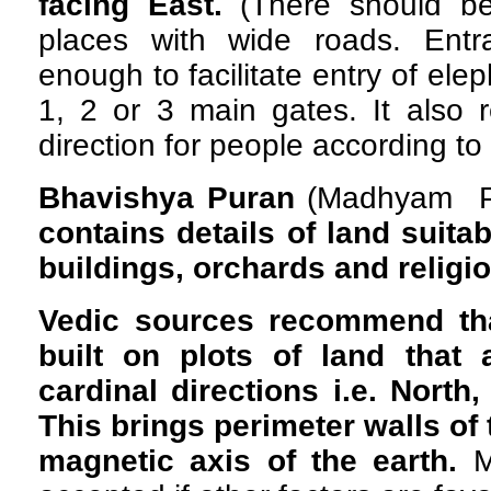
facing East.
(There should be
places with wide roads. Ent
enough to facilitate entry of el
1, 2 or 3 main gates. It also
direction for people according to
Bhavishya Puran
(Madhyam Pa
contains
details of land suita
buildings, orchards and religi
Vedic sources recommend th
built on plots of land that 
cardinal directions i.e. North
This brings perimeter walls of t
magnetic axis of the earth.
M