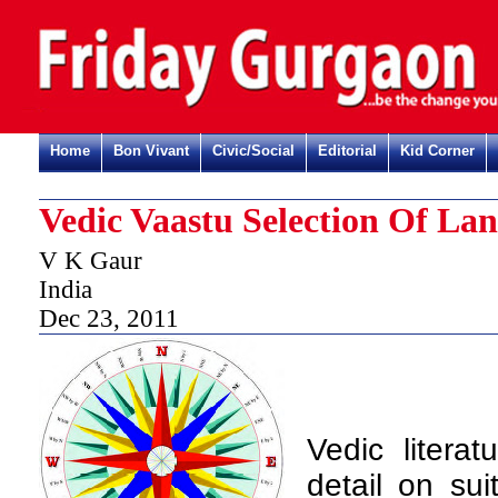
Home
Bon Vivant
Civic/Social
Editorial
Kid Corner
Vedic Vaastu Selection Of Lan
V K Gaur
India
Dec 23, 2011
V
edic litera
detail on sui