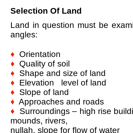
Selection Of Land
Land in question must be exami
angles:
♦
Orientation
♦
Quality of soil
♦
Shape and size of land
♦
Elevation level of land
♦
Slope of land
♦
Approaches and roads
♦
Surroundings – high rise buildi
mounds, rivers,
nullah, slope for flow of water