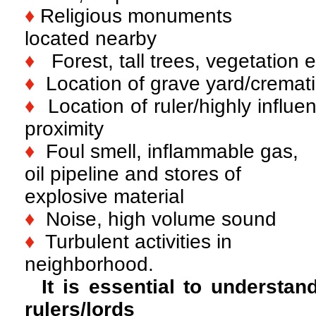
♦
Religious monuments
located nearby
♦
Forest, tall trees, vegetation e
♦
Location of grave yard/cremat
♦
Location of ruler/highly influent
proximity
♦
Foul smell, inflammable gas,
oil pipeline and stores of
explosive material
♦
Noise, high volume sound
♦
Turbulent activities in
neighborhood.
It is essential to understan
rulers/lords