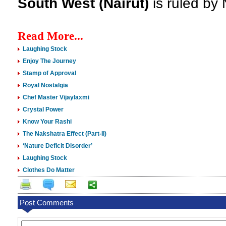
South West (Nairut)
is ruled by
Read More...
Laughing Stock
Enjoy The Journey
Stamp of Approval
Royal Nostalgia
Chef Master Vijaylaxmi
Crystal Power
Know Your Rashi
The Nakshatra Effect (Part-II)
‘Nature Deficit Disorder’
Laughing Stock
Clothes Do Matter
Post Comments