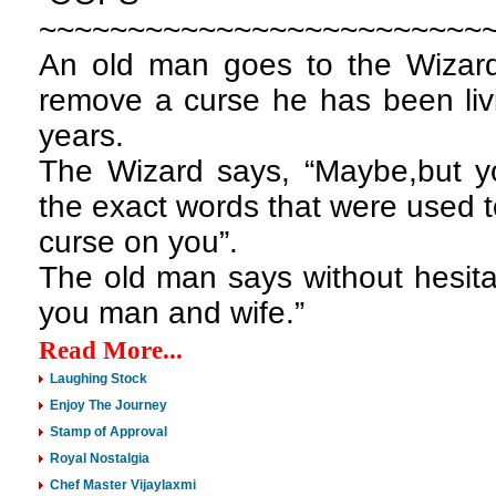
~~~~~~~~~~~~~~~~~~~~~~~~~
An old man goes to the Wizard
remove a curse he has been livi
years.
The Wizard says, “Maybe,but yo
the exact words that were used t
curse on you”.
The old man says without hesita
you man and wife.”
Read More...
Laughing Stock
Enjoy The Journey
Stamp of Approval
Royal Nostalgia
Chef Master Vijaylaxmi