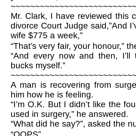
~~~~~~~~~~~~~~~~~~~~~~~~~
Mr. Clark, I have reviewed this c
divorce Court Judge said,”And I’
wife $775 a week,”
“That’s very fair, your honour,” 
“And every now and then, I’ll 
bucks myself.”
~~~~~~~~~~~~~~~~~~~~~~~~~
A man is recovering from surg
him how he is feeling.
“I’m O.K. But I didn’t like the fo
used in surgery,” he answered.
“What did he say?”, asked the nu
“OOPS”