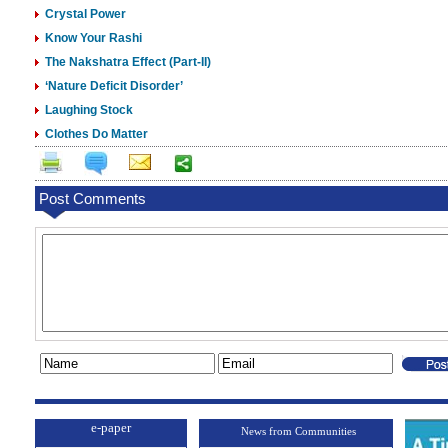
Crystal Power
Know Your Rashi
The Nakshatra Effect (Part-II)
‘Nature Deficit Disorder’
Laughing Stock
Clothes Do Matter
Post Comments
e-paper
News from Communities