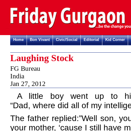
Home
Bon Vivant
Civic/Social
Editorial
Kid Corner
Laughing Stock
FG Bureau
India
Jan 27, 2012
A little boy went up to h
“Dad,
where did all of my intell
The father replied:”Well son, yo
your mother, ‘cause I still have m