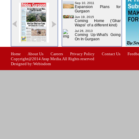
Sep 10, 2011
Expansion Plans for
Gurgaon
Jun 19, 2015
Coming Home (‘Ghar
Wapsi’ of a different kind)
Jul 26, 2013
Coming Up-What's Going
On In Gurgaon
ssue-0
Issue-1
Issue-2
Issue-3
Issue-4
Home
About Us
Careers
Privacy Policy
Contact Us
Feedb
Copyright@2014 Arap Media.All Rights reserved
Designed by:Webisdom