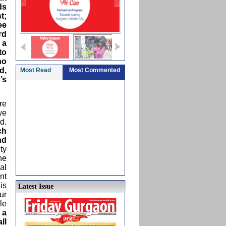
ds
t;
ee
rd
 a
to
no
d,
Most Read
Most Commented
’s
re
we
d.
ch
nd
ty
he
al
nt
is
Latest Issue
ur
le
 a
ll