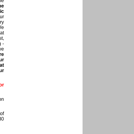
he
he
ic
ur
ry
We
at
t,
 -
we
re
ur
at
ur
or
on
of
30