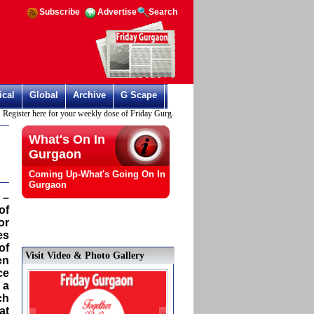
Subscribe
Advertise
Search
ical
Global
Archive
G Scape
ister here for your weekly dose of Friday Gurgaon
What's On In
Gurgaon
Coming Up-What's Going On In
Gurgaon
 –
of
or
es
of
Visit Video & Photo Gallery
en
ce
 a
ch
at