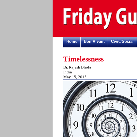
Home
Bon Vivant
Civic/Social
Timelessness
Dr. Rajesh Bhola
India
May 15, 2015