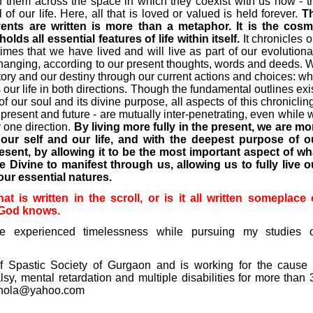
 them across the space in which they coexist with us now - t
of our life. Here, all that is loved or valued is held forever.
T
events are written is more than a metaphor. It is the cosm
s all essential features of life within itself.
It chronicles o
fetimes that we have lived and will live as part of our evolutiona
 changing, according to our present thoughts, words and deeds. 
tory and our destiny through our current actions and choices: wh
our life in both directions. Though the fundamental outlines exis
f our soul and its divine purpose, all aspects of this chronicling
present and future - are mutually inter-penetrating, even while 
y one direction.
By living more fully in the present, we are mo
 our self and our life, and with the deepest purpose of o
sent, by allowing it to be the most important aspect of wh
he Divine to manifest through us, allowing us to fully live o
our essential natures.
 is written in the scroll, or is it all written someplace 
? God knows.
ve experienced timelessness while pursuing my studies 
f Spastic Society of Gurgaon and is working for the cause 
lsy, mental retardation and multiple disabilities for more than 
hola@yahoo.com