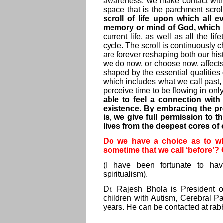
awareness, we make contact with
space that is the parchment scroll 
scroll of life upon which all 
memory or mind of God, which hold
current life, as well as all the li
cycle. The scroll is continuously
are forever reshaping both our his
we do now, or choose now, affects 
shaped by the essential qualities o
which includes what we call past, 
perceive time to be flowing in onl
able to feel a connection with
existence. By embracing the pre
is, we give full permission to t
lives from the deepest cores of 
Do we have a choice as to what
sometime that we call ‘before’
(I have been fortunate to ha
spiritualism).
Dr. Rajesh Bhola is President o
children with Autism, Cerebral Pa
years. He can be contacted at
rab