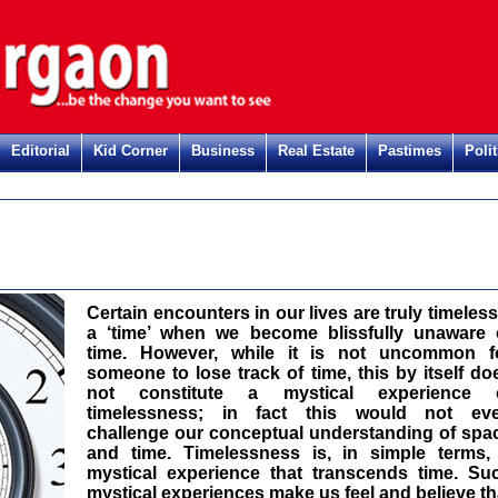
Editorial
Kid Corner
Business
Real Estate
Pastimes
Polit
Reg
Certain encounters in our lives are truly timeless
a ‘time’ when we become blissfully unaware 
time. However, while it is not uncommon f
someone to lose track of time, this by itself do
not constitute a mystical experience 
timelessness; in fact this would not ev
challenge our conceptual understanding of spa
and time. Timelessness is, in simple terms,
mystical experience that transcends time. Su
mystical experiences make us feel and believe th