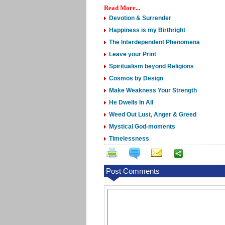
Read More...
Devotion & Surrender
Happiness is my Birthright
The Interdependent Phenomena
Leave your Print
Spiritualism beyond Religions
Cosmos by Design
Make Weakness Your Strength
He Dwells In All
Weed Out Lust, Anger & Greed
Mystical God-moments
Timelessness
Post Comments