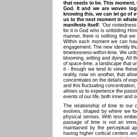
that needs to be. This moment, 
God. It and we are woven toget
knowing this, we can let go of ev
us to the next moment in whatev
manifests itself.
‘Our rootedness 
for it is God who is unfolding H
manner, there is nothing that we
Within each moment we can have a
engagement. The new identity thus
timelessness-within-time. We unfo
blooming, wilting and dying. All 
of space-time, a landscape that un
it - though we tend to view these
reality, now on another, that all
concentrates on the details of exp
and this fluctuating concentration
allows us to experience the passing
events of our life, both inner and o
The relationship of time to ou
evolves, shaped by where we fo
physical senses. With less embe
passage of time is not an immuta
maintained by the perceptual a
having higher cortical centers a