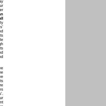
ay
ur
er
an
ll
ly
s’
nd
ts
le
gh
ts
nd
nd
ve
me
we
ts
re
es
’.
ur
nt