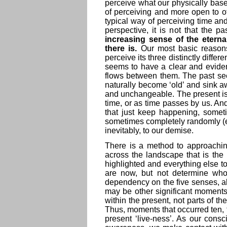
perceive what our physically bas
of perceiving and more open to o
typical way of perceiving time and
perspective, it is not that the pa
increasing sense of the eterna
there is.
Our most basic reasons 
perceive its three distinctly diffe
seems to have a clear and eviden
flows between them. The past se
naturally become ‘old’ and sink aw
and unchangeable. The present is
time, or as time passes by us. An
that just keep happening, someti
sometimes completely randomly (eve
inevitably, to our demise.
There is a method to approachin
across the landscape that is the 
highlighted and everything else 
are now, but not determine who 
dependency on the five senses, al
may be other significant moments
within the present, not parts of th
Thus, moments that occurred ten, tw
present ‘live-ness’. As our cons