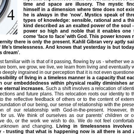
time and space are illusory. The mystic fin
himself in a dimension where time does not exis
he is always in the ‘now’. Mystics speak of thr
types of knowledge: sensible, rational and a thi
kind described as an exalted power of the soul -
power so high and noble that it enables one 
come ‘face to face’ with God. This power knows 
ernity there is only the present. Kahlil Gibran very aptly sai
f life’s timelessness. And knows that yesterday is but today
’s dream’.
t familiar with is that of it passing, flowing by us - whether we a
 are born, we grow, we live, we learn from living and eventually 
so deeply ingrained in our perception that it is not even questione
ssibility of living in a timeless manner is a capacity that ea
 our embeddedness within physical reality diminishes a
e eternal increases.
Such a shift involves a relocation of identi
ections and future plans. This relocation roots our identity to t
to the reflective feedback of others or to the content of extern
undation of our being, our sense of relationship with the prese
of our relationship with God-in-the-present. However, th
or us. We think of ourselves as our parents’ children or o
 we do, or the work we wish to do. We do not feel comfortab
 unknown and changing.
Living in timelessness involves
y - trusting that what is happening now is all there is and a