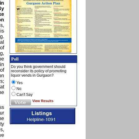
in
By
ke
on
s,
is
g.
al
of
g,
pe
Poll
in
Do you think government should
of
reconsider its policy of promoting
on
liquor vends in Gurgaon?
s;
Yes
at
No
he
Can't Say
View Results
ss
ur
he
ty
s,
we