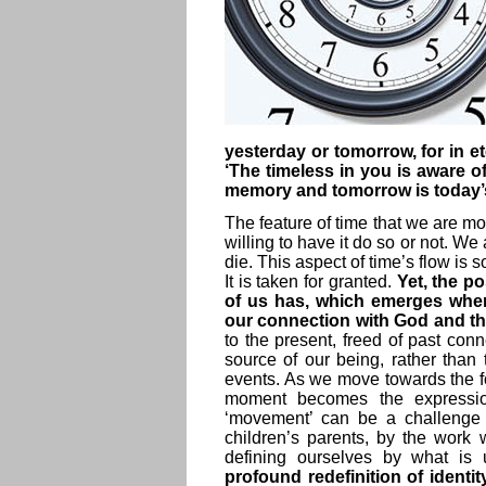
yesterday or tomorrow, for in et
‘The timeless in you is aware o
memory and tomorrow is today
The feature of time that we are mos
willing to have it do so or not. We
die. This aspect of time’s flow is 
It is taken for granted.
Yet, the po
of us has, which emerges when
our connection with God and th
to the present, freed of past conn
source of our being, rather than 
events. As we move towards the fo
moment becomes the expression 
‘movement’ can be a challenge f
children’s parents, by the work
defining ourselves by what is
profound redefinition of identit