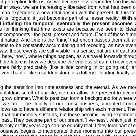
ed perception tells us. As we become less dependent on this w
ther ways, we are increasingly liberated from what has been o
 can experience a new relationship with the present. In this fre
st is forgotten; it just becomes part of a lesser reality.
With 
l infusing the temporal, eventually the present becomes a
for thinking that time exists are because we seem to clear
rent components - the past, present and future. Each of these ‘time
t nature. And time is the ‘thing’ that encompasses them all, a
ems to be constantly accumulating and receding, as new even
ay; these events are still visible in a sense, but are unreachab
 here, ‘now’, where things happen, as we travel forwards throu
d the future is how we describe the endless stream of new even
mes fairly predictably (like a tide coming in or going out), a
n chaotic, like a sudden storm or a lottery) - leading finally, a
g the transition into timelessness and the eternal. As we mo
unfolding scroll of our life, we can allow the present to beco
to grow dimmer. What is past can form a background for where 
we are. The fluidity of our consciousness, uprooted from i
lows us to have a different relationship with each moment. The
 that our memory sustains, but these become living experienc
e past. They become part of our present ‘live-ness’, which just ‘is
enty or fifty years ago can be equally real if they form part of o
ciousness begins to incorporate these moments into our prese