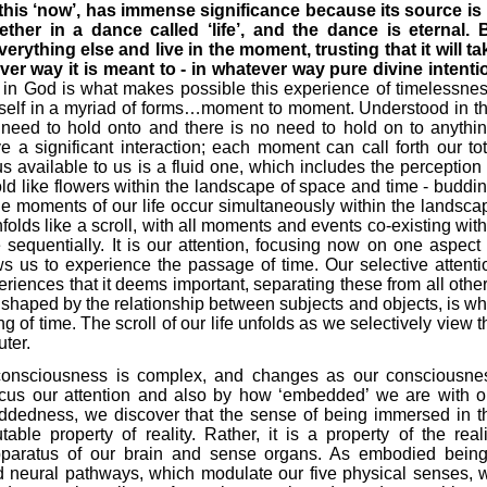
this ‘now’, has immense significance because its source is 
her in a dance called ‘life’, and the dance is eternal. 
erything else and live in the moment, trusting that it will ta
er way it is meant to - in whatever way pure divine intenti
in God is what makes possible this experience of timelessnes
imself in a myriad of forms…moment to moment. Understood in th
 need to hold onto and there is no need to hold on to anythin
 significant interaction; each moment can call forth our tot
 available to us is a fluid one, which includes the perception 
ld like flowers within the landscape of space and time - buddin
the moments of our life occur simultaneously within the landsca
folds like a scroll, with all moments and events co-existing with
 sequentially. It is our attention, focusing now on one aspect 
ows us to experience the passage of time. Our selective attenti
eriences that it deems important, separating these from all other
, shaped by the relationship between subjects and objects, is wh
 of time. The scroll of our life unfolds as we selectively view t
uter.
r consciousness is complex, and changes as our consciousne
cus our attention and also by how ‘embedded’ we are with o
ddedness, we discover that the sense of being immersed in t
ble property of reality. Rather, it is a property of the reali
pparatus of our brain and sense organs. As embodied being
nd neural pathways, which modulate our five physical senses, 