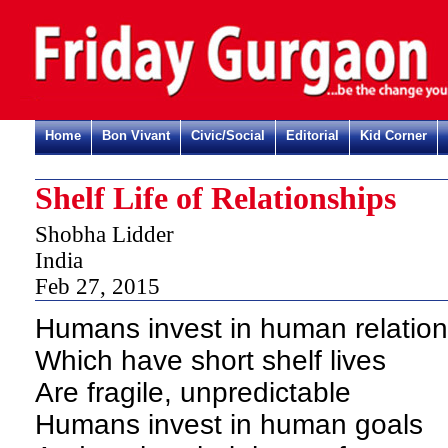
Home
Bon Vivant
Civic/Social
Editorial
Kid Corner
Shelf Life of Relationships
Shobha Lidder
India
Feb 27, 2015
Humans invest in human relation
Which have short shelf lives
Are fragile, unpredictable
Humans invest in human goals