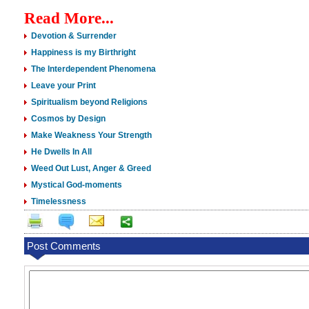
Read More...
Devotion & Surrender
Happiness is my Birthright
The Interdependent Phenomena
Leave your Print
Spiritualism beyond Religions
Cosmos by Design
Make Weakness Your Strength
He Dwells In All
Weed Out Lust, Anger & Greed
Mystical God-moments
Timelessness
Post Comments