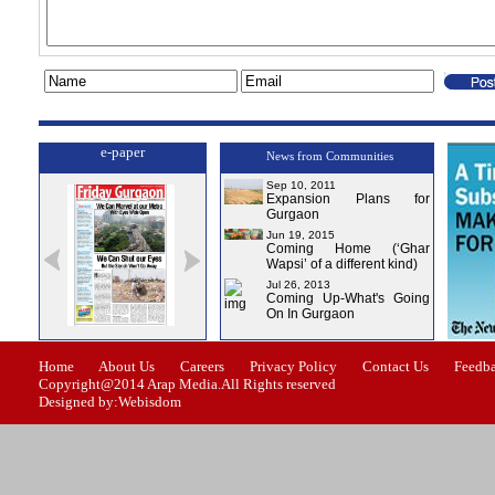
e-paper
News from Communities
Sep 10, 2011
Expansion Plans for
Gurgaon
Jun 19, 2015
Coming Home (‘Ghar
Wapsi’ of a different kind)
Jul 26, 2013
Coming Up-What's Going
On In Gurgaon
ssue-0
Issue-1
Issue-2
Issue-3
Issue-4
Home
About Us
Careers
Privacy Policy
Contact Us
Feedb
Copyright@2014 Arap Media.All Rights reserved
Designed by:Webisdom