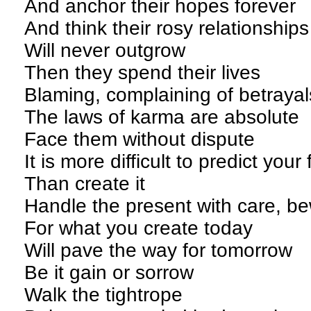
And anchor their hopes forever
And think their rosy relationship
Will never outgrow
Then they spend their lives
Blaming, complaining of betrayal
The laws of karma are absolute
Face them without dispute
It is more difficult to predict your
Than create it
Handle the present with care, b
For what you create today
Will pave the way for tomorrow
Be it gain or sorrow
Walk the tightrope