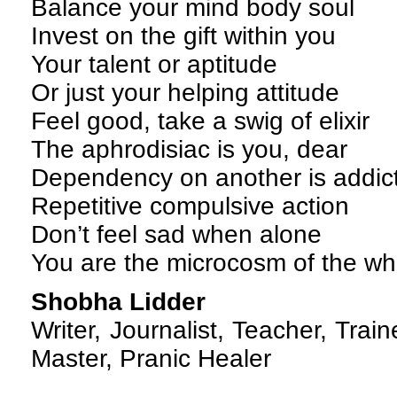
Balance your mind body soul
Invest on the gift within you
Your talent or aptitude
Or just your helping attitude
Feel good, take a swig of elixir
The aphrodisiac is you, dear
Dependency on another is addic
Repetitive compulsive action
Don’t feel sad when alone
You are the microcosm of the wh
Shobha Lidder
Writer, Journalist, Teacher, Traine
Master, Pranic Healer