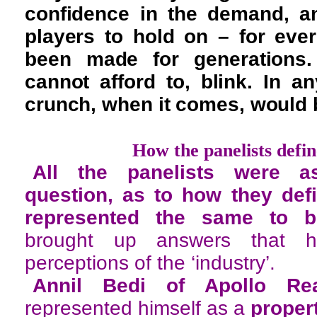
confidence in the demand, an
players to hold on – for ev
been made for generations.
cannot afford to, blink. In an
crunch, when it comes, would b
How the panelists defi
All the panelists were as
question, as to how they def
represented the same to b
brought up answers that h
perceptions of the ‘industry’.
Annil Bedi of Apollo Rea
represented himself as a
proper