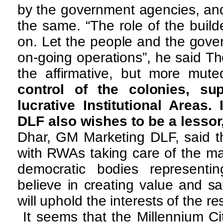
by the government agencies, and
the same. “The role of the build
on. Let the people and the gove
on-going operations”, he said T
the affirmative, but more mut
control of the colonies, su
lucrative Institutional Areas.
DLF also wishes to be a lessor, 
Dhar, GM Marketing DLF, said th
with RWAs taking care of the ma
democratic bodies representi
believe in creating value and sa
will uphold the interests of the re
It seems that the Millennium Ci