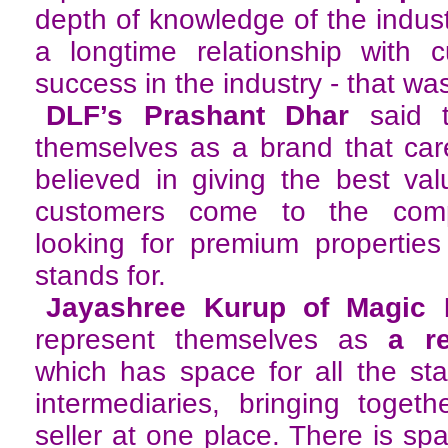
depth of knowledge of the indust
a longtime relationship with
success in the industry - that wa
DLF’s Prashant Dhar
said 
themselves as a brand that car
believed in giving the best va
customers come to the com
looking for premium propertie
stands for.
Jayashree Kurup of Magic 
represent themselves as
a r
which has space for all the st
intermediaries, bringing toget
seller at one place. There is spa