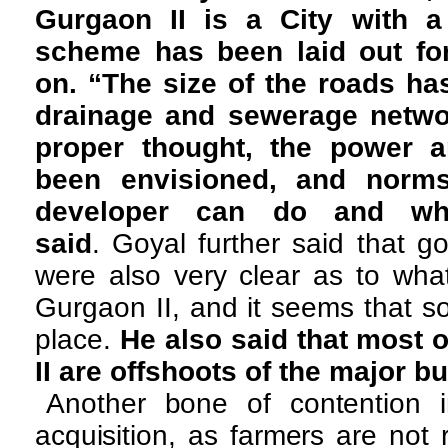
Gurgaon II is a City with a
scheme has been laid out for
on. “The size of the roads ha
drainage and sewerage netwo
proper thought, the power a
been envisioned, and norm
developer can do and wh
said
. Goyal further said that 
were also very clear as to wha
Gurgaon II, and it seems that s
place.
He also said that most 
II are offshoots of the major b
Another bone of contention 
acquisition, as farmers are not 