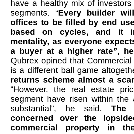
have a healthy mix of investors
segments. “
Every builder wil
offices to be filled by end us
based on cycles, and it i
mentality, as everyone expects
a buyer at a higher rate”, h
Qubrex opined that Commercial 
is a different ball game altogeth
returns scheme almost a sca
“However, the real estate pri
segment have risen within the 
substantial”, he said.
The 
concerned over the lopside
commercial property in th