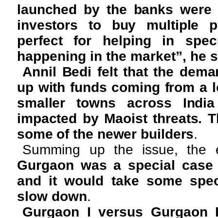
launched by the banks were
investors to buy multiple p
perfect for helping in spec
happening in the market”, he s
Annil Bedi felt that the de
up with funds coming from a lo
smaller towns across India
impacted by Maoist threats. 
some of the newer builders
.
Summing up the issue, the e
Gurgaon was a special case i
and it would take some speci
slow down
.
Gurgaon I versus Gurgaon I