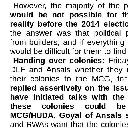
However, the majority of the 
would be not possible for t
reality before the 2014 electi
the answer was that political
from builders; and if everything
would be difficult for them to find
Handing over colonies:
Frid
DLF and Ansals whether they 
their colonies to the MCG, fo
replied assertively on the iss
have initiated talks with th
these colonies could b
MCG/HUDA. Goyal of Ansals sa
and RWAs want that the colonie