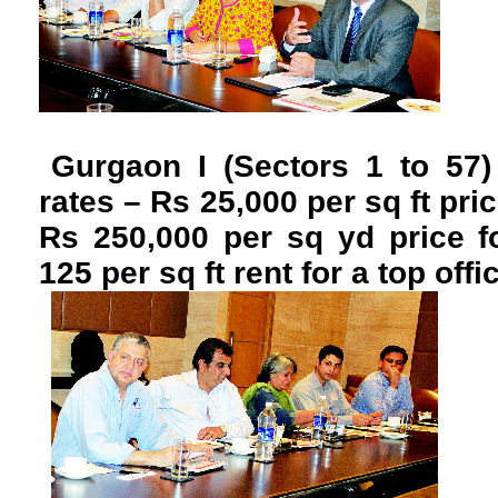
Gurgaon I (Sectors 1 to 57)
rates – Rs 25,000 per sq ft pri
Rs 250,000 per sq yd price f
125 per sq ft rent for a top offi