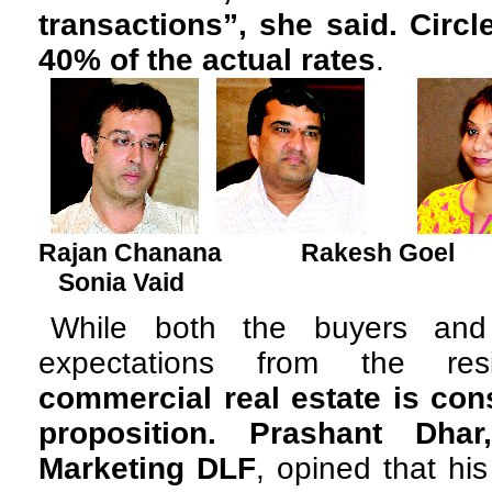
transactions”, she said. Circl
40% of the actual rates
.
Rajan Chanana Rakesh Goel
Sonia Vaid
While both the buyers and
expectations from the resi
commercial real estate is cons
proposition. Prashant Dha
Marketing DLF
, opined that hi