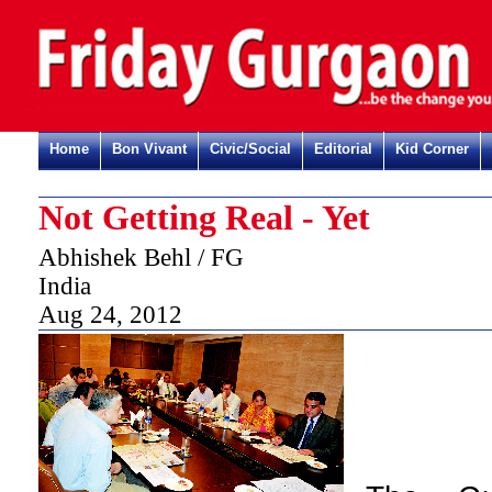
Home
Bon Vivant
Civic/Social
Editorial
Kid Corner
Not Getting Real - Yet
Abhishek Behl / FG
India
Aug 24, 2012