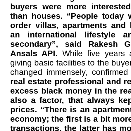
buyers were more interested 
than houses. “People today 
order villas, apartments and 
an international lifestyle 
secondary”, said Rakesh Go
Ansals API
. While five years
giving basic facilities to the buy
changed immensely, confirmed
real estate
professional and r
excess black money in the rea
also a factor, that always k
prices. “There is an apartme
economy; the first is a bit mo
transactions, the latter has m