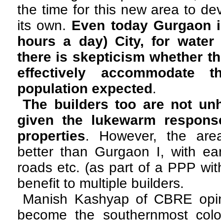
the time for this new area to d
its own.
Even today Gurgaon i
hours a day) City, for water a
there is skepticism whether t
effectively accommodate t
population expected
.
The builders too are not un
given the lukewarm response
properties
. However, the are
better than Gurgaon I, with ear
roads etc. (as part of a PPP wit
benefit to multiple builders.
Manish Kashyap of CBRE opi
become the southernmost colo