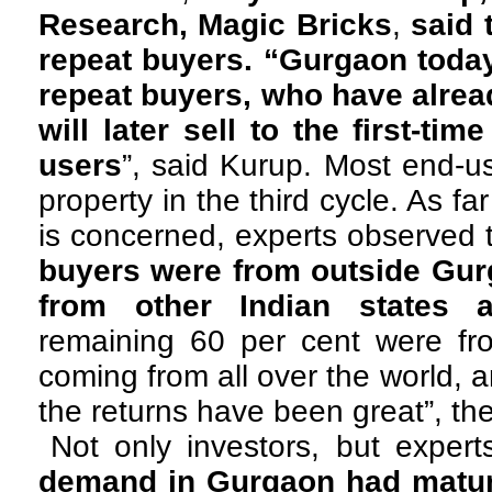
Research, Magic Bricks
,
said 
repeat buyers. “Gurgaon today 
repeat buyers, who have alre
will later sell to the first-ti
users
”, said Kurup. Most end-u
property in the third cycle. As fa
is concerned, experts observed 
buyers were from outside Gur
from other Indian states 
remaining 60 per cent were fro
coming from all over the world, an
the returns have been great”, th
Not only investors, but exper
demand in Gurgaon had mature