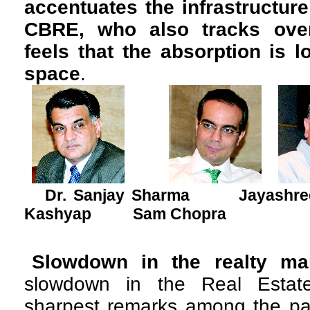
accentuates the infrastructur
CBRE, who also tracks overa
feels that the absorption is 
space
.
Dr. Sanjay Sharma Jayas
Kashyap Sam Chopra
Slowdown in the realty mar
slowdown in the Real Estate
sharpest remarks among the pa