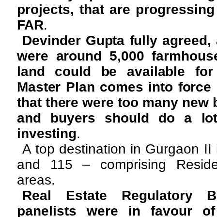
projects, that are progressing
FAR
.
Devinder Gupta fully agreed, 
were around 5,000 farmhouse
land could be available for 
Master Plan comes into force
that there were too many new b
and buyers should do a lot
investing
.
A top destination in Gurgaon II
and 115 – comprising Resident
areas.
Real Estate Regulatory Bi
panelists were in favour o