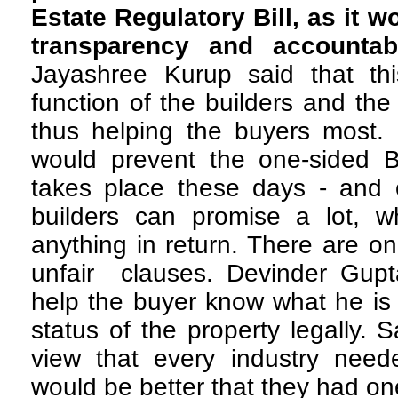
Estate Regulatory Bill, as it 
transparency and accountab
Jayashree Kurup said that this
function of the builders and the
thus helping the buyers most. 
would prevent the one-sided 
takes place these days - and 
builders can promise a lot, 
anything in return. There are on
unfair clauses. Devinder Gupta
help the buyer know what he is 
status of the property legally.
view that every industry neede
would be better that they had one