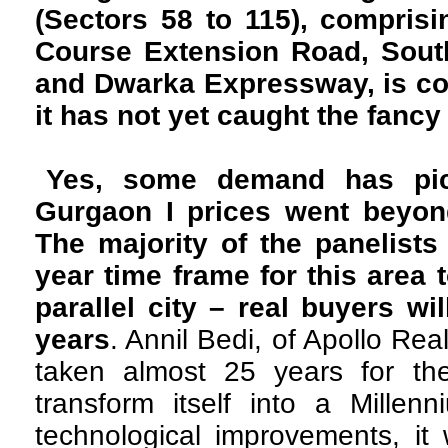
(Sectors 58 to 115), compris
Course Extension Road, Sout
and Dwarka Expressway, is co
it has not yet caught the fancy
Yes, some demand has pic
Gurgaon I prices went beyond
The majority of the panelist
year time frame for this area 
parallel city – real buyers wi
years
. Annil Bedi, of Apollo Real
taken almost 25 years for th
transform itself into a Millen
technological improvements, it 