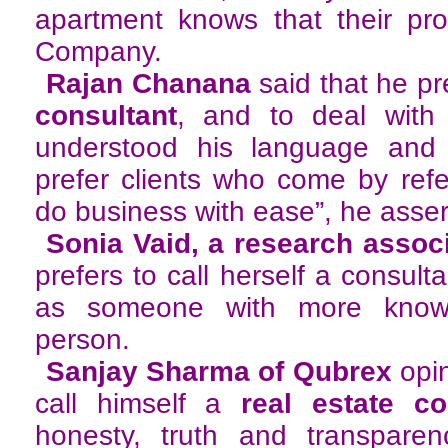
apartment knows that their pro
Company.
Rajan Chanana
said that he pre
consultant
, and to deal with
understood his language and s
prefer clients who come by ref
do business with ease”, he asser
Sonia Vaid, a research assoc
prefers to call herself a consulta
as someone with more know
person.
Sanjay Sharma of Qubrex
opin
call himself a
real estate con
honesty, truth and transparen