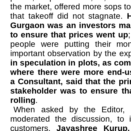
the market, offered more sops to
that takeoff did not stagnate.
Gurgaon was an investors mar
to ensure that prices went up
people were putting their mon
important observation by the e
in speculation in plots, as co
where there were more end-u
a Consultant, said that the pr
stakeholder was to ensure th
rolling
.
When asked by the Editor, 
moderated the discussion, to id
customers,
Jayashree Kurup