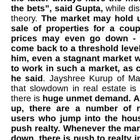
the bets”, said Gupta,
while di
theory.
The market may hold u
sale of properties for a cou
prices may even go down - b
come back to a threshold level
him, even a stagnant market 
to work in such a market, as c
he said
. Jayshree Kurup of Ma
that slowdown in real estate is
there is
huge unmet demand. As
up, there are a number of
users who jump into the hou
push realty. Whenever the ma
down, there is push to realty 