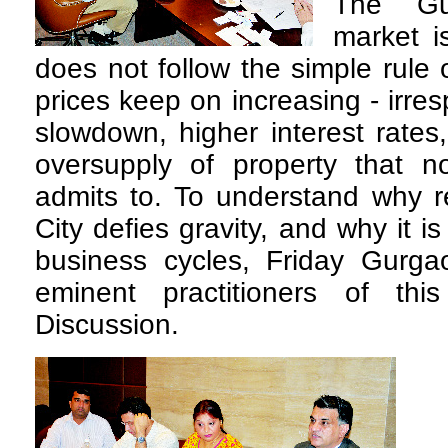
The Gu
market i
does not follow the simple rule
prices keep on increasing - irre
slowdown, higher interest rates
oversupply of property that n
admits to. To understand why re
City defies gravity, and why it 
business cycles, Friday Gurg
eminent practitioners of th
Discussion.