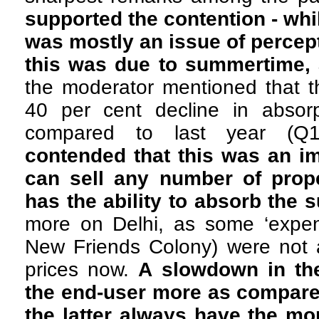
supported the contention - whi
was mostly an issue of percept
this was due to summertime, 
the moderator mentioned that t
40 per cent decline in absorp
compared to last year (Q
contended that this was an im
can sell any number of prope
has the ability to absorb the 
more on Delhi, as some ‘expens
New Friends Colony) were not
prices now.
A slowdown in the
the end-user more as compared
the latter always have the m