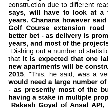
construction due to different re
says, will have to look at a
years. Chanana however said 
Golf Course extension road 
better bet - as delivery is pro
years, and most of the project
Dishing out a number of statist
that
it is expected that one l
new apartments will be constru
2015
. “This, he said, was a v
would need a large number of
- as presently most of the b
having a stake in multiple prop
Rakesh Goyal of Ansal API, 