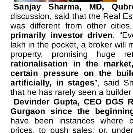
Sanjay Sharma, MD, Qubr
discussion, said that the Real E
was different from other citie
primarily investor driven
. “E
lakh in the pocket, a broker will 
property, promising huge r
rationalisation in the marke
certain pressure on the buil
artificially, in stages
”, said S
that he has rarely seen a builder
Devinder Gupta, CEO DGS Re
Gurgaon since the beginnin
have been instances where b
prices, to push sales; or, under