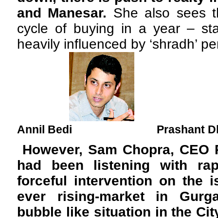
and Manesar.
She also sees th
cycle of buying in a year – sta
heavily influenced by ‘shradh’ per
Annil Bedi Prashant Dh
However, Sam Chopra, CEO R
had been listening with rap
forceful intervention on the i
ever rising-market in Gur
bubble like situation in the Ci