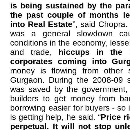
is being sustained by the par
the past couple of months l
into Real Estate
”, said Chopra.
was a general slowdown ca
conditions in the economy, lesse
and trade,
hiccups in the 
corporates coming into Gur
money is flowing from other 
Gurgaon. During the 2008-09 s
was saved by the government
builders to get money from b
borrowing easier for buyers - so 
is getting help, he said. “
Price r
perpetual. It will not stop un