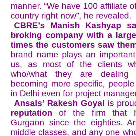
manner. “We have 100 affiliate off
country right now”, he revealed.
CBRE’s Manish Kashyap sai
broking company with a large
times the customers saw them
brand name plays an important 
us, as most of the clients 
who/what they are dealing
becoming more specific, people
in Delhi even for project manag
Ansals’ Rakesh Goyal
is prou
reputation
of the firm that h
Gurgaon since the eighties. An
middle classes, and any one who