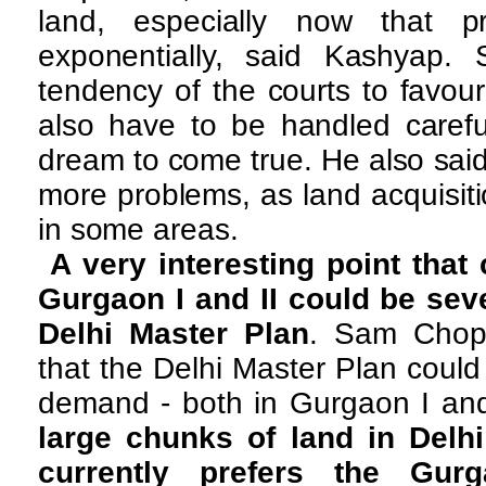
land, especially now that p
exponentially, said Kashyap.
tendency of the courts to favou
also have to be handled careful
dream to come true. He also sai
more problems, as land acquisit
in some areas.
A very interesting point that
Gurgaon I and II could be sev
Delhi Master Plan
. Sam Chop
that the Delhi Master Plan coul
demand - both in Gurgaon I and
large chunks of land in Delhi
currently prefers the Gur