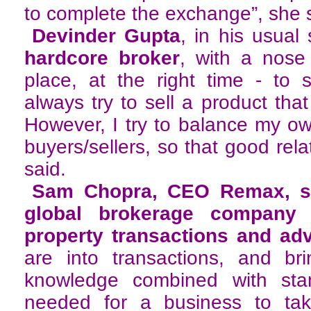
to complete the exchange”, she 
Devinder Gupta
, in his usual 
hardcore broker
, with a nose 
place, at the right time - to s
always try to sell a product tha
However, I try to balance my own
buyers/sellers, so that good rela
said.
Sam Chopra, CEO Remax, sa
global brokerage company 
property transactions and ad
are into transactions, and bri
knowledge combined with stan
needed for a business to ta