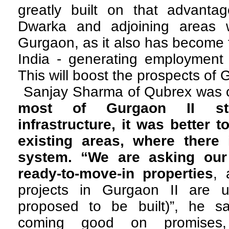
greatly built on that advant
Dwarka and adjoining areas w
Gurgaon, as it also has become t
India - generating employment i
This will boost the prospects of 
Sanjay Sharma of Qubrex was o
most of Gurgaon II sti
infrastructure, it was better t
existing areas, where there
system. “We are asking our 
ready-to-move-in properties
, 
projects in Gurgaon II are u
proposed to be built)”, he sa
coming good on promises,