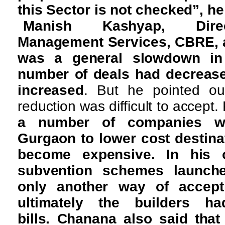
this Sector is not checked”, h
Manish Kashyap, Direct
Management Services, CBRE, a
was a general slowdown in
number of deals had decreas
increased
. But he pointed ou
reduction was difficult to accept.
a number of companies we
Gurgaon to lower cost destinat
become expensive. In his o
subvention schemes launch
only another way of accepti
ultimately the builders 
bills. Chanana also said tha