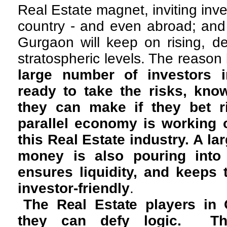
Real Estate magnet, inviting inv
country - and even abroad; and 
Gurgaon will keep on rising, de
stratospheric levels. The reason
large number of investors
ready to take the risks, kno
they can make if they bet ri
parallel economy is working o
this Real Estate industry. A la
money is also pouring into
ensures liquidity, and keeps 
investor-friendly
.
The Real Estate players in 
they can defy logic. Th