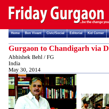
Home
Bon Vivant
Civic/Social
Editorial
Kid Corner
Gurgaon to Chandigarh via D
Abhishek Behl / FG
India
May 30, 2014