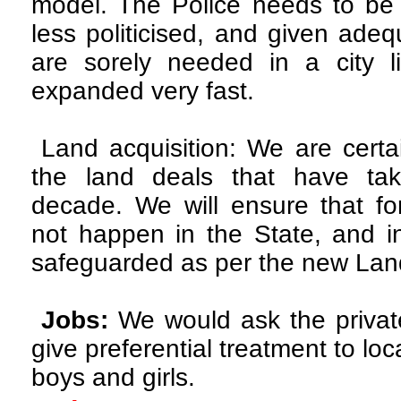
model. The Police needs to b
less politicised, and given ade
are sorely needed in a city 
expanded very fast.
Land acquisition: We are certai
the land deals that have tak
decade. We will ensure that for
not happen in the State, and in
safeguarded as per the new Land
Jobs:
We would ask the privat
give preferential treatment to loc
boys and girls.