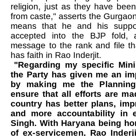
religion, just as they have bee
from caste," asserts the Gurgaon
means that he and his suppo
accepted into the BJP fold,
message to the rank and file th
has faith in Rao Inderjit.
"Regarding my specific Minist
the Party has given me an imp
by making me the Planning 
ensure that all efforts are ma
country has better plans, imp
and more accountability in e
Singh. With Haryana being ho
of ex-servicemen, Rao Inderji