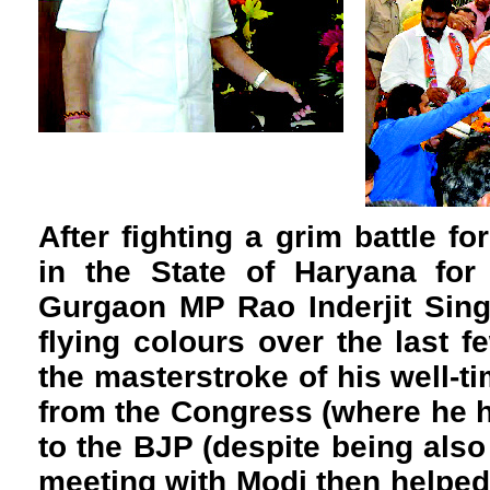
After fighting a grim battle for
in the State of Haryana for
Gurgaon MP Rao Inderjit Sin
flying colours over the last f
the masterstroke of his well-t
from the Congress (where he 
to the BJP (despite being also
meeting with Modi then helped