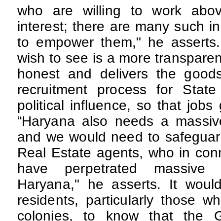
who are willing to work abov
interest; there are many such 
to empower them," he assert
wish to see is a more transpare
honest and delivers the good
recruitment process for Stat
political influence, so that job
“Haryana also needs a massive 
and we would need to safeguard
Real Estate agents, who in conn
have perpetrated massive
Haryana," he asserts. It woul
residents, particularly those wh
colonies, to know that the