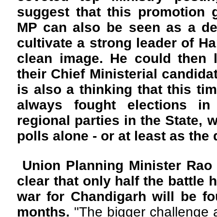
suggest that this promotion 
MP can also be seen as a de
cultivate a strong leader of H
clean image. He could then l
their Chief Ministerial candida
is also a thinking that this t
always fought elections in 
regional parties in the State, 
polls alone - or at least as th
Union Planning Minister Rao I
clear that only half the battle
war for Chandigarh will be f
months.
"The bigger challenge an