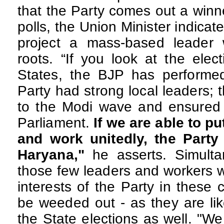
that the Party comes out a winn
polls, the Union Minister indicate
project a mass-based leader 
roots. “If you look at the elect
States, the BJP has performe
Party had strong local leaders; 
to the Modi wave and ensured t
Parliament.
If we are able to pu
and work unitedly,
the Party 
Haryana,"
he asserts. Simulta
those few leaders and workers 
interests of the Party in these 
be weeded out - as they are lik
the State elections as well. "W