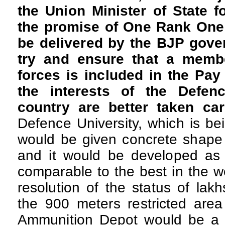
the Union Minister of State f
the promise of One Rank One
be delivered by the BJP gove
try and ensure that a memb
forces is included in the Pa
the interests of the Defen
country are better taken ca
Defence University, which is be
would be given concrete shape 
and it would be developed as a
comparable to the best in the w
resolution of the status of lakh
the 900 meters restricted area
Ammunition Depot would be a t