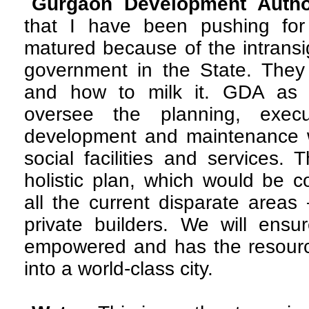
Gurgaon Development Author
that I have been pushing for
matured because of the intrans
government in the State. They
and how to milk it. GDA as 
oversee the planning, exec
development and maintenance wo
social facilities and services.
holistic plan, which would be c
all the current disparate are
private builders. We will ensu
empowered and has the resourc
into a world-class city.