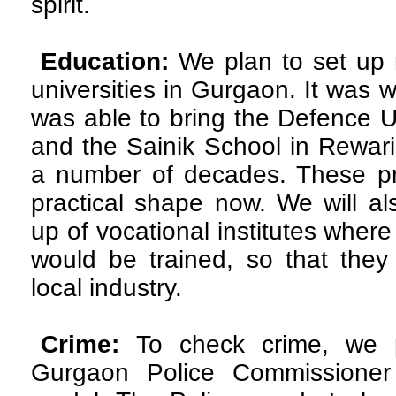
spirit.
Education:
We plan to set up 
universities in Gurgaon. It was wit
was able to bring the Defence Un
and the Sainik School in Rewari
a number of decades. These pr
practical shape now. We will al
up of vocational institutes where
would be trained, so that they
local industry.
Crime:
To check crime, we 
Gurgaon Police Commissioner