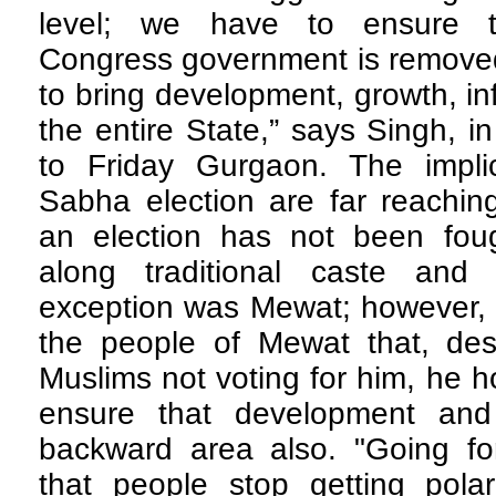
level; we have to ensure t
Congress government is remove
to bring development, growth, in
the entire State,” says Singh, i
to Friday Gurgaon. The impli
Sabha election are far reachin
an election has not been fou
along traditional caste and
exception was Mewat; however, 
the people of Mewat that, desp
Muslims not voting for him, he h
ensure that development and
backward area also. "Going f
that people stop getting pola