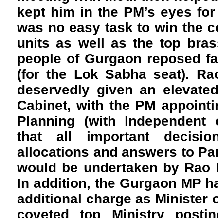
kept him in the PM’s eyes for a
was no easy task to win the co
units as well as the top brass
people of Gurgaon reposed fa
(for the Lok Sabha seat). Ra
deservedly given an elevated
Cabinet, with the PM appointi
Planning (with Independent 
that all important decisi
allocations and answers to Pa
would be undertaken by Rao I
In addition, the Gurgaon MP h
additional charge as Minister o
coveted top Ministry posting