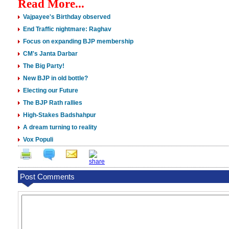
Read More...
Vajpayee's Birthday observed
End Traffic nightmare: Raghav
Focus on expanding BJP membership
CM's Janta Darbar
The Big Party!
New BJP in old bottle?
Electing our Future
The BJP Rath rallies
High-Stakes Badshahpur
A dream turning to reality
Vox Populi
Post Comments