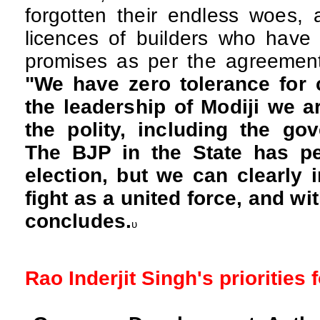
forgotten their endless woes, 
licences of builders who have 
promises as per the agreemen
"We have zero tolerance for 
the leadership of Modiji we a
the polity, including the go
The BJP in the State has pe
election, but we can clearly 
fight as a united force, and wi
concludes.
υ
Rao Inderjit Singh's priorities