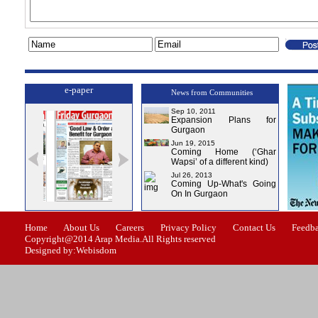
e-paper
News from Communities
Sep 10, 2011
Expansion Plans for
Gurgaon
Jun 19, 2015
Coming Home (‘Ghar
Wapsi’ of a different kind)
Jul 26, 2013
Coming Up-What's Going
On In Gurgaon
ssue-1
Issue-2
Issue-3
Issue-4
Home
About Us
Careers
Privacy Policy
Contact Us
Feedb
Copyright@2014 Arap Media.All Rights reserved
Designed by:Webisdom