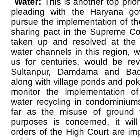
Water:
This is another top prio
pleading with the Haryana gov
pursue the implementation of t
sharing pact in the Supreme Cou
taken up and resolved at the e
water channels in this region, 
us for centuries, would be rev
Sultanpur, Damdama and Badk
along with village ponds and pokha
monitor the implementation of 
water recycling in condominium
far as the misuse of ground w
purposes is concerned, it wil
orders of the High Court are im