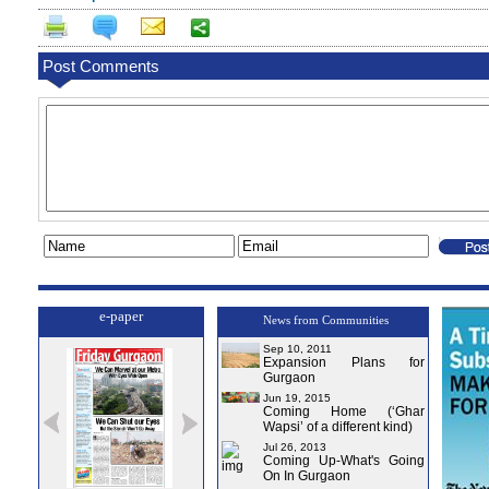
Post Comments
e-paper
News from Communities
Sep 10, 2011
Expansion Plans for
Gurgaon
Jun 19, 2015
Coming Home (‘Ghar
Wapsi’ of a different kind)
Jul 26, 2013
Coming Up-What's Going
On In Gurgaon