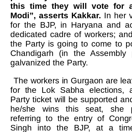
this time they will vote for
Modi”, asserts Kakkar.
In her 
for the BJP, in Haryana and ac
dedicated cadre of workers; an
the Party is going to come to p
Chandigarh (in the Assembly po
galvanized the Party.
The workers in Gurgaon are lea
for the Lok Sabha elections,
Party ticket will be supported a
he/she wins this seat, she 
referring to the entry of Congr
Singh into the BJP, at a ti