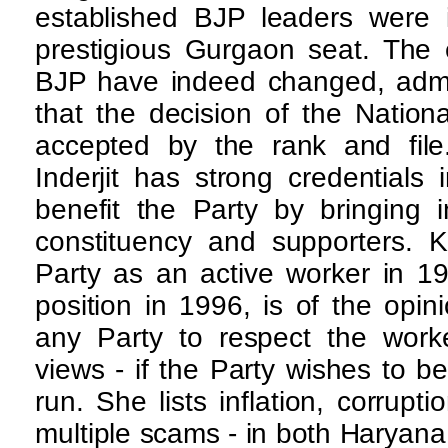
established BJP leaders were i
prestigious Gurgaon seat. The 
BJP have indeed changed, admit
that the decision of the Nation
accepted by the rank and file
Inderjit has strong credential
benefit the Party by bringing 
constituency and supporters. K
Party as an active worker in 19
position in 1996, is of the opini
any Party to respect the worke
views - if the Party wishes to b
run. She lists inflation, corrupti
multiple scams - in both Haryana