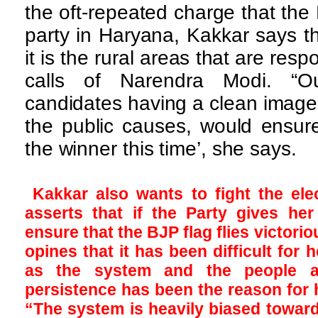
the oft-repeated charge that the
party in Haryana, Kakkar says th
it is the rural areas that are resp
calls of Narendra Modi. “Ou
candidates having a clean image,
the public causes, would ensure
the winner this time’, she says.
Kakkar also wants to fight the el
asserts that if the Party gives he
ensure that the BJP flag flies victoriou
opines that it has been difficult for 
as the system and the people ar
persistence has been the reason for 
“The system is heavily biased toward