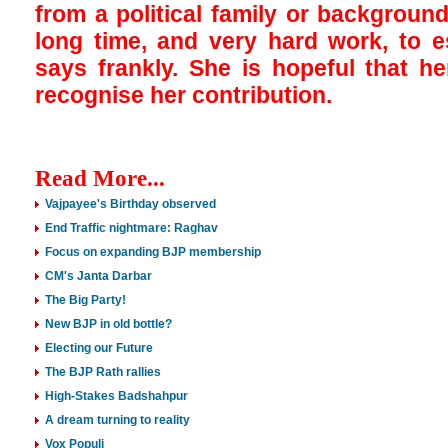
from a political family or background
long time, and very hard work, to e
says frankly. She is hopeful that h
recognise her contribution.
Read More...
Vajpayee's Birthday observed
End Traffic nightmare: Raghav
Focus on expanding BJP membership
CM's Janta Darbar
The Big Party!
New BJP in old bottle?
Electing our Future
The BJP Rath rallies
High-Stakes Badshahpur
A dream turning to reality
Vox Populi