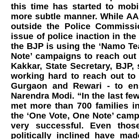
this time has started to mob
more subtle manner. While AA
outside the Police Commissio
issue of police inaction in the
the BJP is using the ‘Namo Te
Note’ campaigns to reach out
Kakkar, State Secretary, BJP, 
working hard to reach out to 
Gurgaon and Rewari - to en
Narendra Modi. “In the last f
met more than 700 families i
the ‘One Vote, One Note’ cam
very successful. Even tho
politically inclined have ma