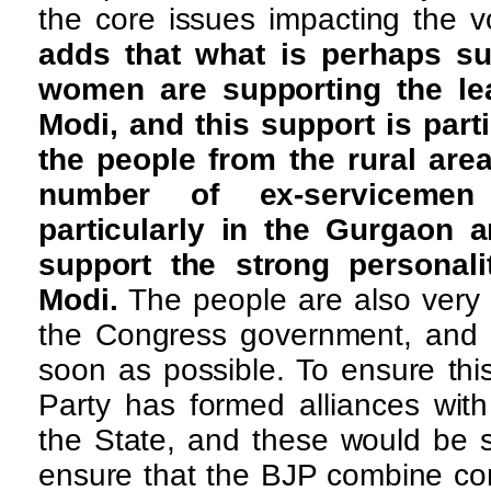
the core issues impacting the v
adds that what is perhaps su
women are supporting the le
Modi, and this support is part
the people from the rural area
number of ex-serviceme
particularly in the Gurgaon 
support the strong personali
Modi.
The people are also very 
the Congress government, and t
soon as possible. To ensure thi
Party has formed alliances with
the State, and these would be s
ensure that the BJP combine co