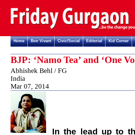
Home
Bon Vivant
Civic/Social
Editorial
Kid Corner
BJP: ‘Namo Tea’ and ‘One Vo
Abhishek Behl / FG
India
Mar 07, 2014
In the lead up to t