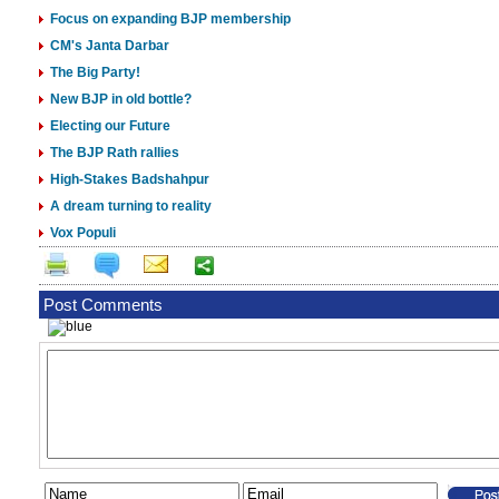
Focus on expanding BJP membership
CM's Janta Darbar
The Big Party!
New BJP in old bottle?
Electing our Future
The BJP Rath rallies
High-Stakes Badshahpur
A dream turning to reality
Vox Populi
Post Comments