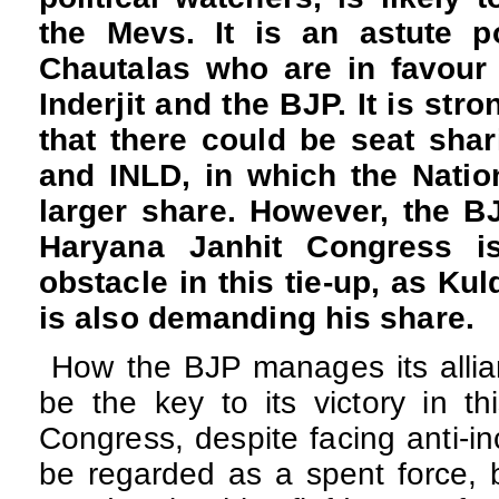
the Mevs. It is an astute p
Chautalas who are in favour 
Inderjit and the BJP. It is str
that there could be seat sha
and INLD, in which the Natio
larger share. However, the BJ
Haryana Janhit Congress i
obstacle in this tie-up, as Ku
is also demanding his share.
How the BJP manages its allia
be the key to its victory in th
Congress, despite facing anti-in
be regarded as a spent force, 