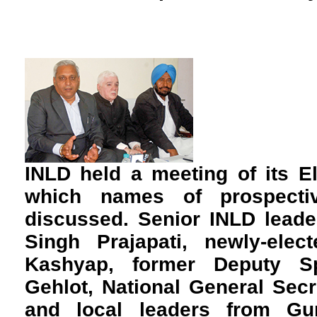
INLD held a meeting of its E
which names of prospecti
discussed. Senior INLD leade
Singh Prajapati, newly-el
Kashyap, former Deputy S
Gehlot, National General Sec
and local leaders from G