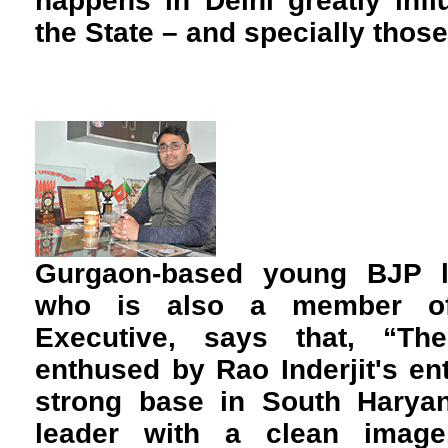
happens in Delhi greatly inf
the State – and specially those
Gurgaon-based young BJP l
who is also a member of 
Executive, says that, “T
enthused by Rao Inderjit's e
strong base in South Haryan
leader with a clean image