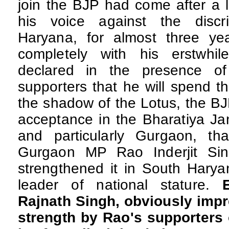
join the BJP had come after a l
his voice against the discr
Haryana, for almost three yea
completely with his erstwhil
declared in the presence o
supporters that he will spend th
the shadow of the Lotus, the B
acceptance in the Bharatiya Ja
and particularly Gurgaon, th
Gurgaon MP Rao Inderjit Sin
strengthened it in South Harya
leader of national stature.
Rajnath Singh, obviously imp
strength by Rao's supporters