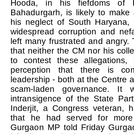
Hooda, in his fiefdoms of 
Bahadurgarh, is likely to make
his neglect of South Haryana, 
widespread corruption and nefa
left many frustrated and angry. 
that neither the CM nor his col
to contest these allegations, 
perception that there is com
leadership - both at the Centre an
scam-laden governance. It
intransigence of the State Par
Inderjit, a Congress veteran, 
that he had served for more
Gurgaon MP told Friday Gurgaon