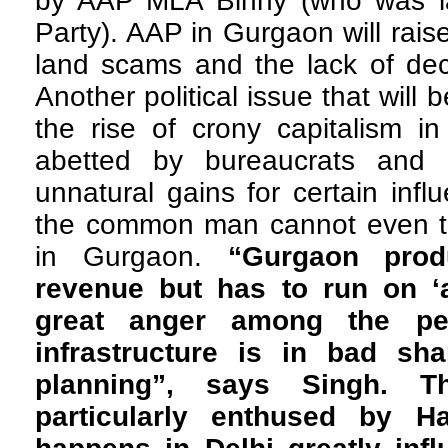
by AAP MLA Binny (who was la
Party). AAP in Gurgaon will raise
land scams and the lack of dece
Another political issue that will 
the rise of crony capitalism i
abetted by bureaucrats and p
unnatural gains for certain infl
the common man cannot even t
in Gurgaon.
“Gurgaon pro
revenue but has to run on ‘
great anger among the pe
infrastructure is in bad sh
planning”, says Singh. T
particularly enthused by H