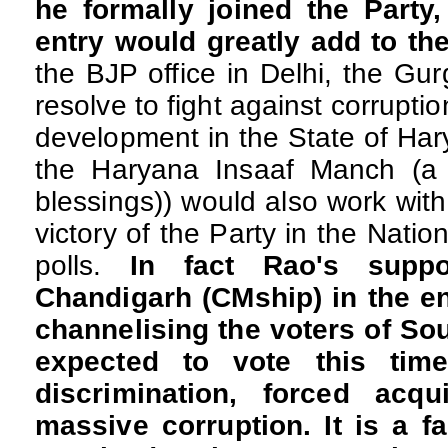
he formally joined the Party
entry would greatly add to th
the BJP office in Delhi, the Gu
resolve to fight against corrupti
development in the State of Har
the Haryana Insaaf Manch (a 
blessings)) would also work wit
victory of the Party in the Nation
polls.
In fact Rao's suppo
Chandigarh (CMship) in the en
channelising the voters of So
expected to vote this tim
discrimination, forced acqu
massive corruption. It is a fa