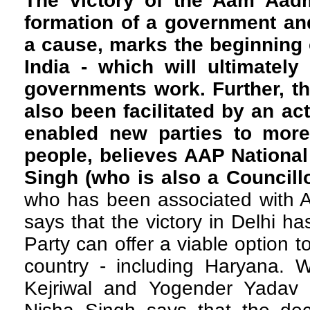
The victory of the Aam Aadmi
formation of a government and 
a cause, marks the beginning o
India - which will ultimatel
governments work. Further, th
also been facilitated by an ac
enabled new parties to more
people, believes AAP Nationa
Singh (who is also a Councill
who has been associated with AA
says that the victory in Delhi h
Party can offer a viable option 
country - including Haryana. W
Kejriwal and Yogender Yadav 