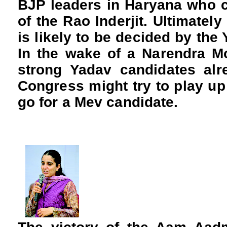
BJP leaders in Haryana who c
of the Rao Inderjit. Ultimatel
is likely to be decided by the
In the wake of a Narendra M
strong Yadav candidates alre
Congress might try to play up
go for a Mev candidate.