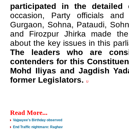
participated in the detailed
occasion, Party officials an
Gurgaon, Sohna, Pataudi, Sohn
and Firozpur Jhirka made the
about the key issues in this par
The leaders who are cons
contenders for this Constituen
Mohd Iliyas and Jagdish Yad
former Legislators.
υ
Read More...
Vajpayee's Birthday observed
End Traffic nightmare: Raghav