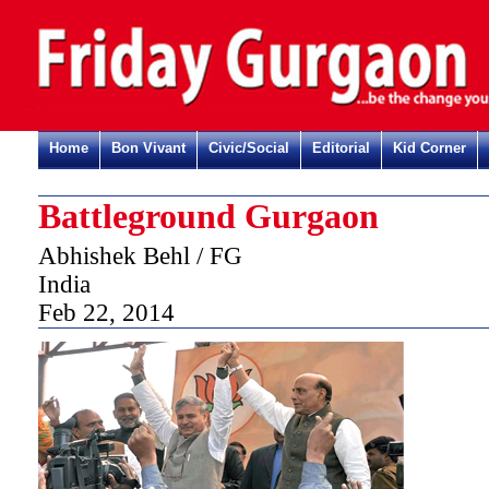
Home
Bon Vivant
Civic/Social
Editorial
Kid Corner
Battleground Gurgaon
Abhishek Behl / FG
India
Feb 22, 2014