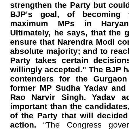
strengthen the Party but could
BJP's goal, of becoming 
maximum MPs in Haryana,
Ultimately, he says, that the g
ensure that Narendra Modi co
absolute majority; and to reach
Party takes certain decision
willingly accepted." The BJP h
contenders for the Gurgaon
former MP Sudha Yadav and P
Rao Narvir Singh. Yadav a
important than the candidates,
of the Party that will decided
action.
“The Congress gover