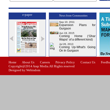
e-paper
News from Communities
Sep 10, 2011
Expansion Plans for
Gurgaon
Jun 19, 2015
Coming Home (‘Ghar
Wapsi’ of a different kind)
Jul 26, 2013
Coming Up-What's Going
On In Gurgaon
ssue-1
Issue-2
Issue-3
Issue-4
Home
About Us
Careers
Privacy Policy
Contact Us
Feedb
Copyright@2014 Arap Media.All Rights reserved
Designed by:Webisdom