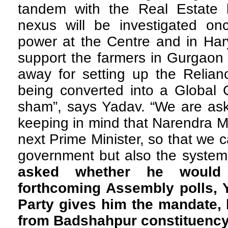
tandem with the Real Estate 
nexus will be investigated o
power at the Centre and in Har
support the farmers in Gurgaon
away for setting up the Relian
being converted into a Global C
sham”, says Yadav. “We are ask
keeping in mind that Narendra 
next Prime Minister, so that we 
government but also the system
asked whether he would 
forthcoming Assembly polls, Y
Party gives him the mandate, h
from Badshahpur constituenc