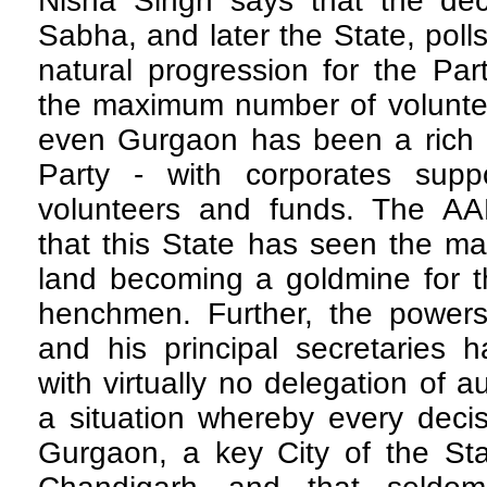
Nisha Singh says that the deci
Sabha, and later the State, poll
natural progression for the Par
the maximum number of volunte
even Gurgaon has been a rich h
Party - with corporates supp
volunteers and funds. The A
that this State has seen the ma
land becoming a goldmine for th
henchmen. Further, the powers 
and his principal secretaries 
with virtually no delegation of au
a situation whereby every decis
Gurgaon, a key City of the St