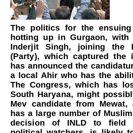
The politics for the ensuin
hotting up in Gurgaon, with
Inderjit Singh, joining th
(Party), which captured the 
has announced the candidatur
a local Ahir who has the abili
The Congress, which has los
South Haryana, might possibly
Mev candidate from Mewat, a
has a large number of Muslim
decision of INLD to field 
political watchers, is likely 