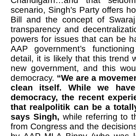
Chandigarh…and that seldo
scenario, Singh's Party offers h
Bill and the concept of Swara
transparency and decentralizati
powers for issues that can be ha
AAP government’s functioning
detail, it is likely that this tren
new government, and this woul
democracy.
“We are a movement
clean itself. While we have
democracy, the recent experie
that realpolitik can be a total
says Singh,
while referring to
from Congress and the decision