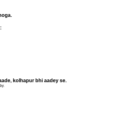
 hoga.
:
aade, kolhapur bhi aadey se.
by.