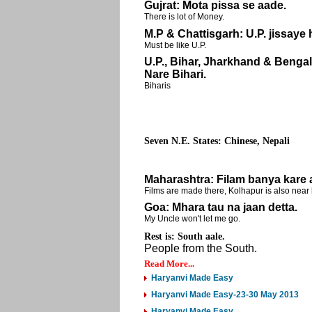
Gujrat: Mota pissa se aade.
There is lot of Money.
M.P & Chattisgarh: U.P. jissaye
Must be like U.P.
U.P., Bihar, Jharkhand & Bengal
Nare Bihari.
Biharis
Seven N.E. States: Chinese, Nepali
Maharashtra: Filam banya kare 
Films are made there, Kolhapur is also near 
Goa: Mhara tau na jaan detta.
My Uncle won't let me go.
Rest is:
South aale.
People from the South.
Read More...
Haryanvi Made Easy
Haryanvi Made Easy-23-30 May 2013
Haryanvi Made Easy