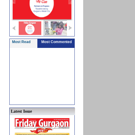
Most Read
Most Commented
Latest Issue