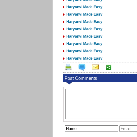
Haryanvi Made Easy
Haryanvi Made Easy
Haryanvi Made Easy
Haryanvi Made Easy
Haryanvi Made Easy
Haryanvi Made Easy
Haryanvi Made Easy
Haryanvi Made Easy
Post Comments