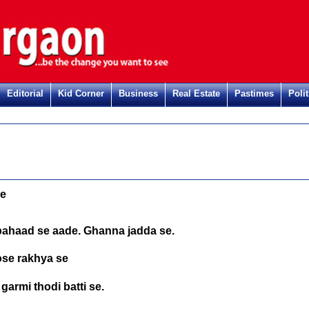
Editorial
Kid Corner
Business
Real Estate
Pastimes
Polit
de
pahaad se aade. Ghanna jadda se.
ose rakhya se
garmi thodi batti se.