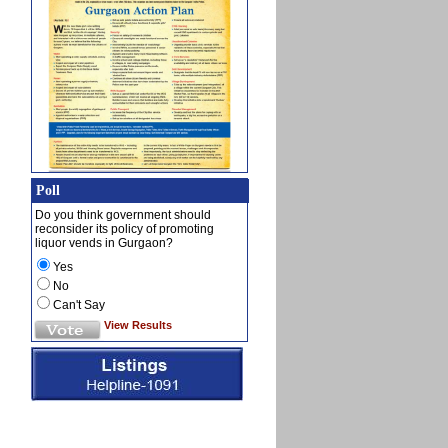
Poll
Do you think government should
reconsider its policy of promoting
liquor vends in Gurgaon?
Yes
No
Can't Say
View Results