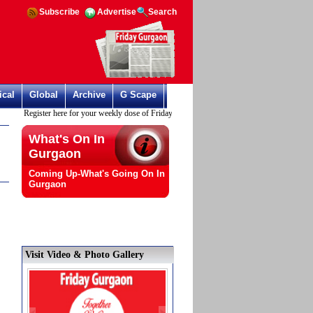
Subscribe
Advertise
Search
ical
Global
Archive
G Scape
Register here for your weekly dose of Friday Gurgaon
What's On In
Gurgaon
Coming Up-What's Going On In
Gurgaon
Visit Video & Photo Gallery