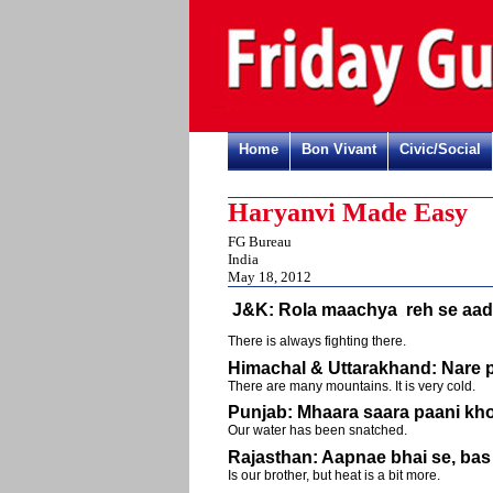
Home
Bon Vivant
Civic/Social
Haryanvi Made Easy
FG Bureau
India
May 18, 2012
J&K: Rola maachya reh se aa
There is always fighting there.
Himachal & Uttarakhand: Nare 
There are many mountains. It is very cold.
Punjab: Mhaara saara paani kh
Our water has been snatched.
Rajasthan: Aapnae bhai se, bas 
Is our brother, but heat is a bit more.