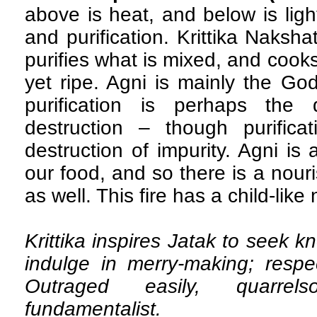
above is heat, and below is ligh
and purification. Krittika Naksha
purifies what is mixed, and cooks
yet ripe. Agni is mainly the God
purification is perhaps the 
destruction – though purifica
destruction of impurity. Agni is 
our food, and so there is a nouris
as well. This fire has a child-like 
Krittika inspires Jatak to seek 
indulge in merry-making; resp
Outraged easily, quarrel
fundamentalist.