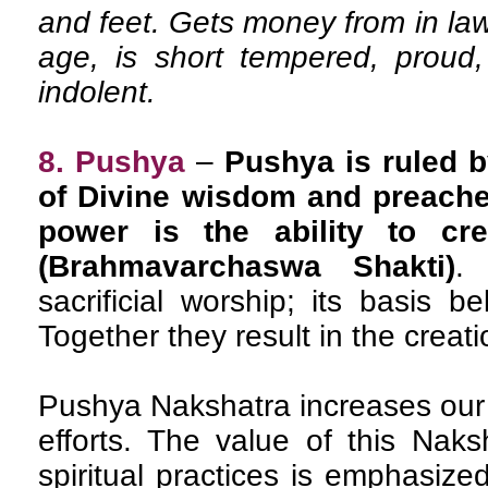
and feet. Gets money from in la
age, is short tempered, proud,
indolent.
8. Pushya
–
Pushya is ruled b
of Divine wisdom and preacher
power is the ability to cre
(Brahmavarchaswa Shakti)
.
sacrificial worship; its basis b
Together they result in the creati
Pushya Nakshatra increases our
efforts. The value of this Naks
spiritual practices is emphasized