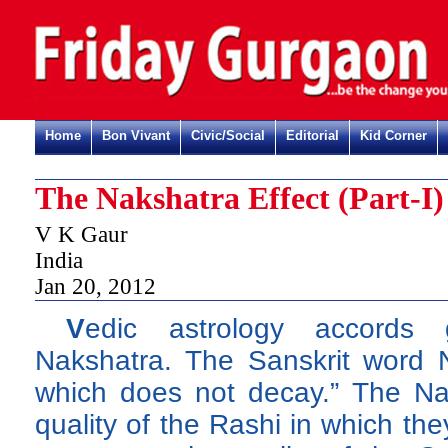
Home
Bon Vivant
Civic/Social
Editorial
Kid Corner
The Nakshatra Effect (Part-I)
V K Gaur
India
Jan 20, 2012
V
edic astrology accords 
Nakshatra. The Sanskrit word 
which does not decay.” The Nak
quality of the Rashi in which the