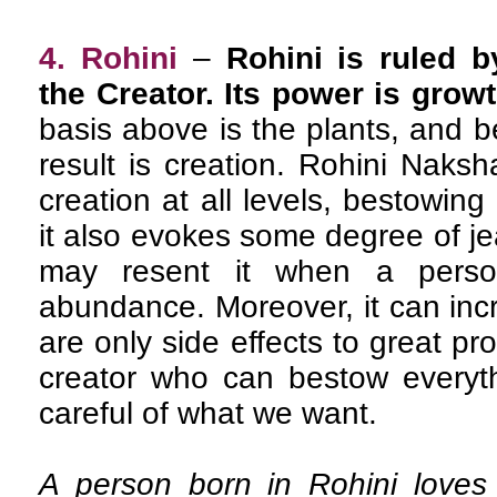
4. Rohini
–
Rohini is ruled b
the Creator. Its power is grow
basis above is the plants, and b
result is creation. Rohini Naks
creation at all levels, bestowing 
it also evokes some degree of j
may resent it when a person
abundance. Moreover, it can inc
are only side effects to great pro
creator who can bestow everyt
careful of what we want.
A person born in Rohini loves 