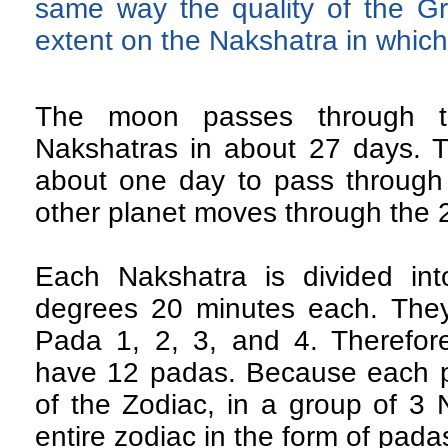
same way the quality of the 
extent on the Nakshatra in which 
The moon passes through t
Nakshatras in about 27 days. T
about one day to pass through
other planet moves through the 
Each Nakshatra is divided in
degrees 20 minutes each. They
Pada 1, 2, 3, and 4. Therefor
have 12 padas. Because each p
of the Zodiac, in a group of 3 
entire zodiac in the form of pada