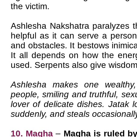
the victim.
Ashlesha Nakshatra paralyzes t
helpful as it can serve a pers
and obstacles. It bestows inimic
It all depends on how the energ
used. Serpents also give wisdom
Ashlesha makes one wealthy, 
people, smiling and truthful, sex
lover of delicate dishes. Jatak 
suddenly, and steals occasionall
10. Magha
–
Magha is ruled by