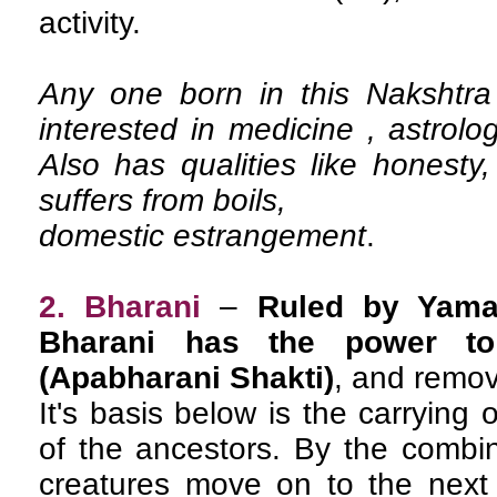
activity.
Any one born in this Nakshtra 
interested in medicine , astrolo
Also has qualities like honest
suffers from boils,
domestic estrangement
.
2. Bharani
–
Ruled by Yama
Bharani has the power to
(Apabharani Shakti)
, and remova
It's basis below is the carrying 
of the ancestors. By the combin
creatures move on to the next 