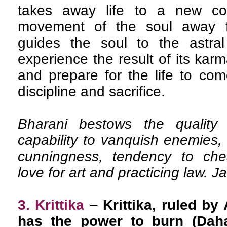
takes away life to a new con
movement of the soul away 
guides the soul to the astra
experience the result of its karm
and prepare for the life to com
discipline and sacrifice.
Bharani bestows the quality 
capability to vanquish enemies, 
cunningness, tendency to cheat
love for art and practicing law. J
3. Krittika
–
Krittika, ruled by
has the power to burn (Daha