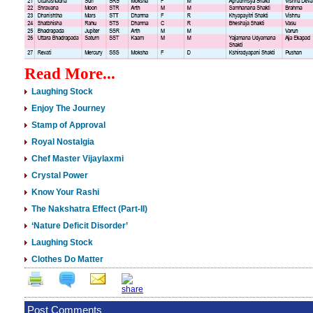
Read More...
Laughing Stock
Enjoy The Journey
Stamp of Approval
Royal Nostalgia
Chef Master Vijaylaxmi
Crystal Power
Know Your Rashi
The Nakshatra Effect (Part-II)
‘Nature Deficit Disorder’
Laughing Stock
Clothes Do Matter
Post Comments