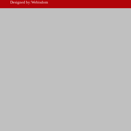
Designed by:Webisdom