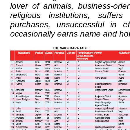
lover of animals, business-orie
religious institutions, suffe
purchases, unsuccessful in eff
occasionally earns name and ho