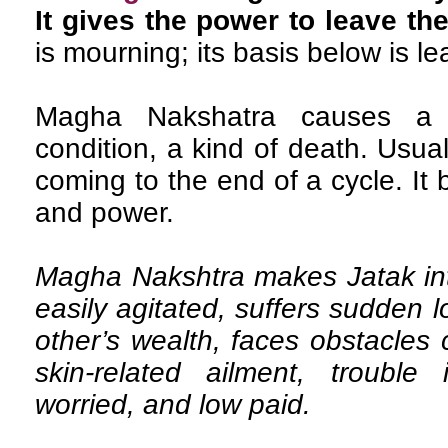
It gives the power to leave th
is mourning; its basis below is l
Magha Nakshatra causes a 
condition, a kind of death. Usua
coming to the end of a cycle. It
and power.
Magha Nakshtra makes Jatak inte
easily agitated, suffers sudden 
other’s wealth, faces obstacles 
skin-related ailment, trouble 
worried, and low paid.