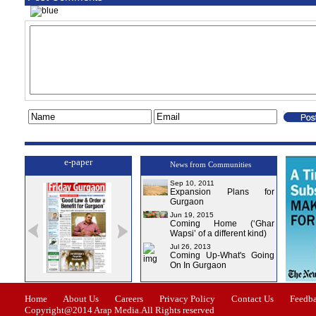
e-paper
News from Communities
Sep 10, 2011
Expansion Plans for
Gurgaon
Jun 19, 2015
Coming Home (‘Ghar
Wapsi’ of a different kind)
Jul 26, 2013
Coming Up-What's Going
On In Gurgaon
ssue-1
Issue-2
Issue-3
Issue-4
Home
About Us
Careers
Privacy Policy
Contact Us
Feedb
Copyright@2014 Arap Media.All Rights reserved