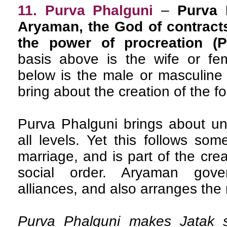
11. Purva Phalguni
–
Purva 
Aryaman, the God of contracts
the power of procreation (P
basis above is the wife or fem
below is the male or masculine 
bring about the creation of the f
Purva Phalguni brings about un
all levels. Yet this follows som
marriage, and is part of the cre
social order. Aryaman gove
alliances, and also arranges the m
Purva Phalguni makes Jatak s