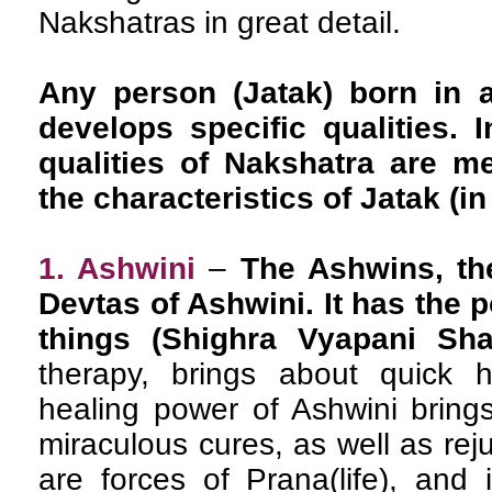
Nakshatras in great detail.
Any person (Jatak) born in a
develops specific qualities. I
qualities of Nakshatra are m
the characteristics of Jatak (in 
1. Ashwini
–
The Ashwins, th
Devtas of Ashwini. It has the 
things (Shighra Vyapani Shak
therapy, brings about quick 
healing power of Ashwini brings
miraculous cures, as well as re
are forces of Prana(life), and 