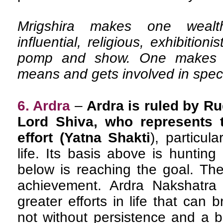
Mrigshira makes one wealthy,
influential, religious, exhibitioni
pomp and show. One makes mo
means and gets involved in spec
6. Ardra
–
Ardra is ruled by Ru
Lord Shiva, who represents t
effort (Yatna Shakti
), particul
life. Its basis above is hunting
below is reaching the goal. The
achievement. Ardra Nakshatra 
greater efforts in life that can 
not without persistence and a bi