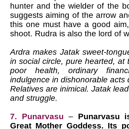
hunter and the wielder of the b
suggests aiming of the arrow and
this one must have a good aim, 
shoot. Rudra is also the lord of w
Ardra makes Jatak sweet-tongued
in social circle, pure hearted, at 
poor health, ordinary financ
indulgence in dishonorable acts d
Relatives are inimical. Jatak leads
and struggle.
7. Punarvasu
–
Punarvasu is
Great Mother Goddess. Its po