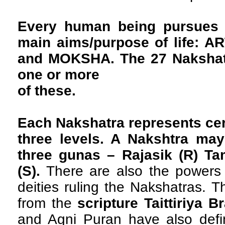
Every human being pursues 
main aims/purpose of life: 
and MOKSHA. The 27 Nakshatr
one or more
of these.
Each Nakshatra represents cer
three levels. A Nakshtra may
three gunas – Rajasik (R) Ta
(S).
There are also the powers 
deities ruling the Nakshatras. T
from the
scripture Taittiriya 
and Agni Puran have also defi