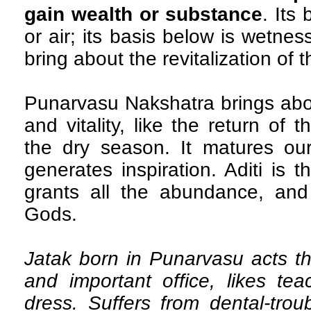
gain wealth or substance
. Its
or air; its basis below is wetnes
bring about the revitalization of t
Punarvasu Nakshatra brings abou
and vitality, like the return of
the dry season. It matures our
generates inspiration. Aditi is
grants all the abundance, and 
Gods.
Jatak born in Punarvasu acts tho
and important office, likes te
dress. Suffers from dental-tro