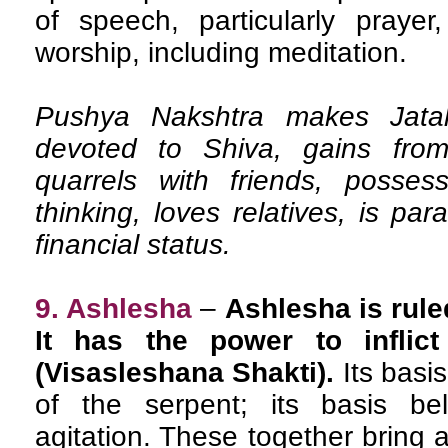
of speech, particularly prayer
worship, including meditation.
Pushya Nakshtra makes Jatak 
devoted to Shiva, gains from
quarrels with friends, posses
thinking, loves relatives, is pa
financial status.
9. Ashlesha
–
Ashlesha is rule
It has the power to inflic
(Visasleshana Shakti).
Its basi
of the serpent; its basis be
agitation. These together bring 