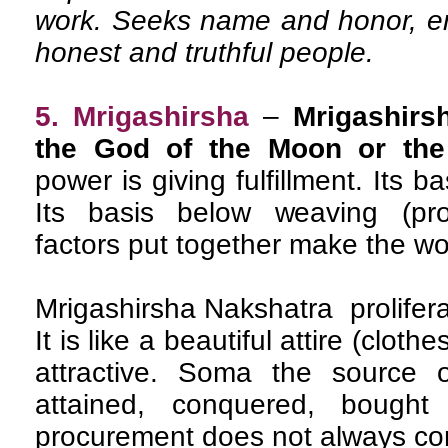
work. Seeks name and honor, en
honest and truthful people.
5. Mrigashirsha
–
Mrigashirs
the God of the Moon or the
power is giving fulfillment. Its b
Its basis below weaving (pro
factors put together make the wo
Mrigashirsha Nakshatra prolifer
It is like a beautiful attire (clot
attractive. Soma the source 
attained, conquered, bought
procurement does not always co