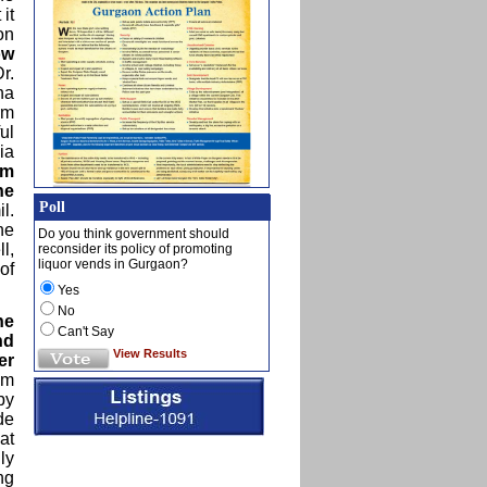
it
on
ow
r.
ha
rm
ul
ia
lm
he
Poll
l.
he
Do you think government should
l,
reconsider its policy of promoting
liquor vends in Gurgaon?
of
Yes
No
he
Can't Say
nd
View Results
er
om
by
de
at
ly
ng