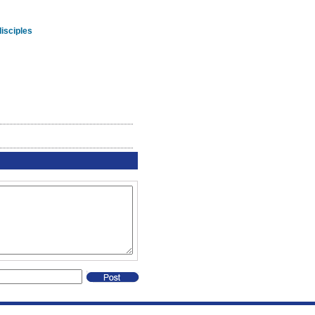
isciples