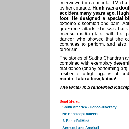
interviewed on a popular TV cha
by her courage.
Hugh was a doubl
accident many years ago. Hugh 
foot. He designed a special b
extreme discomfort and pain, Ad
gruesome attack, she was back
intense media glare, with her p
dancer, who showed that she cou
continues to perform, and also
terrorism.
The stories of Sudha Chandran an
combined with exemplary determ
that dance (or any performing art) 
resilience to fight against all od
minds. Take a bow, ladies!
The writer is a renowned Kuch
Read More...
South America - Dance-Diversity
No Handicap Dancers
A Beautiful Mind
Amrapali and Anarkali