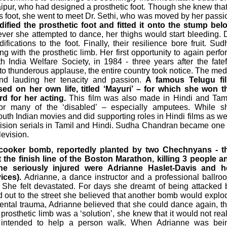
aipur, who had designed a prosthetic foot. Though she knew that 
is foot, she went to meet Dr. Sethi, who was moved by her passi
fied the prosthetic foot and fitted it onto the stump bel
r she attempted to dance, her thighs would start bleeding. D
fications to the foot. Finally, their resilience bore fruit. Sud
g with the prosthetic limb. Her first opportunity to again perfo
India Welfare Society, in 1984 - three years after the fatef
 to thunderous applause, the entire country took notice. The med
d lauding her tenacity and passion.
A famous Telugu fi
sed on her own life, titled ‘Mayuri’ – for which she won t
d for her acting.
This film was also made in Hindi and Tami
or many of the ‘disabled’ – especially amputees. While s
outh Indian movies and did supporting roles in Hindi films as wel
vision serials in Tamil and Hindi. Sudha Chandran became one 
levision.
 cooker bomb, reportedly planted by two Chechnyans - t
the finish line of the Boston Marathon, killing 3 people a
he seriously injured were Adrianne Haslet-Davis and h
vices).
Adrianne, a dance instructor and a professional ballro
eg. She felt devastated. For days she dreamt of being attacked 
out to the street she believed that another bomb would explo
ental trauma, Adrianne believed that she could dance again, th
a prosthetic limb was a ‘solution’, she knew that it would not real
 intended to help a person walk. When Adrianne was bei