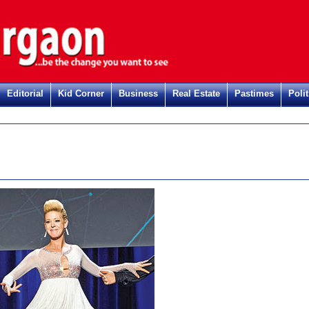
Editorial
Kid Corner
Business
Real Estate
Pastimes
Polit