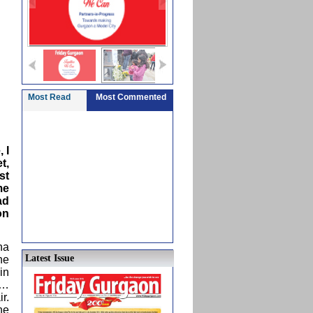
Most Read
Most Commented
 I
t,
st
me
ad
on
ha
Latest Issue
he
in
e…
r.
he