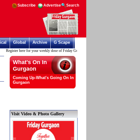
Subscribe
Advertise
Search
ical
Global
Archive
G Scape
Register here for your weekly dose of Friday Gurgaon
What's On In
Gurgaon
Coming Up-What's Going On In
Gurgaon
Visit Video & Photo Gallery