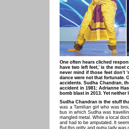
One often hears cliched respon
have two left feet,’ is the most
never mind if those feet don’t
dance were not that fortunate. O
accidents. Sudha Chandran, the
accident in 1981; Adrianne Hasl
bomb blast in 2013. Yet neither 
Sudha Chandran is the stuff th
was a Tamilian girl who was broug
bus in which Sudha was travellin
mangled metal. While a local doct
and had to be amputated. It seem
But this gritty and gutsy lady wa