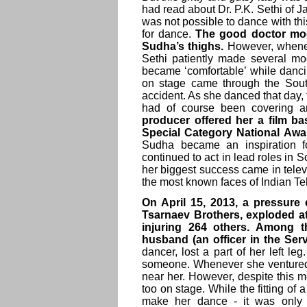
had read about Dr. P.K. Sethi of J
was not possible to dance with th
for dance.
The good doctor modi
Sudha’s thighs.
However, wheneve
Sethi patiently made several modi
became ‘comfortable’ while dancin
on stage came through the South 
accident. As she danced that day,
had of course been covering an
producer offered her a film ba
Special Category National Awar
Sudha became an inspiration f
continued to act in lead roles in S
her biggest success came in tele
the most known faces of Indian Te
On April 15, 2013, a pressure
Tsarnaev Brothers, exploded at 
injuring 264 others. Among t
husband (an officer in the Ser
dancer, lost a part of her left l
someone. Whenever she ventured 
near her. However, despite this m
too on stage. While the fitting of 
make her dance - it was only