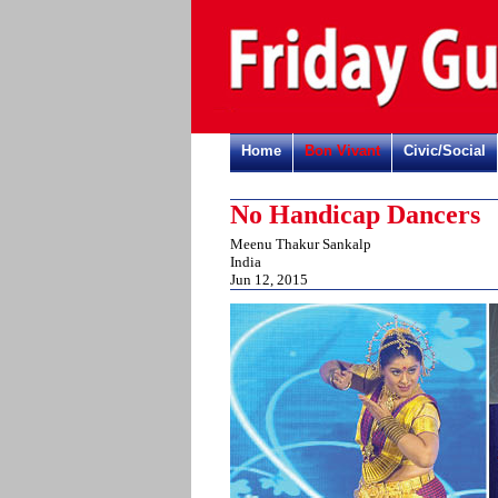
Home
Bon Vivant
Civic/Social
No Handicap Dancers
Meenu Thakur Sankalp
India
Jun 12, 2015