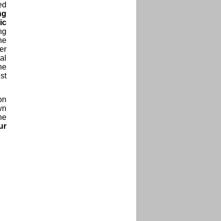
ed
ng
ic
ng
he
er
al
ne
st
on
wn
he
ur