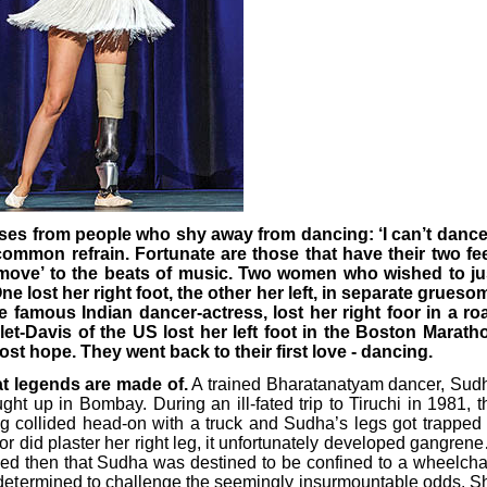
ses from people who shy away from dancing: ‘I can’t dance,
 common refrain. Fortunate are those that have their two fee
 ‘move’ to the beats of music. Two women who wished to ju
ne lost her right foot, the other her left, in separate grueso
 famous Indian dancer-actress, lost her right foor in a ro
et-Davis of the US lost her left foot in the Boston Marath
lost hope. They went back to their first love - dancing.
at legends are made of.
A trained Bharatanatyam dancer, Sud
ht up in Bombay. During an ill-fated trip to Tiruchi in 1981, t
g collided head-on with a truck and Sudha’s legs got trapped 
or did plaster her right leg, it unfortunately developed gangren
ed then that Sudha was destined to be confined to a wheelchai
s determined to challenge the seemingly insurmountable odds. S