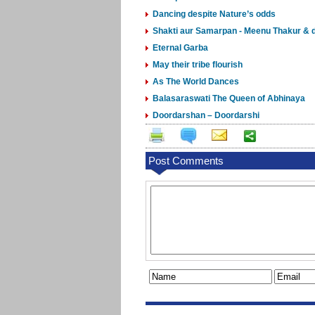
Dancing despite Nature’s odds
Shakti aur Samarpan - Meenu Thakur & d
Eternal Garba
May their tribe flourish
As The World Dances
Balasaraswati The Queen of Abhinaya
Doordarshan – Doordarshi
Post Comments