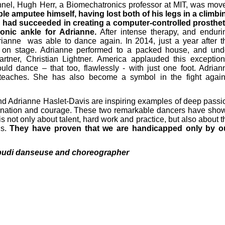
nnel, Hugh Herr, a Biomechatronics professor at MIT, was mov
e amputee himself, having lost both of his legs in a climbi
had succeeded in creating a computer-controlled prosthet
ionic ankle for Adrianne.
After intense therapy, and enduri
rianne was able to dance again. In 2014, just a year after t
 on stage. Adrianne performed to a packed house, and und
artner, Christian Lightner. America applauded this exception
ld dance – that too, flawlessly - with just one foot. Adrian
 teaches. She has also become a symbol in the fight again
d Adrianne Haslet-Davis are inspiring examples of deep passi
ination and courage. These two remarkable dancers have sho
is not only about talent, hard work and practice, but also about t
ds.
They have proven that we are handicapped only by o
ipudi danseuse and choreographer