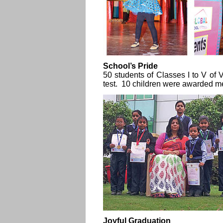
School’s Pride
50 students of Classes I to V of
test. 10 children were awarded m
Joyful Graduation