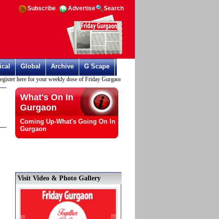
Subscribe
Advertise
Search
ical
Global
Archive
G Scape
r here for your weekly dose of Friday Gurgaon
What's On In
Gurgaon
Coming Up-What's Going On In
Gurgaon
Visit Video & Photo Gallery