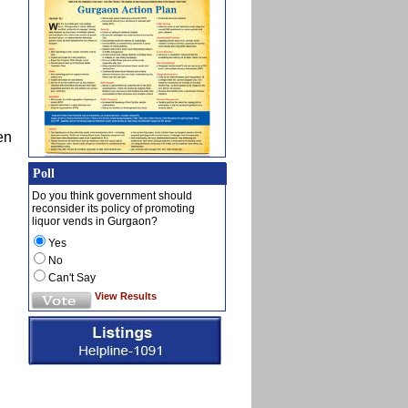
en
Poll
Do you think government should
reconsider its policy of promoting
liquor vends in Gurgaon?
Yes
No
Can't Say
View Results