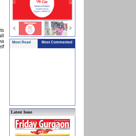
ts
ll
ma
Most Read
Most Commented
lf
Latest Issue