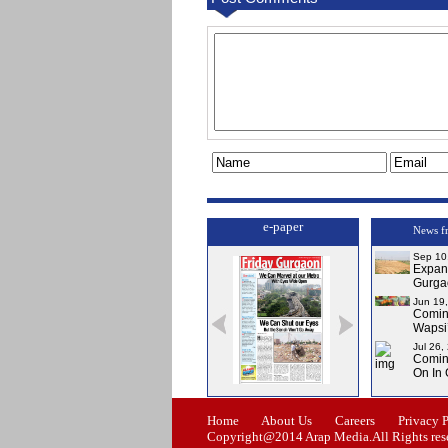
e-paper
News f
Sep 10
Expa
Gurga
Jun 19
Comi
Wapsi’
Jul 26,
Comin
On In
Issue-0
Issue-1
Issue-2
Issue-3
Home
About Us
Careers
Privacy 
Copyright@2014 Arap Media.All Rights res