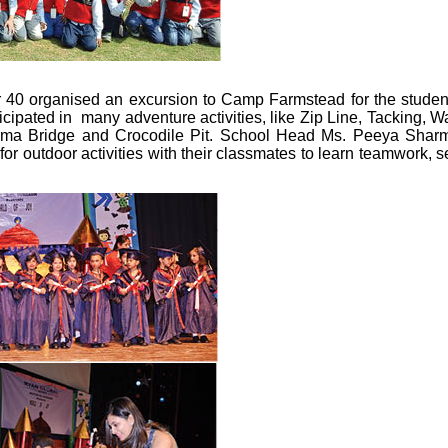
r 40 organised an excursion to Camp Farmstead for the studen
ticipated in many adventure activities, like Zip Line, Tacking, Wa
ma Bridge and Crocodile Pit. School Head Ms. Peeya Shar
or outdoor activities with their classmates to learn teamwork, se