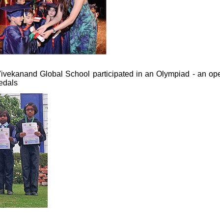
 Vivekanand Global School participated in an Olympiad - an op
edals