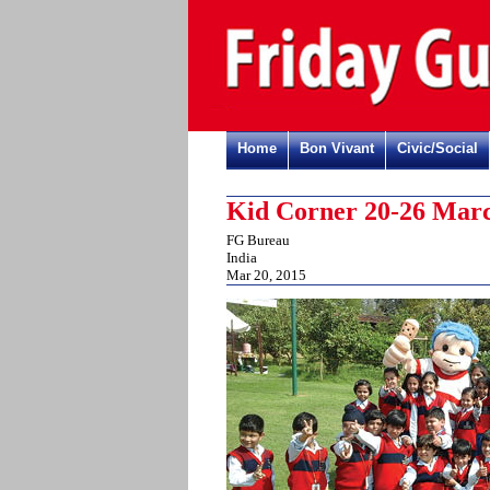
Home
Bon Vivant
Civic/Social
Kid Corner 20-26 Marc
FG Bureau
India
Mar 20, 2015