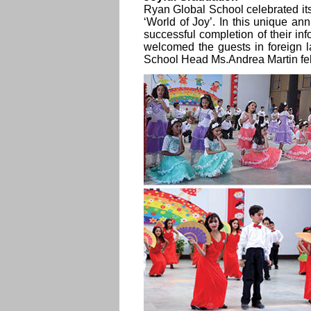
Ryan Global School celebrated i
‘World of Joy’. In this unique an
successful completion of their in
welcomed the guests in foreign 
School Head Ms.Andrea Martin fel