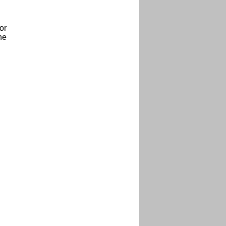
or
he