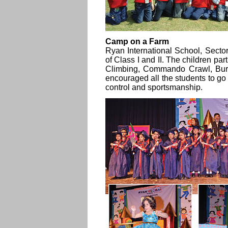
Camp on a Farm
Ryan International School, Secto
of Class I and II. The children par
Climbing, Commando Crawl, Bur
encouraged all the students to go f
control and sportsmanship.