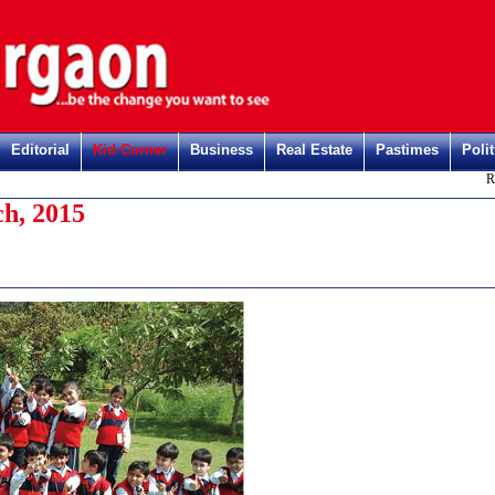
Editorial
Kid Corner
Business
Real Estate
Pastimes
Polit
Registe
h, 2015