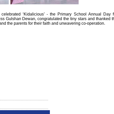
celebrated ‘Kidalicious’ - the Primary School Annual Day f
Miss Gulshan Dewan, congratulated the tiny stars and thanked t
 the parents for their faith and unwavering co-operation.