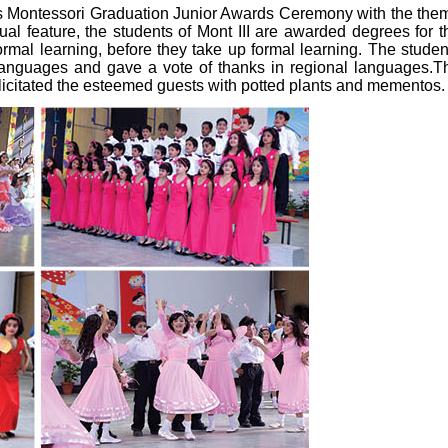
ts Montessori Graduation Junior Awards Ceremony with the the
nual feature, the students of Mont III are awarded degrees for t
formal learning, before they take up formal learning. The studen
languages and gave a vote of thanks in regional languages.T
icitated the esteemed guests with potted plants and mementos.