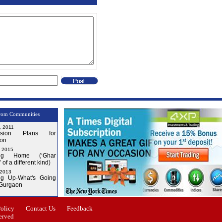
rom Communities
, 2011
nsion Plans for
on
, 2015
ng Home (‘Ghar
 of a different kind)
 2013
g Up-What's Going
 Gurgaon
Issue-4
Policy
Contact Us
Feedback
erved