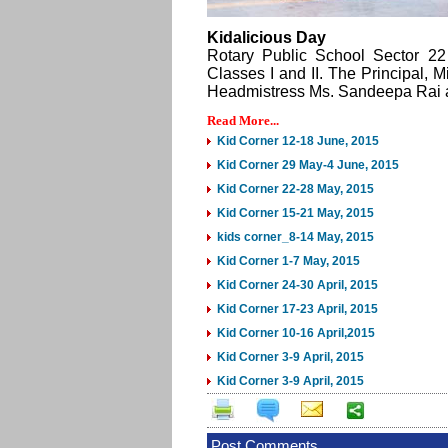
Kidalicious Day
Rotary Public School Sector 22 
Classes I and II. The Principal, 
Headmistress Ms. Sandeepa Rai and
Read More...
Kid Corner 12-18 June, 2015
Kid Corner 29 May-4 June, 2015
Kid Corner 22-28 May, 2015
Kid Corner 15-21 May, 2015
kids corner_8-14 May, 2015
Kid Corner 1-7 May, 2015
Kid Corner 24-30 April, 2015
Kid Corner 17-23 April, 2015
Kid Corner 10-16 April,2015
Kid Corner 3-9 April, 2015
Kid Corner 3-9 April, 2015
Post Comments