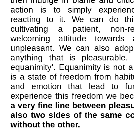
then indulge in blame and criti
action is to simply experien
reacting to it. We can do th
cultivating a patient, non-r
welcoming attitude towards 
unpleasant. We can also adopt 
anything that is pleasurable. 
equanimity’. Equanimity is not a 
is a state of freedom from habit
and emotion that lead to fu
experience this freedom we be
a very fine line between pleas
also two sides of the same co
without the other.