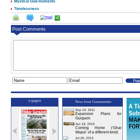
Mystical God-moments
Timelessness
Post Comments
e-paper
News from Communities
Sep 10, 2011
Expansion Plans for
Gurgaon
Jun 19, 2015
Coming Home (‘Ghar
Wapsi’ of a different kind)
Jul 26, 2013