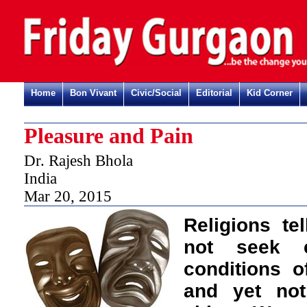
Home
Bon Vivant
Civic/Social
Editorial
Kid Corner
Pleasure and Pain
Dr. Rajesh Bhola
India
Mar 20, 2015
Religions te
not seek 
conditions 
and yet not