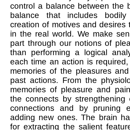
control a balance between the 
balance that includes bodily
creation of motives and desires 
in the real world. We make sens
part through our notions of ple
than performing a logical analy
each time an action is required,
memories of the pleasures and 
past actions. From the physiolo
memories of pleasure and pain 
the connects by strengthening 
connections and by pruning e
adding new ones. The brain ha
for extracting the salient featu