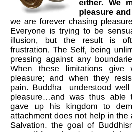
either. We 
pleasure and
we are forever chasing pleasure 
Everyone is trying to be sensu
illusion, but the result is 
frustration. The Self, being unli
pressing against any boundaries
When these limitations give 
pleasure; and when they resist
pain. Buddha understood well t
pleasure…and was thus able t
gave up his kingdom to demo
attachment does not help in the 
Salvation, the goal of Buddhis