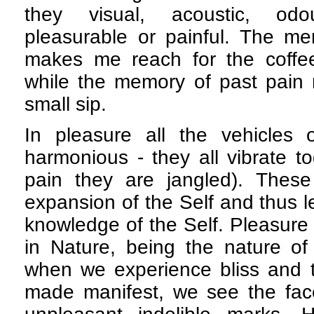
they visual, acoustic, odou
pleasurable or painful. The me
makes me reach for the coffe
while the memory of past pain 
small sip.
In pleasure all the vehicles
harmonious - they all vibrate to
pain they are jangled). These 
expansion of the Self and thus le
knowledge of the Self. Pleasure
in Nature, being the nature of 
when we experience bliss and th
made manifest, we see the fac