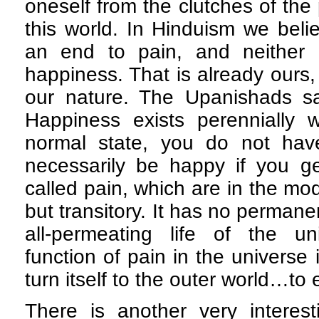
oneself from the clutches of the
this world. In Hinduism we beli
an end to pain, and neither
happiness. That is already ours, 
our nature. The Upanishads say
Happiness exists perennially w
normal state, you do not have
necessarily be happy if you ge
called pain, which are in the mo
but transitory. It has no permanen
all-permeating life of the u
function of pain in the universe 
turn itself to the outer world…to 
There is another very interes