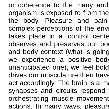
or coherence to the many and v
organism is exposed to from th
the body. Pleasure and pain
complex perceptions of the env
takes place in a ‘control cente
observes and preserves our bod
and body context (what is goin
we experience a positive body
unanticipated one), we feel bold
drives our musculature then trav
act accordingly. The brain is a
synapses and circuits respond 
orchestrating muscle movement
actions. In many ways, pleasur