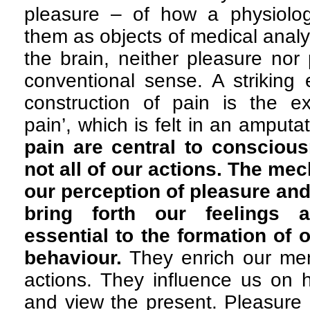
pleasure – of how a physiolog
them as objects of medical analy
the brain, neither pleasure nor p
conventional sense. A striking 
construction of pain is the e
pain’, which is felt in an amputa
pain are central to consciou
not all of our actions. The me
our perception of pleasure and
bring forth our feelings 
essential to the formation of
behaviour.
They enrich our me
actions. They influence us on 
and view the present. Pleasure