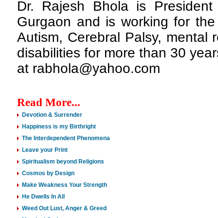
Dr. Rajesh Bhola is President 
Gurgaon and is working for the 
Autism, Cerebral Palsy, mental r
disabilities for more than 30 ye
at rabhola@yahoo.com
Read More...
Devotion & Surrender
Happiness is my Birthright
The Interdependent Phenomena
Leave your Print
Spiritualism beyond Religions
Cosmos by Design
Make Weakness Your Strength
He Dwells In All
Weed Out Lust, Anger & Greed