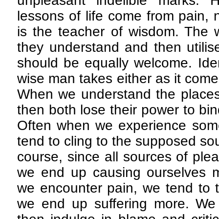
unpleasant indelible marks. 
lessons of life come from pain, 
is the teacher of wisdom. The 
they understand and then utilis
should be equally welcome. Ident
wise man takes either as it come
When we understand the places 
then both lose their power to bi
Often when we experience some
tend to cling to the supposed so
course, since all sources of pl
we end up causing ourselves 
we encounter pain, we tend to t
we end up suffering more. We