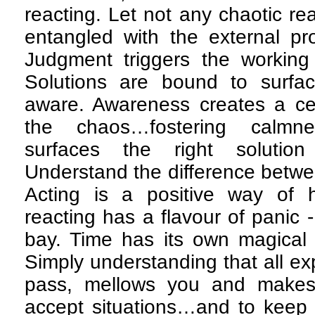
reacting. Let not any chaotic re
entangled with the external pr
Judgment triggers the working 
Solutions are bound to surfa
aware. Awareness creates a ce
the chaos…fostering calmn
surfaces the right solutio
Understand the difference betwe
Acting is a positive way of h
reacting has a flavour of panic
bay. Time has its own magical w
Simply understanding that all e
pass, mellows you and makes
accept situations…and to keep 