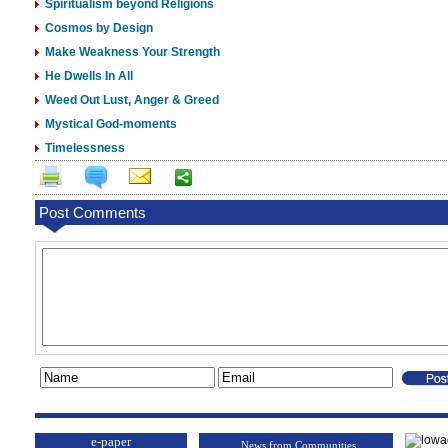
Spiritualism beyond Religions
Cosmos by Design
Make Weakness Your Strength
He Dwells In All
Weed Out Lust, Anger & Greed
Mystical God-moments
Timelessness
Post Comments
e-paper
News from Communities