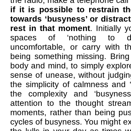
the radio, make a telephone call
if it is possible to restrain 
towards ‘busyness’ or distract
rest in that moment
. Initially
spaces of ‘nothing to do
uncomfortable, or carry with 
being something missing. Bring 
body and mind, to simply explor
sense of unease, without judging 
the simplicity of calmness and 
the complexity and ‘busynes
attention to the thought strea
moments, rather than being pu
cycles of busyness. You might e