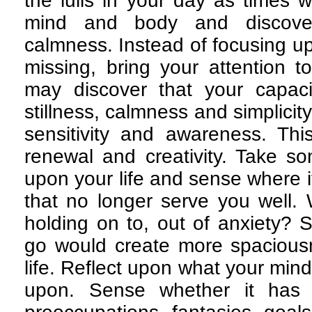
the lulls in your day as times 
mind and body and discov
calmness. Instead of focusing u
missing, bring your attention t
may discover that your capaci
stillness, calmness and simplicity
sensitivity and awareness. Th
renewal and creativity. Take s
upon your life and sense where it
that no longer serve you well. 
holding on to, out of anxiety? S
go would create more spacious
life. Reflect upon what your min
upon. Sense whether it has