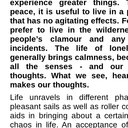
experience greater things. 
peace, it is useful to live in 
that has no agitating effects. 
prefer to live in the wildern
people’s clamour and any
incidents. The life of lone
generally brings calmness, bec
all the senses - and our
thoughts. What we see, hea
makes our thoughts.
Life unravels in different p
pleasant sails as well as roller co
aids in bringing about a certai
chaos in life. An acceptance of