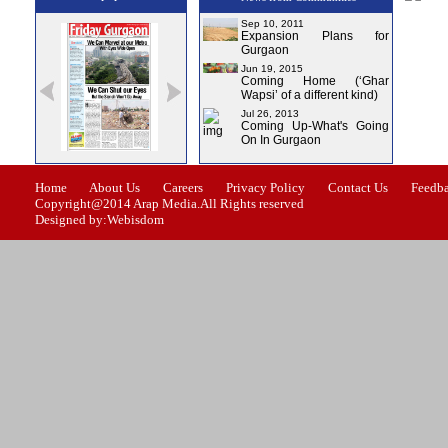
Sep 10, 2011
Expansion Plans for
Gurgaon
Jun 19, 2015
Coming Home (‘Ghar
Wapsi’ of a different kind)
Jul 26, 2013
Coming Up-What's Going
On In Gurgaon
ssue-1
Issue-2
Issue-3
Issue-4
Home
About Us
Careers
Privacy Policy
Contact Us
Feedb
Copyright@2014 Arap Media.All Rights reserved
Designed by:Webisdom