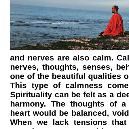
and nerves are also calm. Cal
nerves, thoughts, senses, be
one of the beautiful qualities o
This type of calmness comes
Spirituality can be felt as a 
harmony. The thoughts of a
heart would be balanced, void
When we lack tensions that 