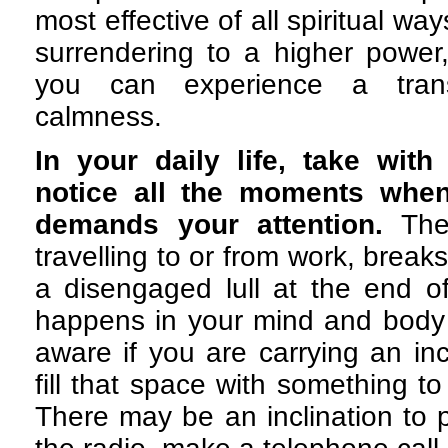
most effective of all spiritual way
surrendering to a higher power, 
you can experience a tran
calmness.
In your daily life, take with
notice all the moments when 
demands your attention.
The
travelling to or from work, break
a disengaged lull at the end o
happens in your mind and body
aware if you are carrying an inc
fill that space with something t
There may be an inclination to 