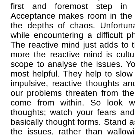
first and foremost step in 
Acceptance makes room in the mi
the depths of chaos. Unfortunat
while encountering a difficult ph
The reactive mind just adds to 
more the reactive mind is cultu
scope to analyse the issues. Y
most helpful. They help to slo
impulsive, reactive thoughts a
our problems threaten from the 
come from within. So look w
thoughts; watch your fears and
basically thought forms. Stand a
the issues, rather than wallow