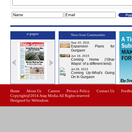
e-paper
News from Communities
Sep 10, 2011
Expansion Plans for
Gurgaon
Jun 19, 2015
Coming Home (‘Ghar
Wapsi’ of a different kind)
Jul 26, 2013
Coming Up-What's Going
On In Gurgaon
ssue-0
Issue-1
Issue-2
Issue-3
Issue-4
Home
About Us
Careers
Privacy Policy
Contact Us
Feedb
Copyright@2014 Arap Media.All Rights reserved
Designed by:Webisdom