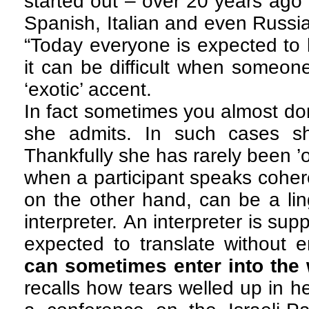
started out – over 20 years ago
Spanish, Italian and even Russia
“Today everyone is expected to
it can be difficult when someone
‘exotic’ accent.
In fact sometimes you almost don
she admits. In such cases sh
Thankfully she has rarely been ’of
when a participant speaks cohere
on the other hand, can be a ling
interpreter. An interpreter is s
expected to translate without 
can sometimes enter into the 
recalls how tears welled up in 