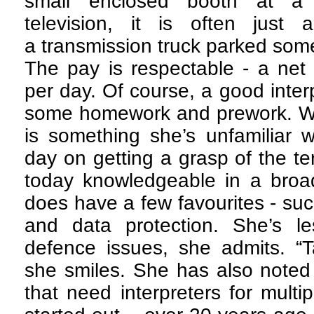
small enclosed booth at a 
television, it is often just
a transmission truck parked som
The pay is respectable - a net
per day. Of course, a good inter
some homework and prework. Wh
is something she’s unfamiliar w
day on getting a grasp of the te
today knowledgeable in a broad
does have a few favourites - su
and data protection. She’s les
defence issues, she admits. “T
she smiles. She has also noted
that need interpreters for mult