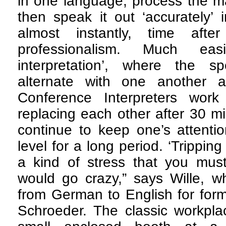
in one language, process the ma
then speak it out ‘accurately’
almost instantly, time afte
professionalism. Much eas
interpretation’, where the s
alternate with one another at
Conference Interpreters work 
replacing each other after 30 mi
continue to keep one’s attentio
level for a long period. ‘Tripping 
a kind of stress that you must
would go crazy,” says Wille, w
from German to English for for
Schroeder. The classic workplac