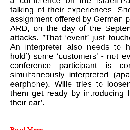
a conference on the Israeli-Pal
talking of their experiences. S
assignment offered by German pu
ARD, on the day of the Septemb
attacks. ”That ‘event’ just touc
An interpreter also needs to ha
hold’) some ‘customers’ - not e
conference participant is co
simultaneously interpreted (ap
earphone). Wille tries to loos
them get ready by introducing h
their ear’.
Read More...