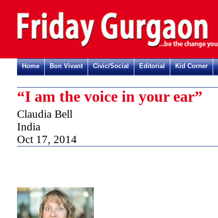
Home
Bon Vivant
Civic/Social
Editorial
Kid Corner
“I am the voice in your ear”
Claudia Bell
India
Oct 17, 2014