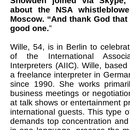
Snowden joined via Skype,” 
about the NSA whistleblow
Moscow. “And thank God that 
good one.
”
Wille, 54, is in Berlin to celebr
of the International Associ
Interpreters (AIIC). Wille, bas
a freelance interpreter in Germ
since 1990. She works primari
business meetings or negotiation
at talk shows or entertainment 
international guests. This type of
demands top concentration and 