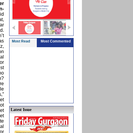
er
n-
id
t,
ar
d.
’t
 as
Most Read
Most Commented
z,
on
al
or
st
no
n?
re
le
,”
et
ot
Latest Issue
et
et
te
al
or