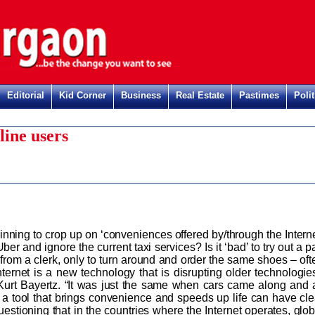
Editorial
Kid Corner
Business
Real Estate
Pastimes
Polit
line users
inning to crop up on ‘conveniences offered by/through the Interne
Uber and ignore the current taxi services? Is it ‘bad’ to try out a p
 from a clerk, only to turn around and order the same shoes – oft
ternet is a new technology that is disrupting older technologies
Kurt Bayertz. “It was just the same when cars came along and a
s, a tool that brings convenience and speeds up life can have cle
stioning that in the countries where the Internet operates, glob