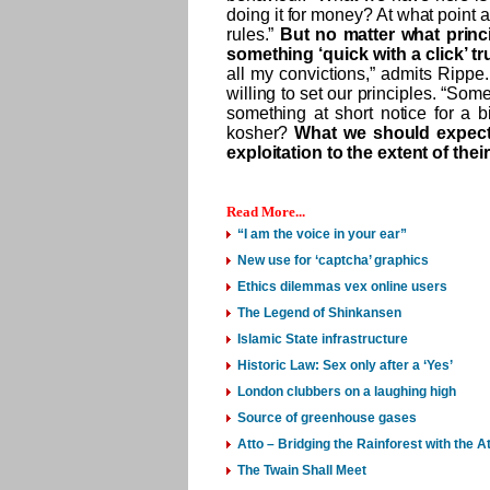
doing it for money? At what point 
rules.”
But no matter what princi
something ‘quick with a click’ tr
all my convictions,” admits Rippe
willing to set our principles. “So
something at short notice for a b
kosher?
What we should expect 
exploitation to the extent of thei
Read More...
“I am the voice in your ear”
New use for ‘captcha’ graphics
Ethics dilemmas vex online users
The Legend of Shinkansen
Islamic State infrastructure
Historic Law: Sex only after a ‘Yes’
London clubbers on a laughing high
Source of greenhouse gases
Atto – Bridging the Rainforest with the
The Twain Shall Meet