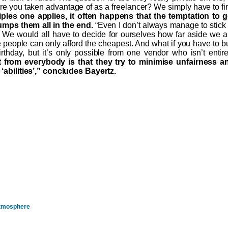
are you taken advantage of as a freelancer? We simply have to fi
ples one applies, it often happens that the temptation to g
umps them all in the end.
“Even I don’t always manage to stick 
. We would all have to decide for ourselves how far aside we a
me people can only afford the cheapest. And what if you have to b
irthday, but it’s only possible from one vendor who isn’t entire
from everybody is that they try to minimise unfairness a
r ‘abilities’,” concludes Bayertz.
 Atmosphere