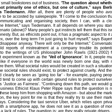
f small bookstores out of business. “
The question about wheth
t primarily one of ethics, but one of culture,” says Berli
s Tiedemann.
After all, there are plenty of people who avo
 to be accosted by salespeople. “If I come to the conclusion tha
communicating and organising society, then I can, with a cle
he Internet,” says Tiedemann. It all depends on where you stan
rio (above)? Many people’s gut instincts tell them that this isn
 honesty. But, as ethicists point out, it has a pragmatic aspect to it
lex, over the long term I’m just going to hurt myself,” says Bayert
disappear anyway. There will only be the Internet.” Conversati
uld reports of mistreatment at a company trouble its potenti
 to the writings of US philosopher John Rawls (1921-2002) f
t experiment known as the
‘Veil of Ignorance’
. In it, people mu
 like if everyone in the world was newly born one day, with 
 them. What societal rules would be created in such a situatio
 societal rules should exist, to protect against cruelty. And the
d clearly be seen as ‘going too far’ - for example, paying peop
d tend to come up with certain ground rules to protect ourselves
s ‘Justice as Fairness’. “Continuing down this path, we would g
” Business Ethicist Klaus Peter Rippe says that the question is n
f these keep him from shopping with Amazon - but about the mark
 the key point for me is that they really try to use their mark
ays. Considering the taxi service Uber, which relies upon priva
h a smartphone app, he does not see it as a question of mor
lack of rules. The question is: are they really private drivers, 