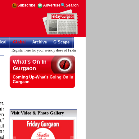
Subscribe
Advertise
Search
ical
Global
Archive
G Scape
Register here for your weekly dose of Friday Gurgaon
What's On In
Gurgaon
Coming Up-What's Going On In
Gurgaon
t.
air
Visit Video & Photo Gallery
en
,”
ll
ar
al