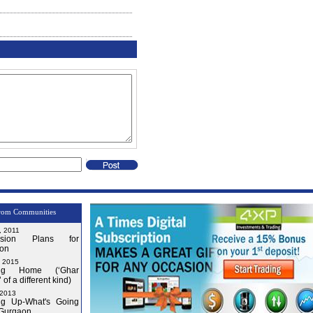
rom Communities
, 2011
nsion Plans for
on
, 2015
ng Home (‘Ghar
 of a different kind)
 2013
g Up-What's Going
 Gurgaon