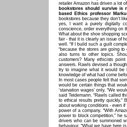
retailer Amazon has driven a lot o
bookstores should survive is no
based Ethics professor Marku
bookstores because they don’t like
yes, I want a purely digitally 
conscience, order everything on t
What about the shoe shopping scena
fair - that it is clearly an issue of
well. “If I build such a guilt comp
“because the stores are going to 
also turns to other topics. Sho
customers? Many ethicists point
answers. Rawls devised a though
try to imagine what it would be
knowledge of what had come before
In most cases people felt that some
would be certain things that woul
‘starvation wages’ only. “We woul
said Teidemann. “Rawls called thi
to ethical results pretty quickly.
about working conditions - even i
power of a company. “With Amazon,
power to block competition,” he s
drivers who can be summoned wit
behaviour. “What we have here is a 