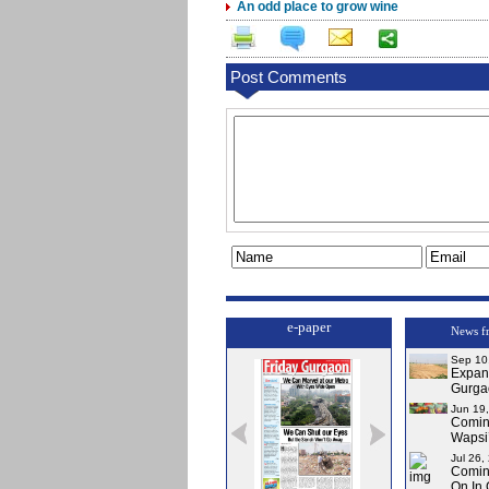
An odd place to grow wine
Post Comments
e-paper
News f
Sep 10
Expa
Gurga
Jun 19
Comi
Wapsi’
Jul 26,
Comin
On In