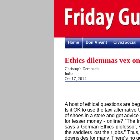
Home
Bon Vivant
Civic/Social
Ethics dilemmas vex on
Christoph Dernbach
India
Oct 17, 2014
A host of ethical questions are beg
Is it OK to use the taxi alternative 
of shoes in a store and get advice
for lesser money - online? “The In
says a German Ethics professor, 
the saddlers lost their jobs.” Thu
downsides for many. There’s no que