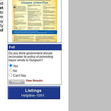
nd
et
to
re
uy
ly
nd
Poll
Do you think government should
reconsider its policy of promoting
liquor vends in Gurgaon?
Yes
No
Can't Say
View Results