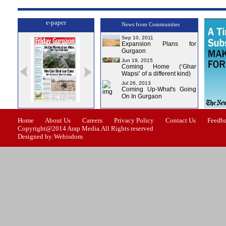
e-paper
News from Communities
Sep 10, 2011
Expansion Plans for
Gurgaon
Jun 19, 2015
Coming Home (‘Ghar
Wapsi’ of a different kind)
Jul 26, 2013
Coming Up-What's Going
On In Gurgaon
ue-0
Issue-1
Issue-2
Issue-3
Issue-4
Home
About Us
Careers
Privacy Policy
Contact Us
Feedb
Copyright@2014 Arap Media.All Rights reserved
Designed by:Webisdom