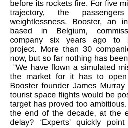
before its rockets fire. For five m
trajectory, the passenger
weightlessness. Booster, an in
based in Belgium, commis
company six years ago to h
project. More than 30 companie
now, but so far nothing has been 
”We have flown a simulated mi
the market for it has to ope
Booster founder James Murray pr
tourist space flights would be po
target has proved too ambitious.
the end of the decade, at the ea
delay? ‘Experts’ quickly poi