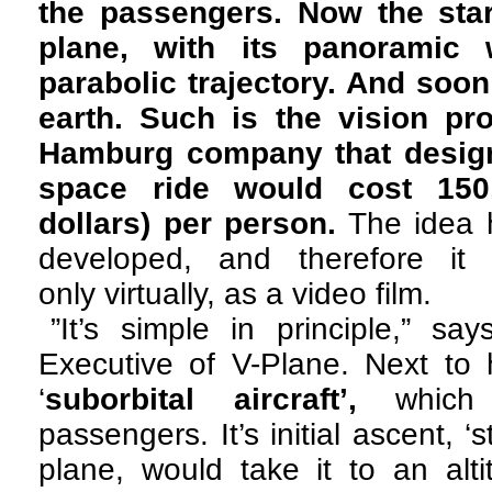
the passengers. Now the star
plane, with its panoramic 
parabolic trajectory. And soon 
earth. Such is the vision pr
Hamburg company that designs
space ride would cost 150
dollars) per person.
The idea h
developed, and therefore it i
only virtually, as a video film.
”It’s simple in principle,” s
Executive of V-Plane. Next to 
‘
suborbital aircraft’,
which 
passengers. It’s initial ascent, ‘
plane, would take it to an alti