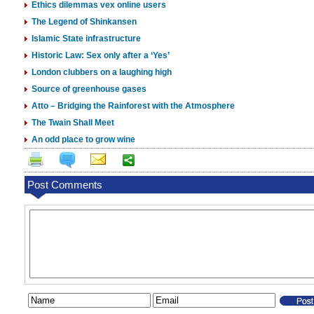
Ethics dilemmas vex online users
The Legend of Shinkansen
Islamic State infrastructure
Historic Law: Sex only after a ‘Yes’
London clubbers on a laughing high
Source of greenhouse gases
Atto – Bridging the Rainforest with the Atmosphere
The Twain Shall Meet
An odd place to grow wine
Post Comments