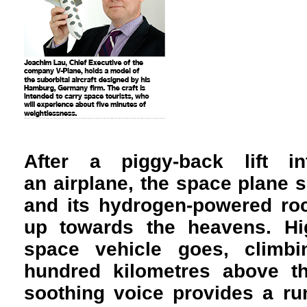
A
fter a piggy-back lift i
an airplane, the space plane
and its hydrogen-powered roc
up towards the heavens. Hi
space vehicle goes, climb
hundred kilometres above t
soothing voice provides a r