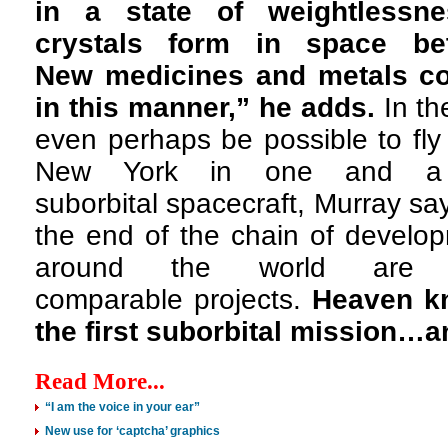
in a state of weightlessn
crystals form in space be
New medicines and metals co
in this manner,” he adds.
In the
even perhaps be possible to fly
New York in one and a
suborbital spacecraft, Murray sa
the end of the chain of develo
around the world are
comparable projects.
Heaven k
the first suborbital mission…
Read More...
“I am the voice in your ear”
New use for ‘captcha’ graphics