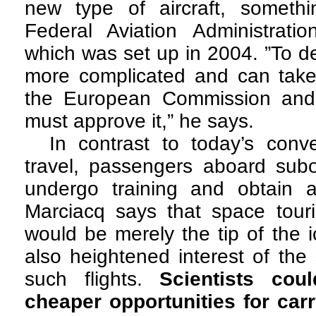
new type of aircraft, someth
Federal Aviation Administratio
which was set up in 2004. ”To de
more complicated and can take
the European Commission and
must approve it,” he says.
In contrast to today’s conve
travel, passengers aboard suborb
undergo training and obtain a 
Marciacq says that space tour
would be merely the tip of the i
also heightened interest of the 
such flights.
Scientists co
cheaper opportunities for car