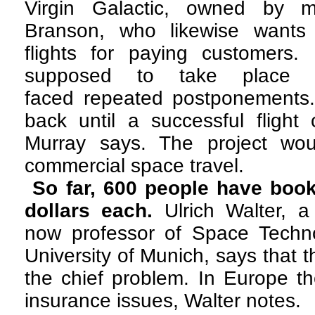
Virgin Galactic, owned by mult
Branson, who likewise wants 
flights for paying customers. 
supposed to take place
faced repeated postponements. 
back until a successful flight
Murray says. The project wo
commercial space travel.
So far, 600 people have book
dollars each.
Ulrich Walter, 
now professor of Space Techno
University of Munich, says that 
the chief problem. In Europe th
insurance issues, Walter notes.