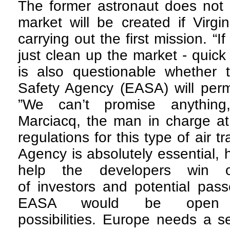
The former astronaut does not 
market will be created if Virgi
carrying out the first mission. “I
just clean up the market - quick 
is also questionable whether 
Safety Agency (EASA) will permi
”We can’t promise anything
Marciacq, the man in charge at
regulations for this type of air t
Agency is absolutely essential, 
help the developers win o
of investors and potential pas
EASA would be open 
possibilities. Europe needs a se