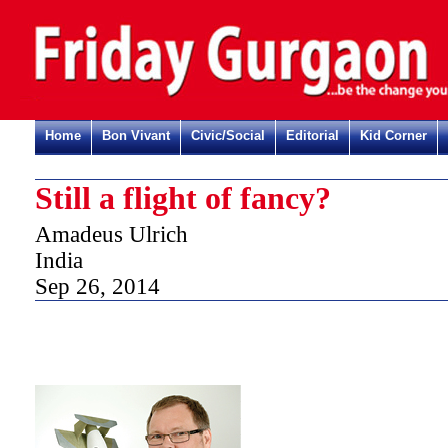
Home
Bon Vivant
Civic/Social
Editorial
Kid Corner
Still a flight of fancy?
Amadeus Ulrich
India
Sep 26, 2014