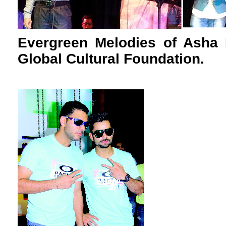
Evergreen Melodies of Asha 
Global Cultural Foundation.