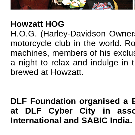
Howzatt HOG
H.O.G. (Harley-Davidson Owners
motorcycle club in the world. R
machines, members of his exclus
a night to relax and indulge in 
brewed at Howzatt.
DLF Foundation organised a 
at DLF Cyber City in asso
International and SABIC India.