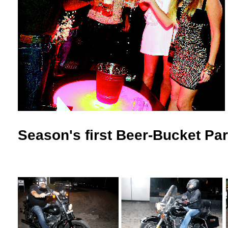
Season's first Beer-Bucket Par