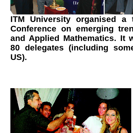
ITM University organised a t
Conference on emerging tren
and Applied Mathematics. It 
80 delegates (including som
US).