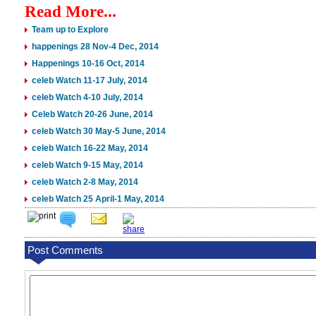
Read More...
Team up to Explore
happenings 28 Nov-4 Dec, 2014
Happenings 10-16 Oct, 2014
celeb Watch 11-17 July, 2014
celeb Watch 4-10 July, 2014
Celeb Watch 20-26 June, 2014
celeb Watch 30 May-5 June, 2014
celeb Watch 16-22 May, 2014
celeb Watch 9-15 May, 2014
celeb Watch 2-8 May, 2014
celeb Watch 25 April-1 May, 2014
Post Comments