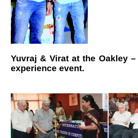
Yuvraj & Virat at the Oakley –
experience event.