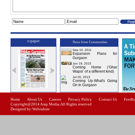
e-paper
News from Communities
Sep 10, 2011
Expansion Plans for
Gurgaon
Jun 19, 2015
Coming Home (‘Ghar
Wapsi’ of a different kind)
Jul 26, 2013
Coming Up-What's Going
On In Gurgaon
Issue-1
Issue-2
Issue-3
Issue-4
Home
About Us
Careers
Privacy Policy
Contact Us
Feedb
Copyright@2014 Arap Media.All Rights reserved
Designed by:Webisdom