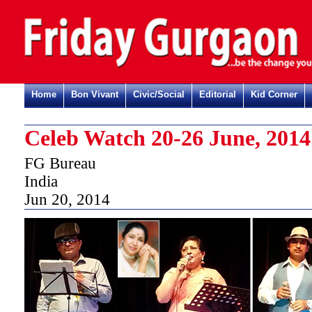
Home
Bon Vivant
Civic/Social
Editorial
Kid Corner
Celeb Watch 20-26 June, 2014
FG Bureau
India
Jun 20, 2014