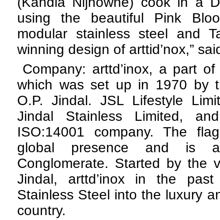
(Kandla Nijhowne) cook in a De
using the beautiful Pink Bl
modular stainless steel and T
winning design of arttid’nox,” sa
Company: arttd’inox, a part of
which was set up in 1970 by th
O.P. Jindal. JSL Lifestyle Limi
Jindal Stainless Limited, a
ISO:14001 company. The fla
global presence and is a
Conglomerate. Started by the v
Jindal, arttd’inox in the pa
Stainless Steel into the luxury and
country.