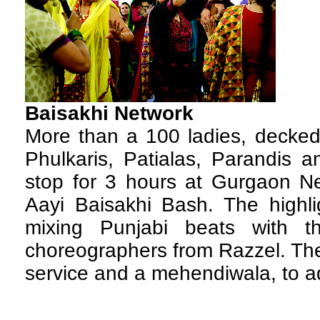
Baisakhi Network
M
ore than a 100 ladies, decke
Phulkaris, Patialas, Parandis a
stop for 3 hours at Gurgaon Ne
Aayi Baisakhi Bash. The highlig
mixing Punjabi beats with 
choreographers from Razzel. The
service and a mehendiwala, to a