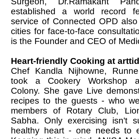
Surgeon, Dr.Ramakant Pan
established a world record f
service of Connected OPD also 
cities for face-to-face consulta
is the Founder and CEO of Medi
Heart-friendly Cooking at artti
C
hef Kandla Nijhowne, Runne
took a Cookery Workshop at 
Colony. She gave Live demonstra
recipes to the guests - who 
members of Rotary Club, Lio
Sabha. Only exercising isn't su
healthy heart - one needs to e