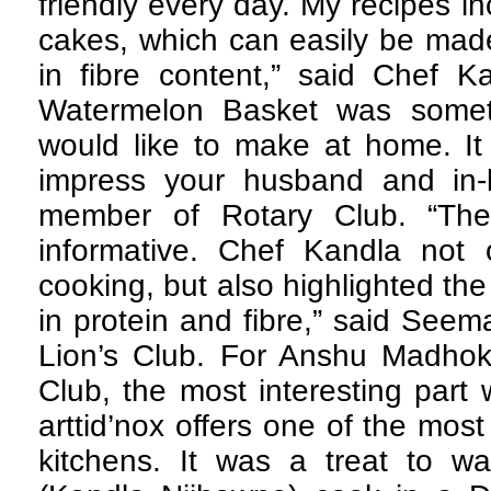
friendly every day. My recipes in
cakes, which can easily be mad
in fibre content,” said Chef 
Watermelon Basket was somet
would like to make at home. It
impress your husband and in-l
member of Rotary Club. “Th
informative. Chef Kandla not
cooking, but also highlighted th
in protein and fibre,” said See
Lion’s Club. For Anshu Madho
Club, the most interesting part 
arttid’nox offers one of the mo
kitchens. It was a treat to wa