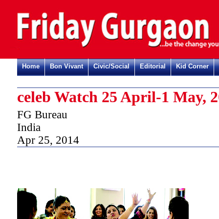
Home
Bon Vivant
Civic/Social
Editorial
Kid Corner
celeb Watch 25 April-1 May, 
FG Bureau
India
Apr 25, 2014