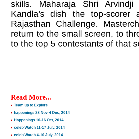
skills. Maharaja Shri Arvindji
Kandla's dish the top-scorer
Rajasthan Challenge. Masterc
return to the small screen, to t
to the top 5 contestants of that 
Read More...
Team up to Explore
happenings 28 Nov-4 Dec, 2014
Happenings 10-16 Oct, 2014
celeb Watch 11-17 July, 2014
celeb Watch 4-10 July, 2014