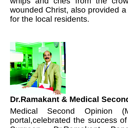
whips and cries from the cro
wounded Christ, also provided a
for the local residents.
Dr.Ramakant &
Medical Secon
M
edical Second Opinion (
portal,celebrated the success o