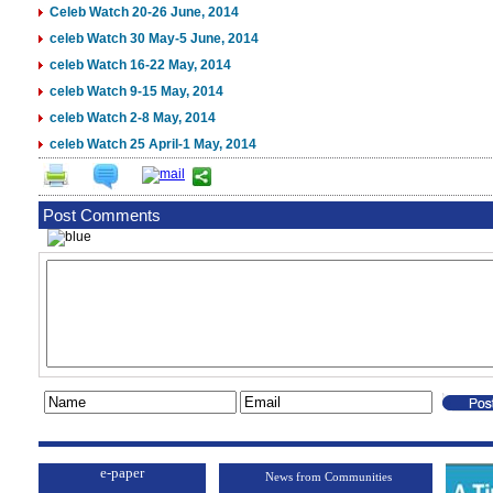
Celeb Watch 20-26 June, 2014
celeb Watch 30 May-5 June, 2014
celeb Watch 16-22 May, 2014
celeb Watch 9-15 May, 2014
celeb Watch 2-8 May, 2014
celeb Watch 25 April-1 May, 2014
Post Comments
e-paper
News from Communities