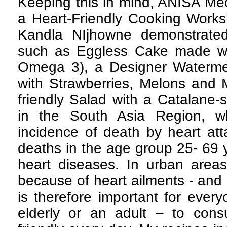
Keeping this in mind, ANISA Me
a Heart-Friendly Cooking Worksh
Kandla NIjhowne demonstrated 
such as Eggless Cake made wit
Omega 3), a Designer Watermelo
with Strawberries, Melons and 
friendly Salad with a Catalane-s
in the South Asia Region, w
incidence of death by heart at
deaths in the age group 25- 69 
heart diseases. In urban area
because of heart ailments - and 
is therefore important for every
elderly or an adult – to con