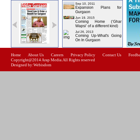
Sep 10, 2011
Expansion Plans for
Gurgaon
Jun 19, 2015
Coming Home (‘Ghar
Wapsi’ of a different kind)
Jul 26, 2013
Coming Up-What's Going
On In Gurgaon
ssue-1
Issue-2
Issue-3
Issue-4
Home
About Us
Careers
Privacy Policy
Contact Us
Feedb
Copyright@2014 Arap Media.All Rights reserved
Designed by:Webisdom