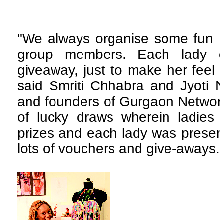
"We always organise some fun c
group members. Each lady g
giveaway, just to make her feel 
said Smriti Chhabra and Jyoti 
and founders of Gurgaon Network
of lucky draws wherein ladies
prizes and each lady was presen
lots of vouchers and give-aways.