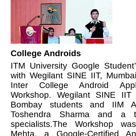
College Androids
I
TM University Google Student’
with Wegilant SINE IIT, Mumbai
Inter College Android Appl
Workshop. Wegilant SINE IIT is
Bombay students and IIM Al
Toshendra Sharma and a t
specialists.The Workshop wa
Mehta, a Google-Certified A