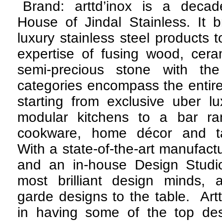
Brand: arttd’inox is a deca
House of Jindal Stainless. It 
luxury stainless steel products 
expertise of fusing wood, ceram
semi-precious stone with th
categories encompass the entir
starting from exclusive uber lu
modular kitchens to a bar ra
cookware, home décor and ta
With a state-of-the-art manufactu
and an in-house Design Studi
most brilliant design minds, a
garde designs to the table. Artt
in having some of the top des