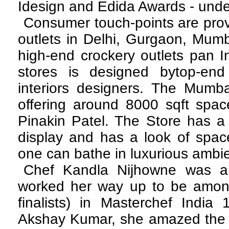
Idesign and Edida Awards - under 
Consumer touch-points are prov
outlets in Delhi, Gurgaon, Mum
high-end crockery outlets pan In
stores is designed bytop-end
interiors designers. The Mumbai
offering around 8000 sqft spac
Pinakin Patel. The Store has a 
display and has a look of spa
one can bathe in luxurious ambi
Chef Kandla Nijhowne was a
worked her way up to be amongs
finalists) in Masterchef India
Akshay Kumar, she amazed the j