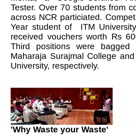
Tester. Over 70 students from co
across NCR particiated. Competi
Year student of ITM Universit
received vouchers worth Rs 6
Third positions were bagged
Maharaja Surajmal College an
University, respectively.
'Why Waste your Waste'