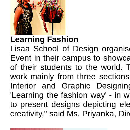
Learning
Fashion
Lisaa School of Design organi
Event in their campus to showca
of their students to the world. 
work mainly from three sections
Interior and Graphic Design
'Learning the fashion way' - in 
to present designs depicting el
creativity," said Ms. Priyanka, Dir