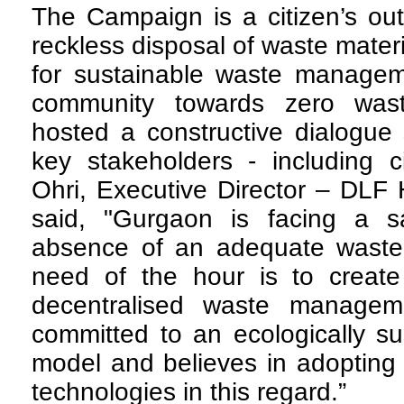
T
he Campaign is a citizen’s outr
reckless disposal of waste mater
for sustainable waste manageme
community towards zero wa
hosted a constructive dialogue
key stakeholders - including c
Ohri, Executive Director – DLF
said, "Gurgaon is facing a san
absence of an adequate waste
need of the hour is to creat
decentralised waste managem
committed to an ecologically s
model and believes in adopting 
technologies in this regard.”