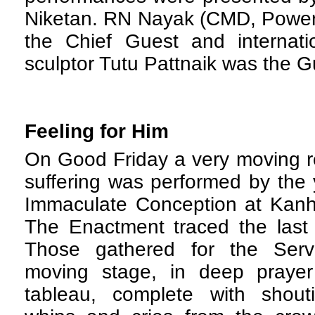
Niketan. RN Nayak (CMD, Power 
the Chief Guest and internati
sculptor Tutu Pattnaik was the G
Feeling for Him
O
n Good Friday a very moving r
suffering was performed by the 
Immaculate Conception at Kanhe
The Enactment traced the last e
Those gathered for the Serv
moving stage, in deep prayer
tableau, complete with shouti