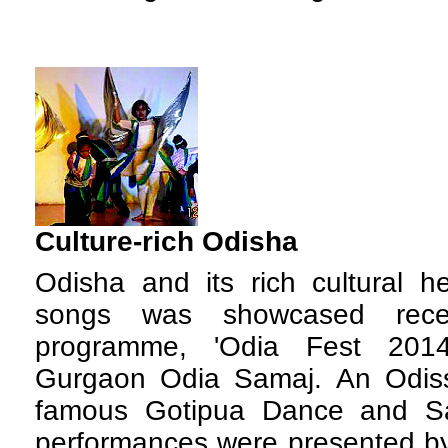
Culture-rich Odisha
Odisha and its rich cultural h
songs was showcased rece
programme, 'Odia Fest 201
Gurgaon Odia Samaj. An Odissi
famous Gotipua Dance and Sa
performances were presented by