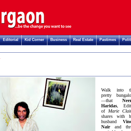
Editorial
Kid Corner
Business
Real Estate
Pastimes
Polit
n
Walk into t
pretty bungal
—that
Nee
Haridas
, Edit
of
Marie Clai
shares with h
husband
Vin
Nair
and thr