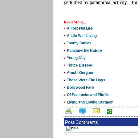
perturbed by paranormal activity—for
Read More...
A Forceful Life
A Life Well Living
Toothy Smiles
Punyanvi By Nature
Young City
Thrice Blessed
Amchi Gurgaon
Those Were The Days
Bollywood Fare
Of Peacocks and Pikniks
Living and Loving Gurgaon
Post Comments