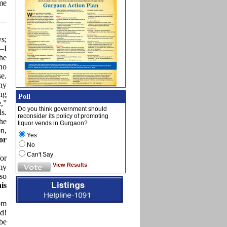
ame
s—
s;
—I
he
 no
se.
ny
ng
Poll
e,”
Do you think government should
ls.
reconsider its policy of promoting
he
liquor vends in Gurgaon?
on,
Yes
or
No
Can't Say
for
View Results
my
lso
is
om
d!
be