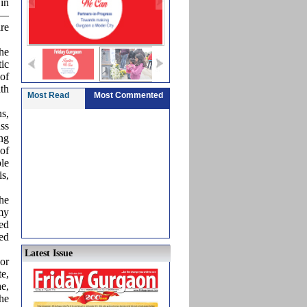
in
r—
re
he
ic
of
th
Most Read
Most Commented
s,
ss
ng
of
le
is,
The
 my
led
ed
Latest Issue
or
e,
he,
he