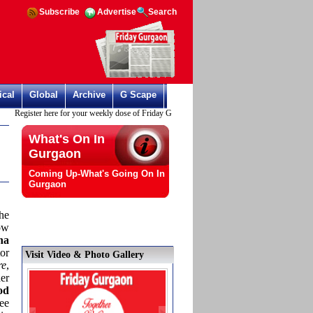
Subscribe
Advertise
Search
ical
Global
Archive
G Scape
Register here for your weekly dose of Friday Gurgaon
What's On In
Gurgaon
Coming Up-What's Going On In
Gurgaon
he
ow
na
or
Visit Video & Photo Gallery
re
,
er
od
ee