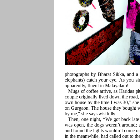
photographs by Bharat Sikka, and a
elephants) catch your eye. As you sin
apparently, fluent in Malayalam!
Mugs of coffee arrive, as Haridas pl
couple originally lived down the road
own house by the time I was 30,” she s
on Gurgaon. The house they bought wa
by me,” she says wistfully.
Then, one night, “We got back late
was open, the dogs weren’t around; 
and found the lights wouldn’t come on.
in the meanwhile, had called out to t