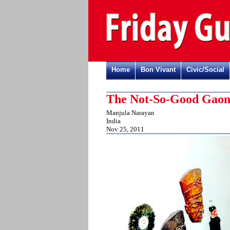
Home
Bon Vivant
Civic/Social
The Not-So-Good Gao
Manjula Narayan
India
Nov 25, 2011