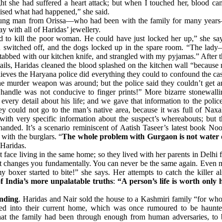
ought she had suffered a heart attack; but when I touched her, blood c
ised what had happened,” she said.
young man from Orissa—who had been with the family for many year
y with all of Haridas’ jewellery.
ad to kill the poor woman. He could have just locked her up,” she say
n switched off, and the dogs locked up in the spare room. “The lady
bbed with our kitchen knife, and strangled with my pyjamas.” After t
tails, Haridas cleaned the blood splashed on the kitchen wall “because
ieves the Haryana police did everything they could to confound the ca
e murder weapon was around; but the police said they couldn’t get a
 handle was not conducive to finger prints!” More bizarre stonewalli
very detail about his life; and we gave that information to the polic
ey could not go to the man’s native area, because it was full of Naxa
with very specific information about the suspect’s whereabouts; but t
handed. It’s a scenario reminiscent of Aatish Taseer’s latest book No
with the burglars. “
The whole problem with Gurgaon is not water 
 Haridas.
t face living in the same home; so they lived with her parents in Delhi 
it changes you fundamentally. You can never be the same again. Even 
y boxer started to bite!” she says. Her attempts to catch the killer a
of India’s more unpalatable truths
:
“A person’s life is worth only h
ending
. Haridas and Nair sold the house to a Kashmiri family “for wh
ed into their current home, which was once rumoured to be haunte
that the family had been through enough from human adversaries, to 