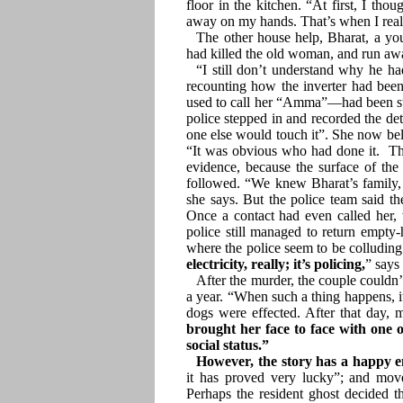
floor in the kitchen. “At first, I th
away on my hands. That’s when I real
The other house help, Bharat, a 
had killed the old woman, and run awa
“I still don’t understand why he h
recounting how the inverter had bee
used to call her “Amma”—had been sta
police stepped in and recorded the de
one else would touch it”. She now bel
“It was obvious who had done it. Th
evidence, because the surface of the
followed. “We knew Bharat’s family, e
she says. But the police team said th
Once a contact had even called her, 
police still managed to return empty-
where the police seem to be colluding 
electricity, really; it’s policing,
” says
After the murder, the couple couldn’
a year. “When such a thing happens, 
dogs were effected. After that day, m
brought her face to face with one 
social status.”
However, the story has a happy 
it has proved very lucky”; and mov
Perhaps the resident ghost decided 