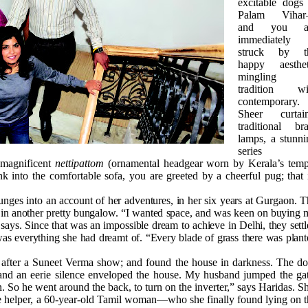
excitable dogs 
Palam Viha
and you a
immediately
struck by t
happy aesthet
mingling 
tradition wi
contemporary.
Sheer curtain
traditional bra
lamps, a stunni
series 
 magnificent
nettipattom
(ornamental headgear worn by Kerala’s temp
k into the comfortable sofa, you are greeted by a cheerful pug; that 
unges into an account of her adventures, in her six years at Gurgaon. 
, in another pretty bungalow. “I wanted space, and was keen on buying
ays. Since that was an impossible dream to achieve in Delhi, they sett
s everything she had dreamt of. “Every blade of grass there was plant
 after a Suneet Verma show; and found the house in darkness. The do
and an eerie silence enveloped the house. My husband jumped the gat
 So he went around the back, to turn on the inverter,” says Haridas. S
he helper, a 60-year-old Tamil woman—who she finally found lying on t