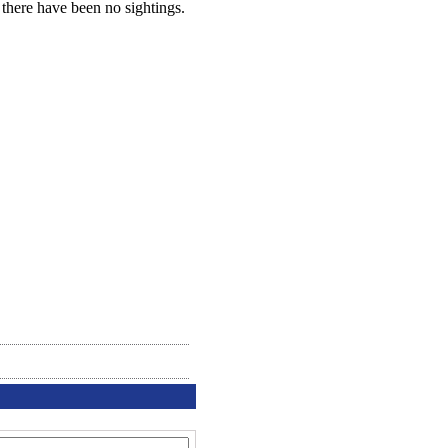
 there have been no sightings.