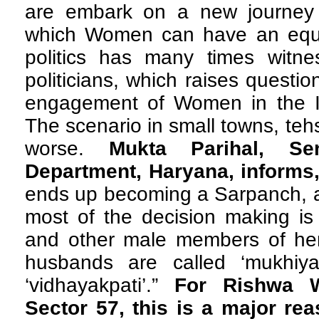
are embark on a new journey in
which Women can have an equal 
politics has many times wit
politicians, which raises questi
engagement of Women in the Ind
The scenario in small towns, tehs
worse.
Mukta Parihal, Seni
Department, Haryana, informs
ends up becoming a Sarpanch, a
most of the decision making i
and other male members of her 
husbands are called ‘mukhiyapa
‘vidhayakpati’.”
For Rishwa W
Sector 57, this is a major rea