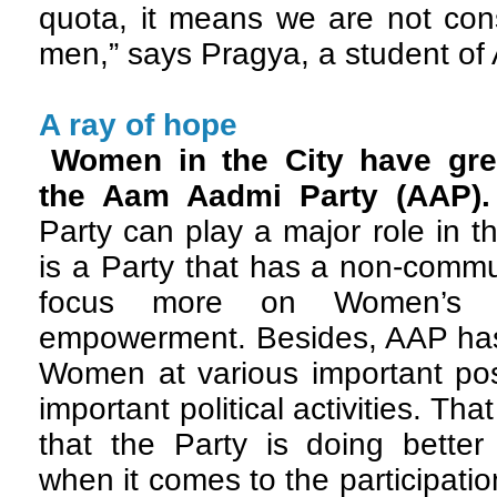
quota, it means we are not con
men,” says Pragya, a student of 
A ray of hope
Women in the City have gre
the Aam Aadmi Party (AAP)
Party can play a major role in 
is a Party that has a non-comm
focus more on Women’s 
empowerment. Besides, AAP has 
Women at various important pos
important political activities. Th
that the Party is doing better 
when it comes to the participatio