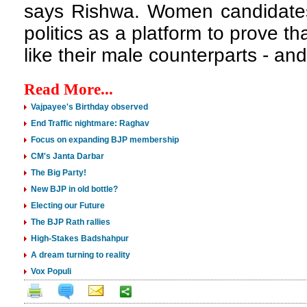
says Rishwa. Women candidates
politics as a platform to prove th
like their male counterparts - and
Read More...
Vajpayee's Birthday observed
End Traffic nightmare: Raghav
Focus on expanding BJP membership
CM's Janta Darbar
The Big Party!
New BJP in old bottle?
Electing our Future
The BJP Rath rallies
High-Stakes Badshahpur
A dream turning to reality
Vox Populi