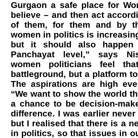
Gurgaon a safe place for W
believe – and then act accordin
of them, for them and by th
women in politics is increasing
but it should also happen 
Panchayat level,” says N
women politicians feel tha
battleground, but a platform to
The aspirations are high eve
“We want to show the world th
a chance to be decision-mak
difference. I was earlier never 
but I realised that there is a n
in politics, so that issues in o