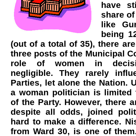
have sti
share of
like Gu
being 1
(out of a total of 35), there a
three posts of the Municipal C
role of women in decisi
negligible. They rarely infl
Parties, let alone the Nation. 
a woman politician is limite
of the Party. However, there
despite all odds, joined pol
hard to make a difference. Ni
from Ward 30, is one of them