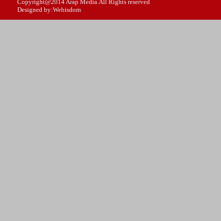
Copyright@2014 Arap Media.All Rights reserved
Designed by:Webisdom