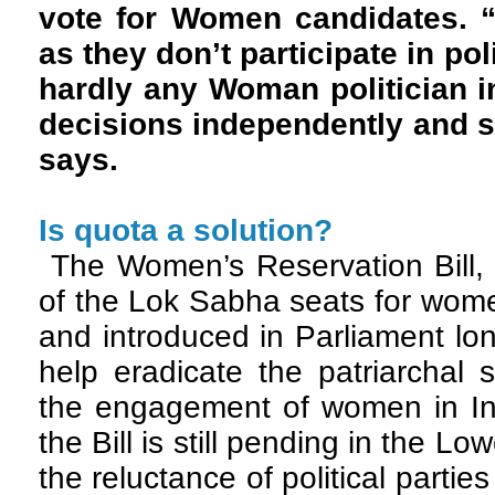
vote for Women candidates. “
as they don’t participate in pol
hardly any Woman politician i
decisions independently and 
says.
Is quota a solution?
The Women’s Reservation Bill, 
of the Lok Sabha seats for wom
and introduced in Parliament lo
help eradicate the patriarchal
the engagement of women in Ind
the Bill is still pending in the 
the reluctance of political parties