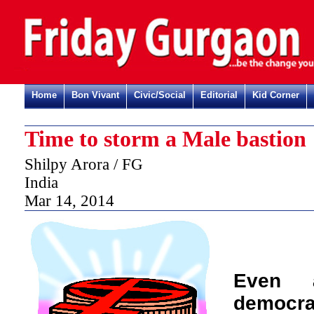
Home
Bon Vivant
Civic/Social
Editorial
Kid Corner
Time to storm a Male bastion
Shilpy Arora / FG
India
Mar 14, 2014
Even 
democra