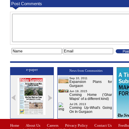
Post Comments
e-paper
News from Communities
Sep 10, 2011
Expansion Plans for
Gurgaon
Jun 19, 2015
Coming Home (‘Ghar
Wapsi’ of a different kind)
Jul 26, 2013
Coming Up-What's Going
On In Gurgaon
Issue-1
Issue-2
Issue-3
Issue-4
Home
About Us
Careers
Privacy Policy
Contact Us
Feedb