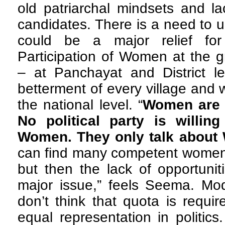
old patriarchal mindsets and l
candidates. There is a need to 
could be a major relief for
Participation of Women at the gr
– at Panchayat and District le
betterment of every village and w
the national level. “
Women are n
No political party is willin
Women. They only talk about
can find many competent women i
but then the lack of opportuniti
major issue,” feels Seema. M
don’t think that quota is requ
equal representation in politic