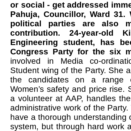
or social - get addressed imm
Pahuja, Councillor, Ward 31.
political parties are also 
contribution. 24-year-old K
Engineering student, has be
Congress Party for the six 
involved in Media co-ordinat
Student wing of the Party. She a
the candidates on a range o
Women’s safety and price rise.
a volunteer at AAP, handles th
administrative work of the Part
have a thorough understanding of
system, but through hard work a