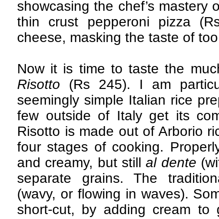
showcasing the chef’s mastery o
thin crust pepperoni pizza (
cheese, masking the taste of too 
Now it is time to taste the 
Risotto
(Rs 245). I am particul
seemingly simple Italian rice pr
few outside of Italy get its com
Risotto is made out of Arborio r
four stages of cooking. Properly
and creamy, but still
al dente
(wi
separate grains. The traditio
(wavy, or flowing in waves). So
short-cut, by adding cream to 