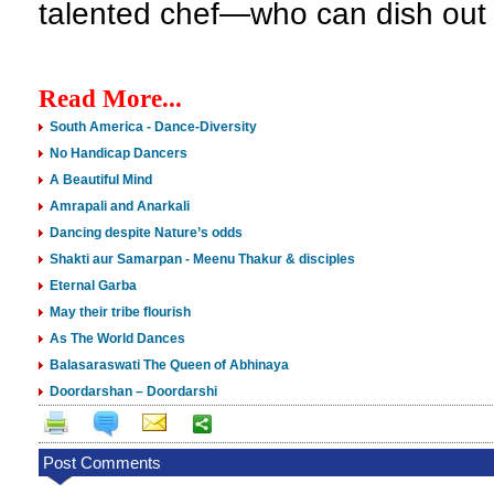
talented chef—who can dish out 
Read More...
South America - Dance-Diversity
No Handicap Dancers
A Beautiful Mind
Amrapali and Anarkali
Dancing despite Nature’s odds
Shakti aur Samarpan - Meenu Thakur & disciples
Eternal Garba
May their tribe flourish
As The World Dances
Balasaraswati The Queen of Abhinaya
Doordarshan – Doordarshi
Post Comments