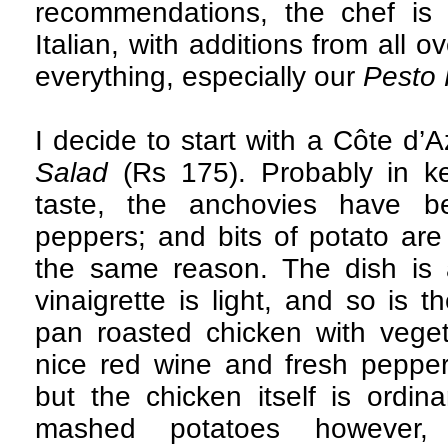
recommendations, the chef is 
Italian, with additions from all o
everything, especially our
Pesto 
I decide to start with a Côte d’A
Salad
(Rs 175). Probably in ke
taste, the anchovies have b
peppers; and bits of potato ar
the same reason. The dish is a
vinaigrette is light, and so is 
pan roasted chicken with vege
nice red wine and fresh peppe
but the chicken itself is ordi
mashed potatoes however,