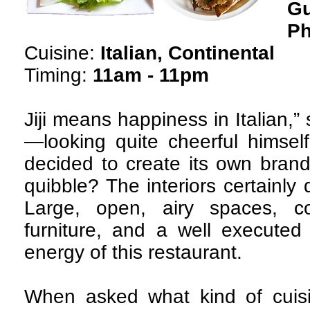
G
Ph
Cuisine:
Italian, Continental
Timing:
11am - 11pm
Jiji means happiness in Italian,
—looking quite cheerful himself.
decided to create its own brand
quibble? The interiors certainly
Large, open, airy spaces, co
furniture, and a well executed
energy of this restaurant.
When asked what kind of cuisi