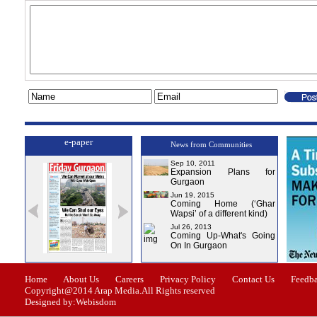
e-paper
News from Communities
Sep 10, 2011
Expansion Plans for
Gurgaon
Jun 19, 2015
Coming Home (‘Ghar
Wapsi’ of a different kind)
Jul 26, 2013
Coming Up-What's Going
On In Gurgaon
ssue-0
Issue-1
Issue-2
Issue-3
Issue-4
Home
About Us
Careers
Privacy Policy
Contact Us
Feedb
Copyright@2014 Arap Media.All Rights reserved
Designed by:Webisdom