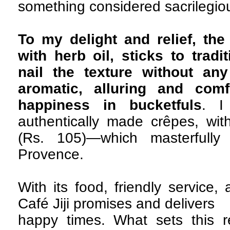
something considered sacrilegiou
To my delight and relief, the 
with herb oil, sticks to trad
nail the texture without an
aromatic, alluring and comf
happiness in bucketfuls
. I
authentically made crêpes, with
(Rs. 105)—which masterfully 
Provence.
With its food, friendly service,
Café Jiji promises and delivers
happy times. What sets this re