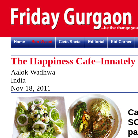
Home
Bon Vivant
Civic/Social
Editorial
Kid Corner
The Happiness Cafe–Innately 
Aalok Wadhwa
India
Nov 18, 2011
Ca
SC
pa